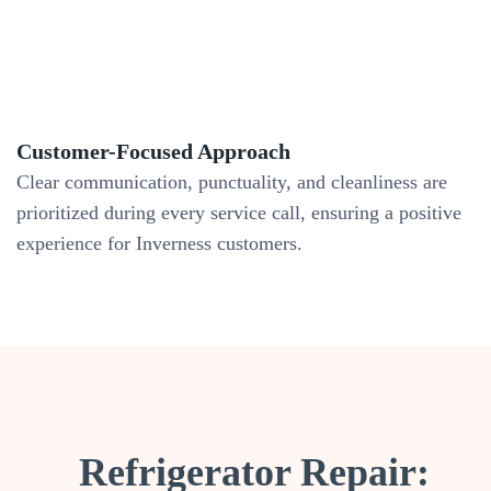
Customer-Focused Approach
Clear communication, punctuality, and cleanliness are
prioritized during every service call, ensuring a positive
experience for Inverness customers.
Refrigerator Repair: