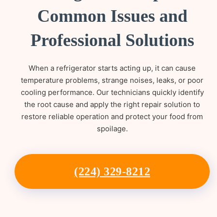
Common Issues and
Professional Solutions
When a refrigerator starts acting up, it can cause
temperature problems, strange noises, leaks, or poor
cooling performance. Our technicians quickly identify
the root cause and apply the right repair solution to
restore reliable operation and protect your food from
spoilage.
(224) 329-8212