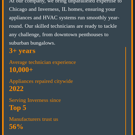
At our company, we bring unparalleled expertise to
Chicago and Inverness, IL homes, ensuring your
appliances and HVAC systems run smoothly year-
round. Our skilled technicians are ready to tackle
any challenge, from downtown penthouses to
suburban bungalows.
3+ years
Average technician experience
10,000+
Appliances repaired citywide
2022
Serving Inverness since
Top 5
Manufacturers trust us
56%