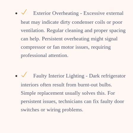
Exterior Overheating - Excessive external
heat may indicate dirty condenser coils or poor
ventilation. Regular cleaning and proper spacing
can help. Persistent overheating might signal
compressor or fan motor issues, requiring
professional attention.
Faulty Interior Lighting - Dark refrigerator
interiors often result from burnt-out bulbs.
Simple replacement usually solves this. For
persistent issues, technicians can fix faulty door
switches or wiring problems.