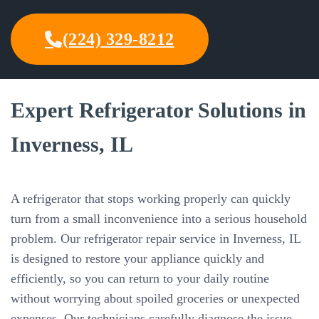
(224) 329-8212
Expert Refrigerator Solutions in
Inverness, IL
A refrigerator that stops working properly can quickly
turn from a small inconvenience into a serious household
problem. Our refrigerator repair service in Inverness, IL
is designed to restore your appliance quickly and
efficiently, so you can return to your daily routine
without worrying about spoiled groceries or unexpected
expenses. Our technicians carefully diagnose the issue