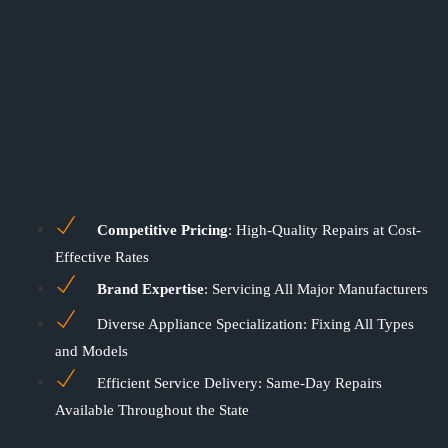
Competitive Pricing
: High-Quality Repairs at Cost-
Effective Rates
Brand Expertise
: Servicing All Major Manufacturers
Diverse Appliance Specialization: Fixing All Types
and Models
Efficient Service Delivery: Same-Day Repairs
Available Throughout the State