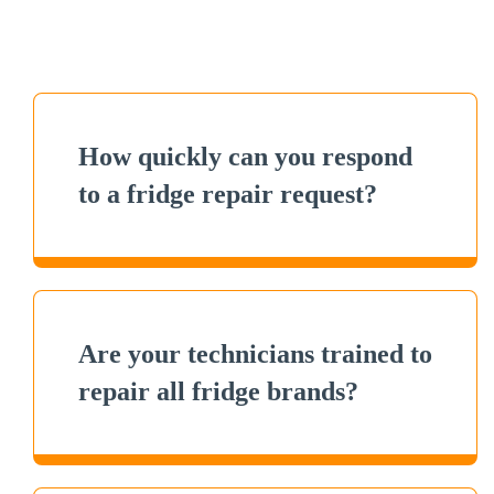
How quickly can you respond
to a fridge repair request?
Are your technicians trained to
repair all fridge brands?