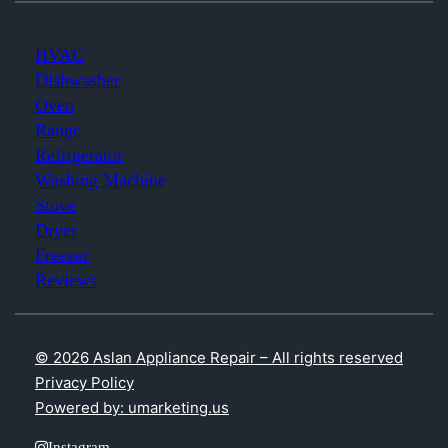
HVAC
Dishwasher
Oven
Range
Refrigerator
Washing Machine
Stove
Dryer
Freezer
Reviews
© 2026 Aslan Appliance Repair – All rights reserved
Privacy Policy
Powered by: umarketing.us
Instagram