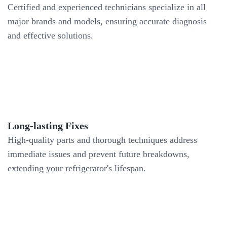
Certified and experienced technicians specialize in all
major brands and models, ensuring accurate diagnosis
and effective solutions.
Long-lasting Fixes
High-quality parts and thorough techniques address
immediate issues and prevent future breakdowns,
extending your refrigerator's lifespan.