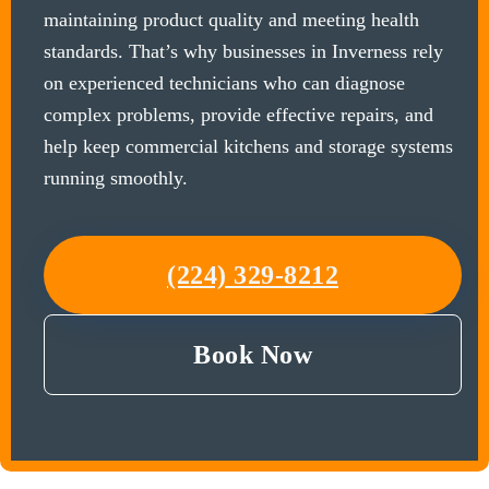
maintaining product quality and meeting health
standards. That’s why businesses in Inverness rely
on experienced technicians who can diagnose
complex problems, provide effective repairs, and
help keep commercial kitchens and storage systems
running smoothly.
(224) 329-8212
Book Now