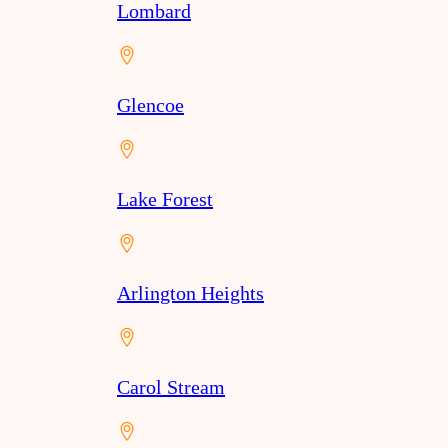
Lombard
Glencoe
Lake Forest
Arlington Heights
Carol Stream