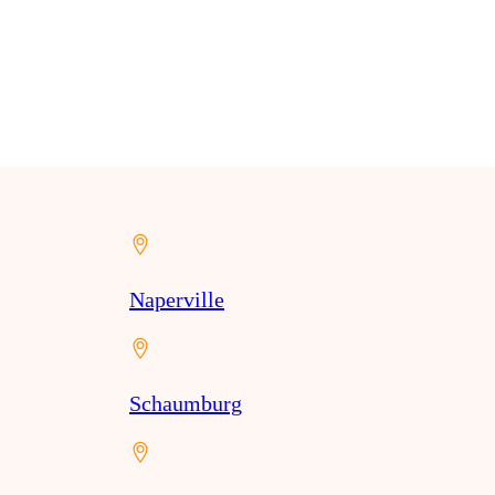
Naperville
Schaumburg