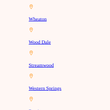
Wheaton
Wood Dale
Streamwood
Western Springs