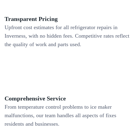
Transparent Pricing
Upfront cost estimates for all refrigerator repairs in
Inverness, with no hidden fees. Competitive rates reflect
the quality of work and parts used.
Comprehensive Service
From temperature control problems to ice maker
malfunctions, our team handles all aspects of fixes
residents and businesses.