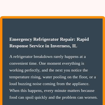
Emergency Refrigerator Repair: Rapid
Response Service in Inverness, IL
A refrigerator breakdown rarely happens at a
convenient time. One moment everything is
working perfectly, and the next you notice the
temperature rising, water pooling on the floor, or a
loud buzzing noise coming from the appliance.
When this happens, every minute matters because
food can spoil quickly and the problem can worsen.