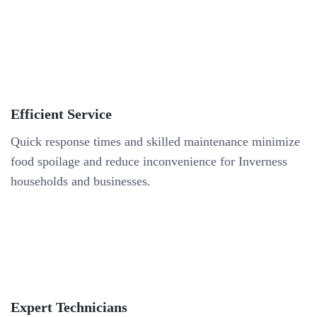
Efficient Service
Quick response times and skilled maintenance minimize
food spoilage and reduce inconvenience for Inverness
households and businesses.
Expert Technicians