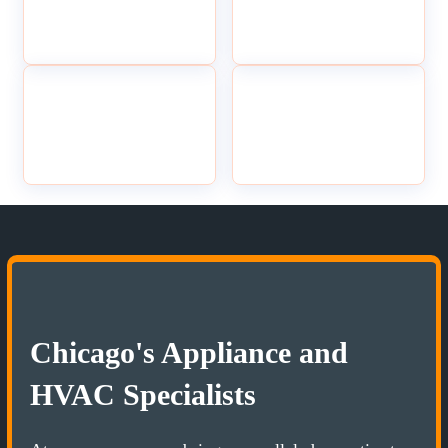
Chicago's Appliance and
HVAC Specialists