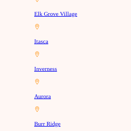
Elk Grove Village
Itasca
Inverness
Aurora
Burr Ridge