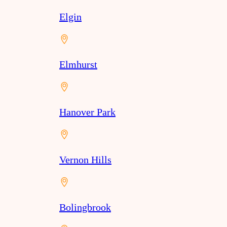
Elgin
Elmhurst
Hanover Park
Vernon Hills
Bolingbrook