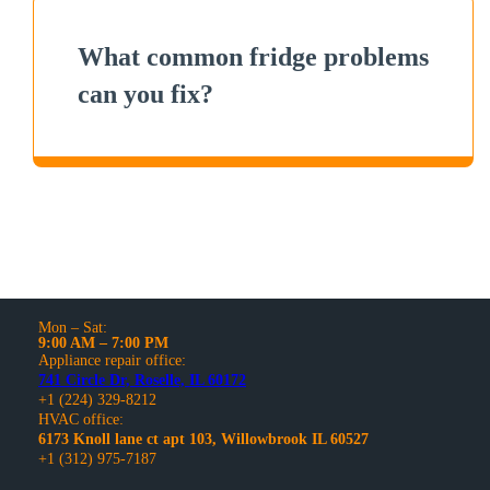
What common fridge problems
can you fix?
Mon – Sat:
9:00 AM – 7:00 PM
Appliance repair office:
741 Circle Dr, Roselle, IL 60172
+1 (224) 329-8212
HVAC office:
6173 Knoll lane ct apt 103, Willowbrook IL 60527
+1 (312) 975-7187