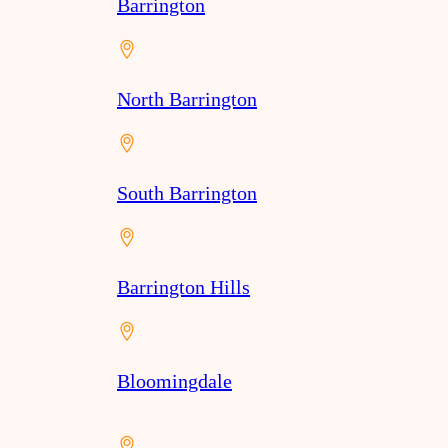
Barrington
North Barrington
South Barrington
Barrington Hills
Bloomingdale