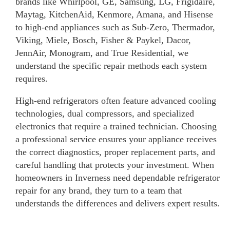
brands like Whirlpool, GE, Samsung, LG, Frigidaire,
Maytag, KitchenAid, Kenmore, Amana, and Hisense
to high-end appliances such as Sub-Zero, Thermador,
Viking, Miele, Bosch, Fisher & Paykel, Dacor,
JennAir, Monogram, and True Residential, we
understand the specific repair methods each system
requires.
High-end refrigerators often feature advanced cooling
technologies, dual compressors, and specialized
electronics that require a trained technician. Choosing
a professional service ensures your appliance receives
the correct diagnostics, proper replacement parts, and
careful handling that protects your investment. When
homeowners in Inverness need dependable refrigerator
repair for any brand, they turn to a team that
understands the differences and delivers expert results.