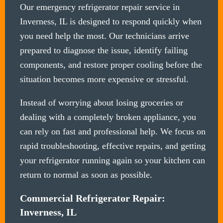
Our emergency refrigerator repair service in
Inverness, IL is designed to respond quickly when
you need help the most. Our technicians arrive
prepared to diagnose the issue, identify failing
components, and restore proper cooling before the
situation becomes more expensive or stressful.
Instead of worrying about losing groceries or
dealing with a completely broken appliance, you
can rely on fast and professional help. We focus on
rapid troubleshooting, effective repairs, and getting
your refrigerator running again so your kitchen can
return to normal as soon as possible.
Commercial Refrigerator Repair:
Inverness, IL