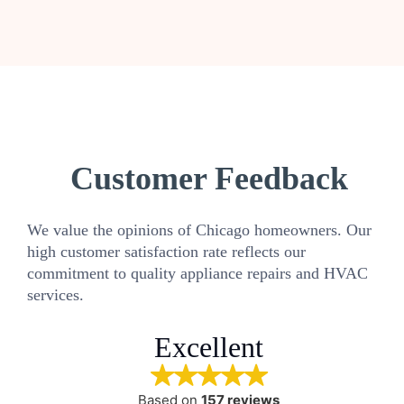
Customer Feedback
We value the opinions of Chicago homeowners. Our
high customer satisfaction rate reflects our
commitment to quality appliance repairs and HVAC
services.
Excellent
Based on
157 reviews