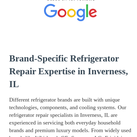
Brand-Specific Refrigerator
Repair Expertise in Inverness,
IL
Different refrigerator brands are built with unique
technologies, components, and cooling systems. Our
refrigerator repair specialists in Inverness, IL are
experienced in servicing both everyday household
brands and premium luxury models. From widely used