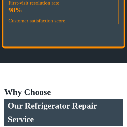
First-visit resolution rate
98%
Customer satisfaction score
Why Choose
Our Refrigerator Repair
Service