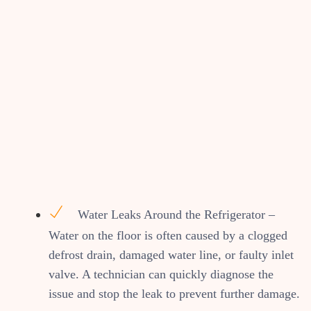
Water Leaks Around the Refrigerator –
Water on the floor is often caused by a clogged
defrost drain, damaged water line, or faulty inlet
valve. A technician can quickly diagnose the
issue and stop the leak to prevent further damage.