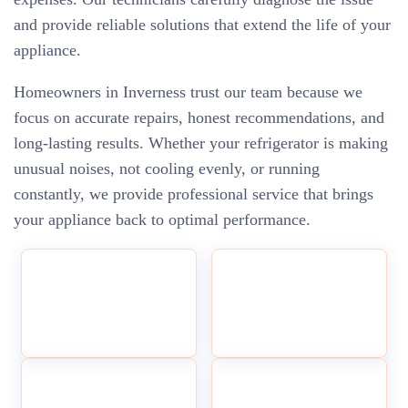
and provide reliable solutions that extend the life of your
appliance.
Homeowners in Inverness trust our team because we
focus on accurate repairs, honest recommendations, and
long-lasting results. Whether your refrigerator is making
unusual noises, not cooling evenly, or running
constantly, we provide professional service that brings
your appliance back to optimal performance.