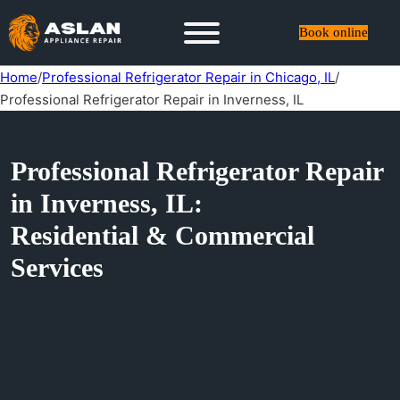
Book online
Home
/
Professional Refrigerator Repair in Chicago, IL
/
Professional Refrigerator Repair in Inverness, IL
Professional Refrigerator Repair
in Inverness, IL:
Residential & Commercial
Services