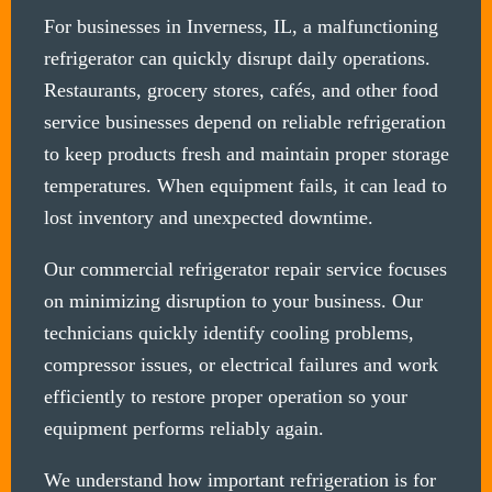
For businesses in Inverness, IL, a malfunctioning
refrigerator can quickly disrupt daily operations.
Restaurants, grocery stores, cafés, and other food
service businesses depend on reliable refrigeration
to keep products fresh and maintain proper storage
temperatures. When equipment fails, it can lead to
lost inventory and unexpected downtime.
Our commercial refrigerator repair service focuses
on minimizing disruption to your business. Our
technicians quickly identify cooling problems,
compressor issues, or electrical failures and work
efficiently to restore proper operation so your
equipment performs reliably again.
We understand how important refrigeration is for