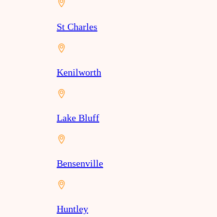
St Charles
Kenilworth
Lake Bluff
Bensenville
Huntley