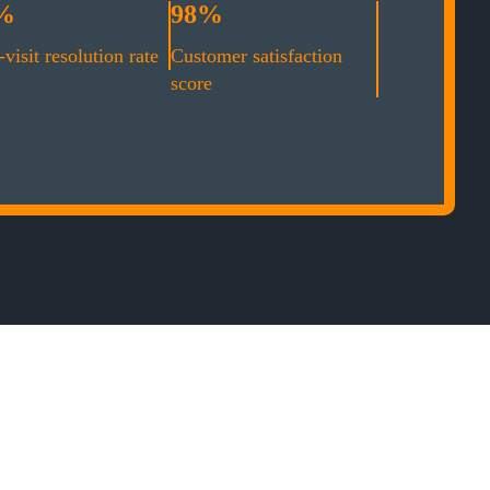
%
98%
-visit resolution rate
Customer satisfaction
score