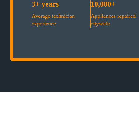
3+ years
10,000+
Average technician
Appliances repaired
experience
citywide