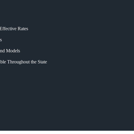
Effective Rates
s
 and Models
ble Throughout the State