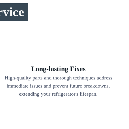
rvice
Long-lasting Fixes
High-quality parts and thorough techniques address
immediate issues and prevent future breakdowns,
extending your refrigerator's lifespan.