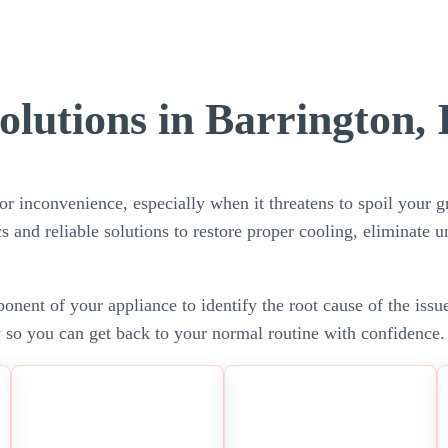
olutions in Barrington, 
or inconvenience, especially when it threatens to spoil your gr
cs and reliable solutions to restore proper cooling, eliminate 
nent of your appliance to identify the root cause of the issu
y so you can get back to your normal routine with confidence.