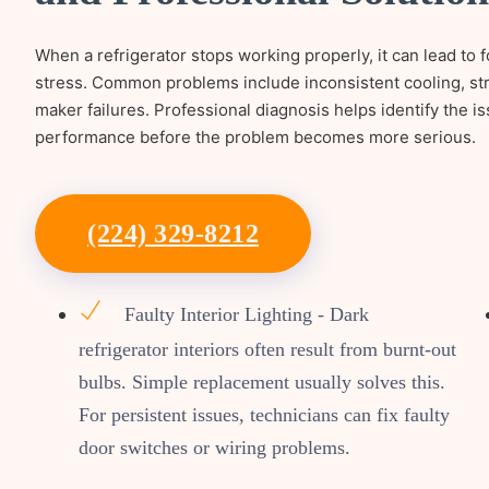
When a refrigerator stops working properly, it can lead t
stress. Common problems include inconsistent cooling, str
maker failures. Professional diagnosis helps identify the is
performance before the problem becomes more serious.
(224) 329-8212
Faulty Interior Lighting - Dark
refrigerator interiors often result from burnt-out
bulbs. Simple replacement usually solves this.
For persistent issues, technicians can fix faulty
door switches or wiring problems.