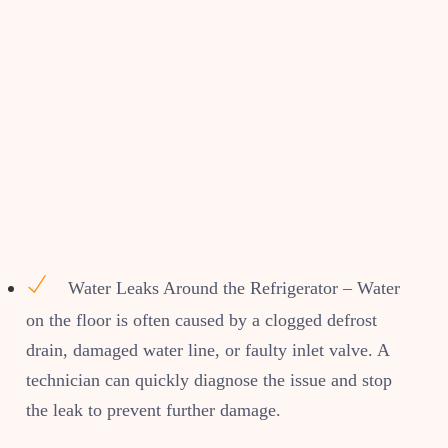
Water Leaks Around the Refrigerator – Water
on the floor is often caused by a clogged defrost
drain, damaged water line, or faulty inlet valve. A
technician can quickly diagnose the issue and stop
the leak to prevent further damage.