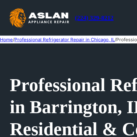
(224) 329-8212
Home
/
Professional Refrigerator Repair in Chicago, IL
/
Professio
Professional Re
in Barrington, I
Residential & C