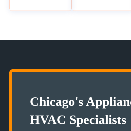
Chicago's Applian
HVAC Specialists