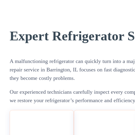
Expert Refrigerator S
A malfunctioning refrigerator can quickly turn into a maj
repair service in Barrington, IL focuses on fast diagnosti
they become costly problems.
Our experienced technicians carefully inspect every compo
we restore your refrigerator’s performance and efficienc