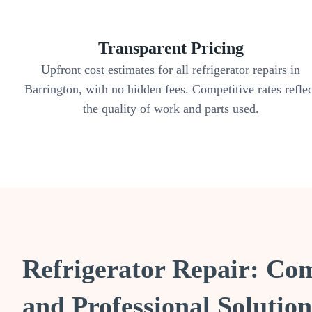
Transparent Pricing
Upfront cost estimates for all refrigerator repairs in
Barrington, with no hidden fees. Competitive rates refle
the quality of work and parts used.
Refrigerator Repair: Co
and Professional Solution