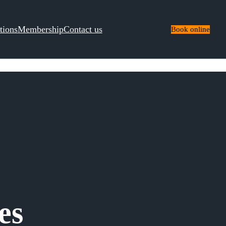
tions
Membership
Contact us
Book online
es