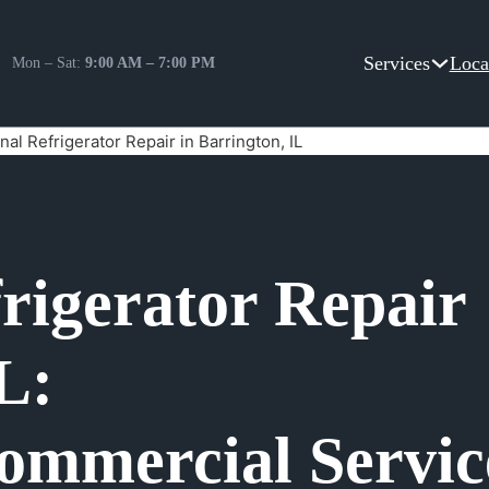
Services
Loca
Mon – Sat:
9:00 AM – 7:00 PM
nal Refrigerator Repair in Barrington, IL
frigerator Repair
L:
ommercial Servic