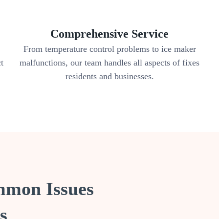
Comprehensive Service
From temperature control problems to ice maker
ct
malfunctions, our team handles all aspects of fixes
residents and businesses.
mmon Issues
s