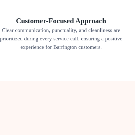
Customer-Focused Approach
Clear communication, punctuality, and cleanliness are
prioritized during every service call, ensuring a positive
experience for Barrington customers.