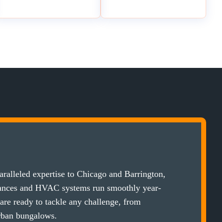
ralleled expertise to Chicago and Barrington,
iances and HVAC systems run smoothly year-
 are ready to tackle any challenge, from
rban bungalows.