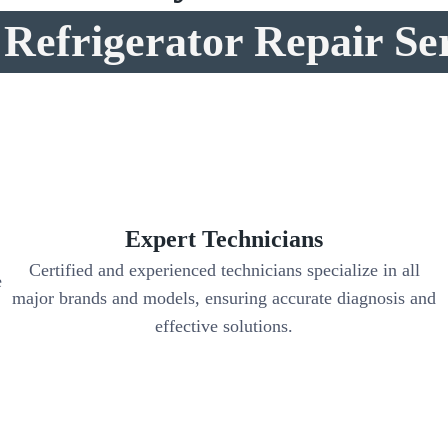
Refrigerator Repair Se
Expert Technicians
Certified and experienced technicians specialize in all
e
major brands and models, ensuring accurate diagnosis and
effective solutions.