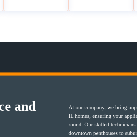
ce and
At our company, we bring unpa
IL homes, ensuring your appl
round. Our skilled technicians
downtown penthouses to subu