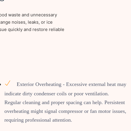
o food waste and unnecessary
ange noises, leaks, or ice
sue quickly and restore reliable
Exterior Overheating - Excessive external heat may
indicate dirty condenser coils or poor ventilation.
Regular cleaning and proper spacing can help. Persistent
overheating might signal compressor or fan motor issues,
requiring professional attention.