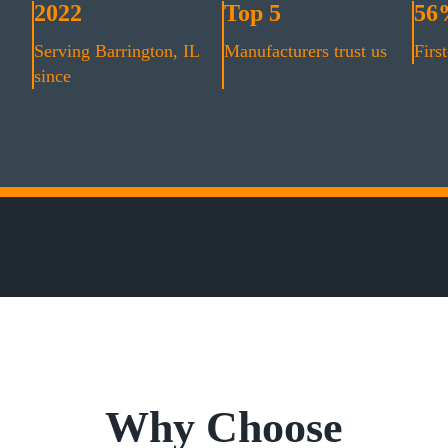
2022
Top 5
56
Serving Barrington, IL
Manufacturers trust us
First
since
Why Choose