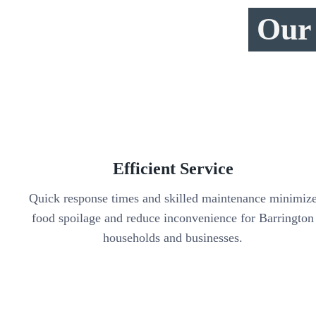
Our 
Efficient Service
Quick response times and skilled maintenance minimiz
food spoilage and reduce inconvenience for Barrington
households and businesses.