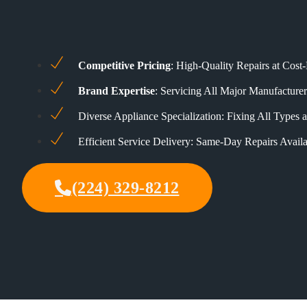
Competitive Pricing
: High-Quality Repairs at Cost-
Brand Expertise
: Servicing All Major Manufacturer
Diverse Appliance Specialization: Fixing All Types
Efficient Service Delivery: Same-Day Repairs Availa
(224) 329-8212