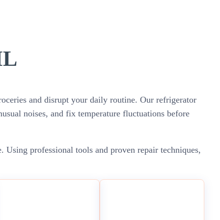
IL
oceries and disrupt your daily routine. Our refrigerator
unusual noises, and fix temperature fluctuations before
e. Using professional tools and proven repair techniques,