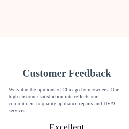
Customer Feedback
We value the opinions of Chicago homeowners. Our
high customer satisfaction rate reflects our
commitment to quality appliance repairs and HVAC
services.
Excellent