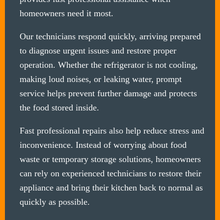
homeowners need it most.
Our technicians respond quickly, arriving prepared
to diagnose urgent issues and restore proper
operation. Whether the refrigerator is not cooling,
making loud noises, or leaking water, prompt
service helps prevent further damage and protects
the food stored inside.
Fast professional repairs also help reduce stress and
inconvenience. Instead of worrying about food
waste or temporary storage solutions, homeowners
can rely on experienced technicians to restore their
appliance and bring their kitchen back to normal as
quickly as possible.