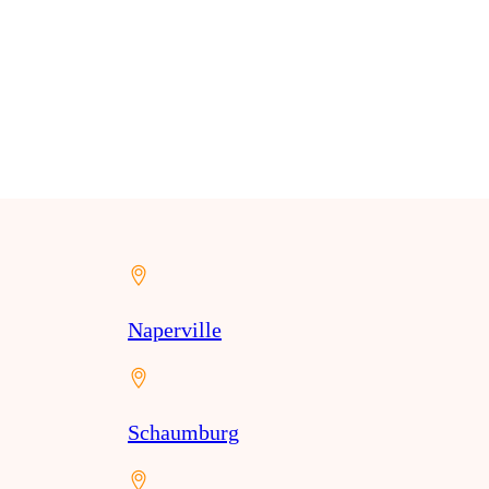
Naperville
Schaumburg