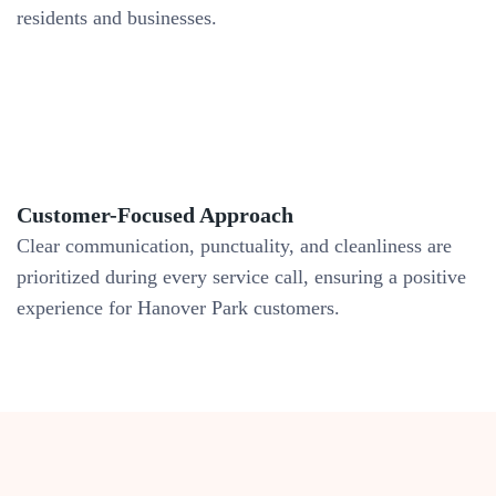
residents and businesses.
Customer-Focused Approach
Clear communication, punctuality, and cleanliness are
prioritized during every service call, ensuring a positive
experience for Hanover Park customers.