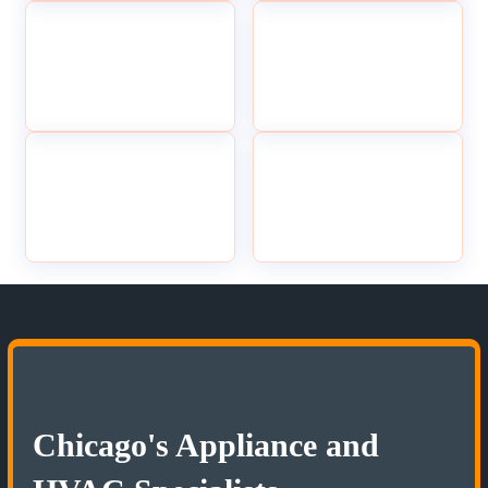
Chicago's Appliance and