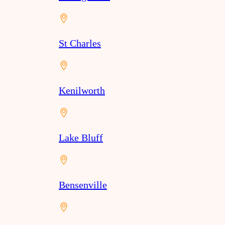
St Charles
Kenilworth
Lake Bluff
Bensenville