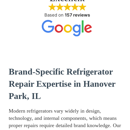
Based on
157 reviews
Brand-Specific Refrigerator
Repair Expertise in Hanover
Park, IL
Modern refrigerators vary widely in design,
technology, and internal components, which means
proper repairs require detailed brand knowledge. Our