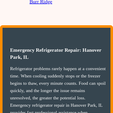
Burr Ridge
Emergency Refrigerator Repair: Hanover
Park, IL
Refrigerator problems rarely happen at a convenient
time. When cooling suddenly stops or the freezer
begins to thaw, every minute counts. Food can spoil
quickly, and the longer the issue remains
unresolved, the greater the potential loss.
Emergency refrigerator repair in Hanover Park, IL
provides fast professional assistance when