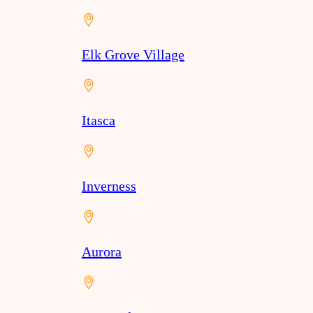
Elk Grove Village
Itasca
Inverness
Aurora