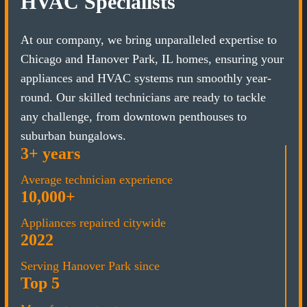
HVAC Specialists
At our company, we bring unparalleled expertise to
Chicago and Hanover Park, IL homes, ensuring your
appliances and HVAC systems run smoothly year-
round. Our skilled technicians are ready to tackle
any challenge, from downtown penthouses to
suburban bungalows.
3+ years
Average technician experience
10,000+
Appliances repaired citywide
2022
Serving Hanover Park since
Top 5