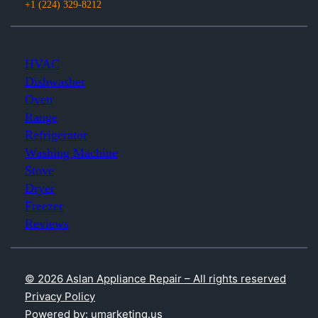
+1 (224) 329-8212
HVAC
Dishwasher
Oven
Range
Refrigerator
Washing Machine
Stove
Dryer
Freezer
Reviews
© 2026 Aslan Appliance Repair – All rights reserved
Privacy Policy
Powered by: umarketing.us