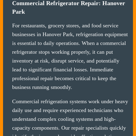
Commercial Refrigerator Repair: Hanover
Park
For restaurants, grocery stores, and food service
businesses in Hanover Park, refrigeration equipment
is essential to daily operations. When a commercial
refrigerator stops working properly, it can put
inventory at risk, disrupt service, and potentially
lead to significant financial losses. Immediate
professional repair becomes critical to keep the
business running smoothly.
Commercial refrigeration systems work under heavy
daily use and require experienced technicians who
understand complex cooling systems and high-
capacity components. Our repair specialists quickly