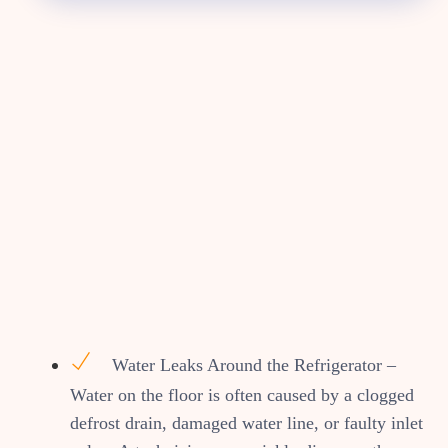
Water Leaks Around the Refrigerator –
Water on the floor is often caused by a clogged
defrost drain, damaged water line, or faulty inlet