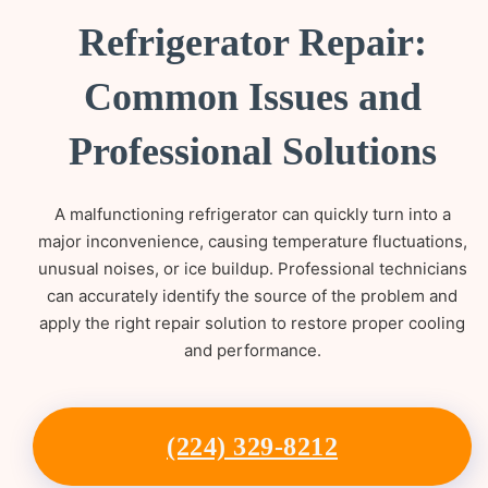
Refrigerator Repair:
Common Issues and
Professional Solutions
A malfunctioning refrigerator can quickly turn into a
major inconvenience, causing temperature fluctuations,
unusual noises, or ice buildup. Professional technicians
can accurately identify the source of the problem and
apply the right repair solution to restore proper cooling
and performance.
(224) 329-8212