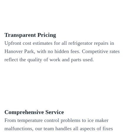
Transparent Pricing
Upfront cost estimates for all refrigerator repairs in
Hanover Park, with no hidden fees. Competitive rates
reflect the quality of work and parts used.
Comprehensive Service
From temperature control problems to ice maker
malfunctions, our team handles all aspects of fixes