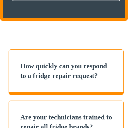
How quickly can you respond
to a fridge repair request?
Are your technicians trained to
repair all fridge brands?