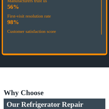
Manufacturers trust us
56%
First-visit resolution rate
98%
Customer satisfaction score
Why Choose
Our Refrigerator Repair