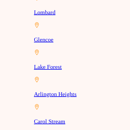
Lombard
Glencoe
Lake Forest
Arlington Heights
Carol Stream