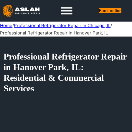
Book online
Home
/
Professional Refrigerator Repair in Chicago, IL
/
Professional Refrigerator Repair in Hanover Park, IL
Professional Refrigerator Repair
in Hanover Park, IL:
Residential & Commercial
Services