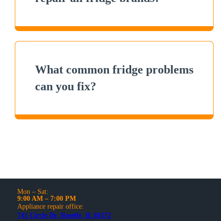
What common fridge problems
can you fix?
Mon – Sat:
9:00 AM – 7:00 PM
Appliance repair office:
741 Circle Dr, Roselle, IL 60172