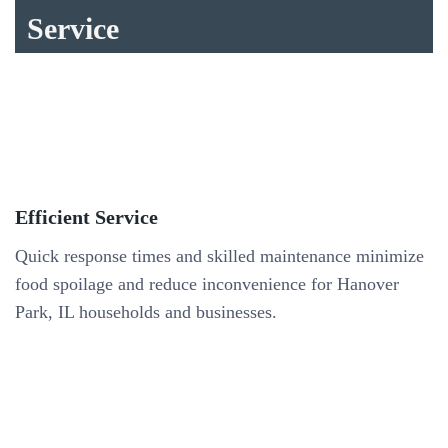
Service
Efficient Service
Quick response times and skilled maintenance minimize
food spoilage and reduce inconvenience for Hanover
Park, IL households and businesses.