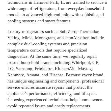
technicians in Hanover Park, IL are trained to service a
wide range of refrigerators, from everyday household
models to advanced high-end units with sophisticated
cooling systems and smart features.
Luxury refrigerators such as Sub-Zero, Thermador,
Viking, Miele, Monogram, and JennAir often include
complex dual-cooling systems and precision
temperature controls that require specialized
diagnostics. At the same time, we regularly repair
trusted household brands including Whirlpool, GE,
LG, Samsung, Frigidaire, KitchenAid, Maytag,
Kenmore, Amana, and Hisense. Because every brand
has unique engineering and components, professional
service ensures accurate repairs that protect the
appliance’s performance, efficiency, and lifespan.
Choosing experienced technicians helps homeowners
avoid repeated issues and costly replacements.