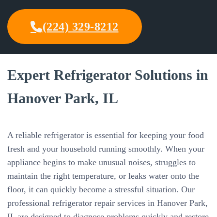
(224) 329-8212
Expert Refrigerator Solutions in
Hanover Park, IL
A reliable refrigerator is essential for keeping your food
fresh and your household running smoothly. When your
appliance begins to make unusual noises, struggles to
maintain the right temperature, or leaks water onto the
floor, it can quickly become a stressful situation. Our
professional refrigerator repair services in Hanover Park,
IL are designed to diagnose problems quickly and restore