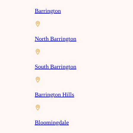
Barrington
North Barrington
South Barrington
Barrington Hills
Bloomingdale