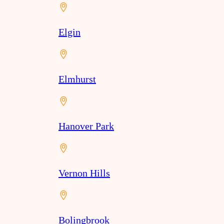
Elgin
Elmhurst
Hanover Park
Vernon Hills
Bolingbrook