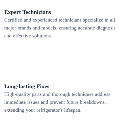
Expert Technicians
Certified and experienced technicians specialize in all
major brands and models, ensuring accurate diagnosis
and effective solutions.
Long-lasting Fixes
High-quality parts and thorough techniques address
immediate issues and prevent future breakdowns,
extending your refrigerator's lifespan.