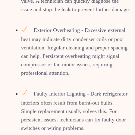
valve. A technician can quickly diagnose the
issue and stop the leak to prevent further damage.
Exterior Overheating - Excessive external
heat may indicate dirty condenser coils or poor
ventilation. Regular cleaning and proper spacing
can help. Persistent overheating might signal
compressor or fan motor issues, requiring
professional attention.
Faulty Interior Lighting - Dark refrigerator
interiors often result from burnt-out bulbs.
Simple replacement usually solves this. For
persistent issues, technicians can fix faulty door
switches or wiring problems.