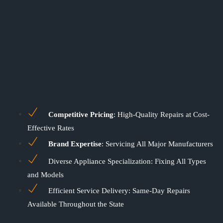
Competitive Pricing
: High-Quality Repairs at Cost-
Effective Rates
Brand Expertise
: Servicing All Major Manufacturers
Diverse Appliance Specialization: Fixing All Types
and Models
Efficient Service Delivery: Same-Day Repairs
Available Throughout the State