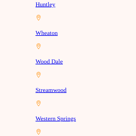
Huntley
Wheaton
Wood Dale
Streamwood
Western Springs