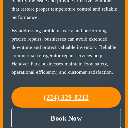
identify the issue and provide effective solutions
that restore proper temperature control and reliable
performance.
By addressing problems early and performing
precise repairs, businesses can avoid extended
downtime and protect valuable inventory. Reliable
commercial refrigerator repair services help
Hanover Park businesses maintain food safety,
operational efficiency, and customer satisfaction.
(224) 329-8212
Book Now