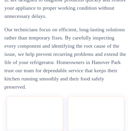
your appliance to proper working condition without
unnecessary delays.
Our technicians focus on efficient, long-lasting solutions
rather than temporary fixes. By carefully inspecting
every component and identifying the root cause of the
issue, we help prevent recurring problems and extend the
life of your refrigerator. Homeowners in Hanover Park
trust our team for dependable service that keeps their
kitchen running smoothly and their food safely
preserved.