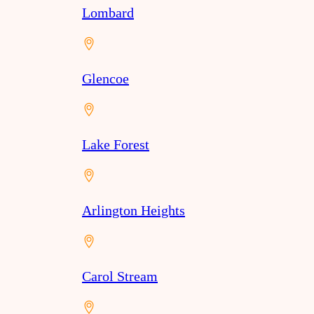
Lombard
Glencoe
Lake Forest
Arlington Heights
Carol Stream