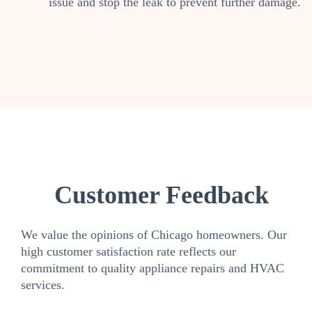
issue and stop the leak to prevent further damage.
Customer Feedback
We value the opinions of Chicago homeowners. Our
high customer satisfaction rate reflects our
commitment to quality appliance repairs and HVAC
services.