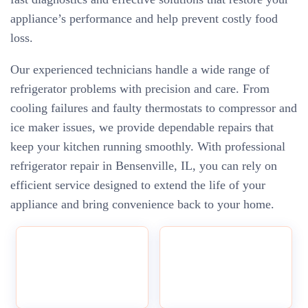
appliance’s performance and help prevent costly food
loss.
Our experienced technicians handle a wide range of
refrigerator problems with precision and care. From
cooling failures and faulty thermostats to compressor and
ice maker issues, we provide dependable repairs that
keep your kitchen running smoothly. With professional
refrigerator repair in Bensenville, IL, you can rely on
efficient service designed to extend the life of your
appliance and bring convenience back to your home.