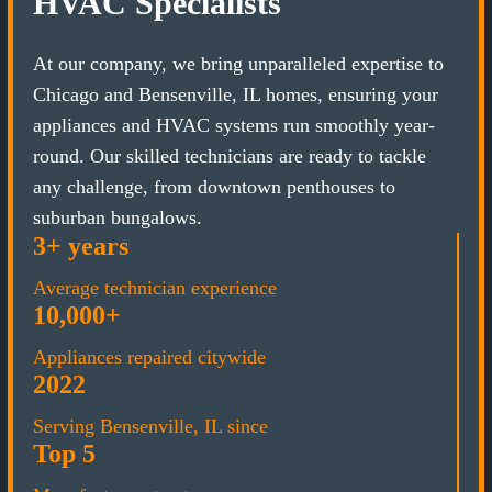
HVAC Specialists
At our company, we bring unparalleled expertise to
Chicago and Bensenville, IL homes, ensuring your
appliances and HVAC systems run smoothly year-
round. Our skilled technicians are ready to tackle
any challenge, from downtown penthouses to
suburban bungalows.
3+ years
Average technician experience
10,000+
Appliances repaired citywide
2022
Serving Bensenville, IL since
Top 5