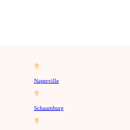
Naperville
Schaumburg