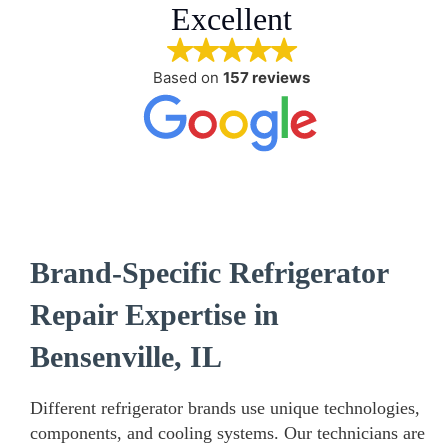
Excellent
Based on
157 reviews
Brand-Specific Refrigerator
Repair Expertise in
Bensenville, IL
Different refrigerator brands use unique technologies,
components, and cooling systems. Our technicians are