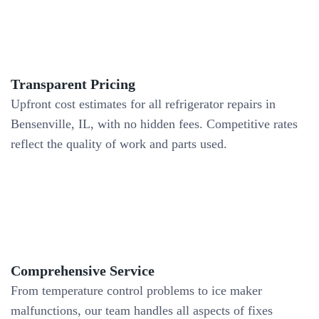
Transparent Pricing
Upfront cost estimates for all refrigerator repairs in
Bensenville, IL, with no hidden fees. Competitive rates
reflect the quality of work and parts used.
Comprehensive Service
From temperature control problems to ice maker
malfunctions, our team handles all aspects of fixes