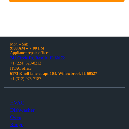
Mon – Sat:
9:00 AM – 7:00 PM
Appliance repair office:
741 Circle Dr, Roselle, IL 60172
+1 (224) 329-8212
HVAC office:
6173 Knoll lane ct apt 103, Willowbrook IL 60527
+1 (312) 975-7187
HVAC
Dishwasher
Oven
Range