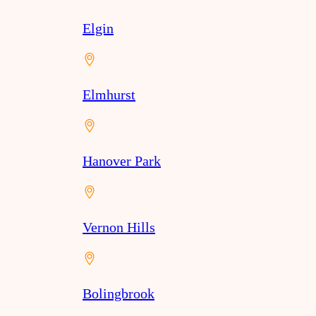
Elgin
Elmhurst
Hanover Park
Vernon Hills
Bolingbrook