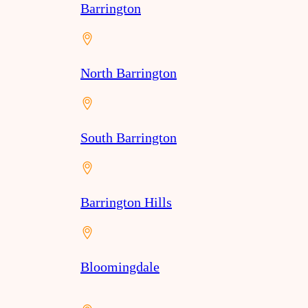
Barrington
North Barrington
South Barrington
Barrington Hills
Bloomingdale