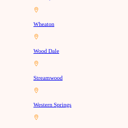
Wheaton
Wood Dale
Streamwood
Western Springs