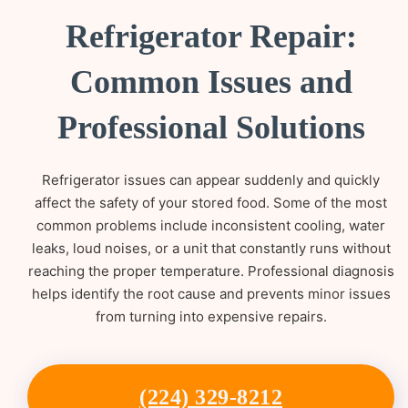
Refrigerator Repair:
Common Issues and
Professional Solutions
Refrigerator issues can appear suddenly and quickly
affect the safety of your stored food. Some of the most
common problems include inconsistent cooling, water
leaks, loud noises, or a unit that constantly runs without
reaching the proper temperature. Professional diagnosis
helps identify the root cause and prevents minor issues
from turning into expensive repairs.
(224) 329-8212