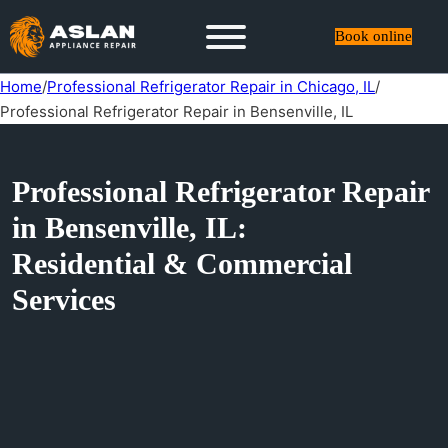
Book online
Home
/
Professional Refrigerator Repair in Chicago, IL
/
Professional Refrigerator Repair in Bensenville, IL
Professional Refrigerator Repair
in Bensenville, IL:
Residential & Commercial
Services