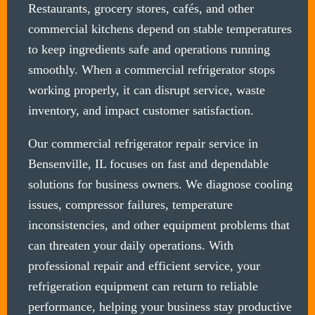
Restaurants, grocery stores, cafés, and other
commercial kitchens depend on stable temperatures
to keep ingredients safe and operations running
smoothly. When a commercial refrigerator stops
working properly, it can disrupt service, waste
inventory, and impact customer satisfaction.
Our commercial refrigerator repair service in
Bensenville, IL focuses on fast and dependable
solutions for business owners. We diagnose cooling
issues, compressor failures, temperature
inconsistencies, and other equipment problems that
can threaten your daily operations. With
professional repair and efficient service, your
refrigeration equipment can return to reliable
performance, helping your business stay productive