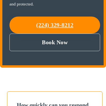
and protected.
(224) 329-8212
Book Now
How quickly can you respond