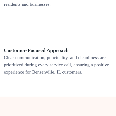
residents and businesses.
Customer-Focused Approach
Clear communication, punctuality, and cleanliness are
prioritized during every service call, ensuring a positive
experience for Bensenville, IL customers.