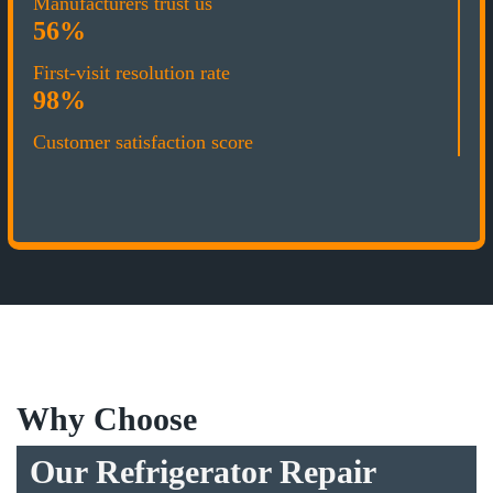
Manufacturers trust us
56%
First-visit resolution rate
98%
Customer satisfaction score
Why Choose
Our Refrigerator Repair