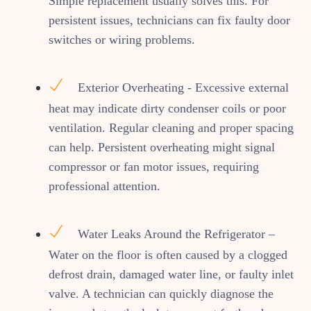
Simple replacement usually solves this. For
persistent issues, technicians can fix faulty door
switches or wiring problems.
Exterior Overheating - Excessive external
heat may indicate dirty condenser coils or poor
ventilation. Regular cleaning and proper spacing
can help. Persistent overheating might signal
compressor or fan motor issues, requiring
professional attention.
Water Leaks Around the Refrigerator –
Water on the floor is often caused by a clogged
defrost drain, damaged water line, or faulty inlet
valve. A technician can quickly diagnose the