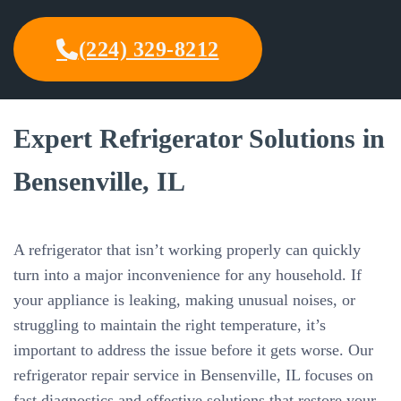
(224) 329-8212
Expert Refrigerator Solutions in
Bensenville, IL
A refrigerator that isn’t working properly can quickly
turn into a major inconvenience for any household. If
your appliance is leaking, making unusual noises, or
struggling to maintain the right temperature, it’s
important to address the issue before it gets worse. Our
refrigerator repair service in Bensenville, IL focuses on
fast diagnostics and effective solutions that restore your