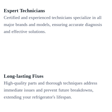
Expert Technicians
Certified and experienced technicians specialize in all
major brands and models, ensuring accurate diagnosis
and effective solutions.
Long-lasting Fixes
High-quality parts and thorough techniques address
immediate issues and prevent future breakdowns,
extending your refrigerator's lifespan.