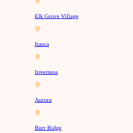
Elk Grove Village
Itasca
Inverness
Aurora
Burr Ridge