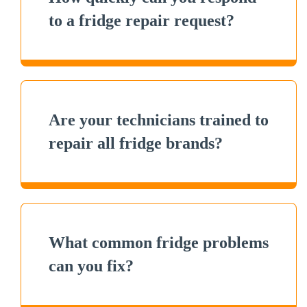
to a fridge repair request?
Are your technicians trained to
repair all fridge brands?
What common fridge problems
can you fix?