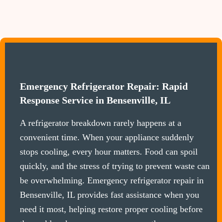
Emergency Refrigerator Repair: Rapid
Response Service in Bensenville, IL
A refrigerator breakdown rarely happens at a
convenient time. When your appliance suddenly
stops cooling, every hour matters. Food can spoil
quickly, and the stress of trying to prevent waste can
be overwhelming. Emergency refrigerator repair in
Bensenville, IL provides fast assistance when you
need it most, helping restore proper cooling before