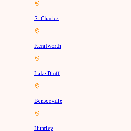
St Charles
Kenilworth
Lake Bluff
Bensenville
Huntley