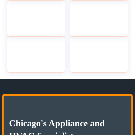
Chicago's Appliance and