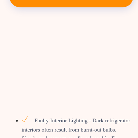
Faulty Interior Lighting - Dark refrigerator
interiors often result from burnt-out bulbs.