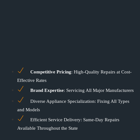
Competitive Pricing
: High-Quality Repairs at Cost-
Effective Rates
Brand Expertise
: Servicing All Major Manufacturers
Diverse Appliance Specialization: Fixing All Types
and Models
Efficient Service Delivery: Same-Day Repairs
Available Throughout the State