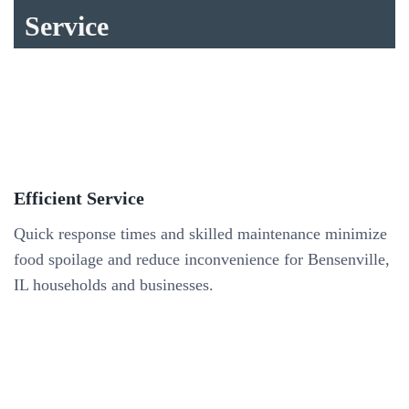
Service
Efficient Service
Quick response times and skilled maintenance minimize
food spoilage and reduce inconvenience for Bensenville,
IL households and businesses.