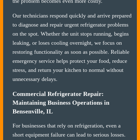
the problem becomes even more costly.
Our technicians respond quickly and arrive prepared
to diagnose and repair urgent refrigerator problems
on the spot. Whether the unit stops running, begins
leaking, or loses cooling overnight, we focus on
restoring functionality as soon as possible. Reliable
emergency service helps protect your food, reduce
stress, and return your kitchen to normal without
unnecessary delays.
Commercial Refrigerator Repair:
Maintaining Business Operations in
Bensenville, IL
For businesses that rely on refrigeration, even a
short equipment failure can lead to serious losses.