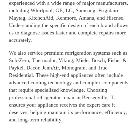
experienced with a wide range of major manufacturers,
including Whirlpool, GE, LG, Samsung, Frigidaire,
Maytag, KitchenAid, Kenmore, Amana, and Hisense.
Understanding the specific design of each brand allows
us to diagnose issues faster and complete repairs more
accurately.
We also service premium refrigeration systems such as
Sub-Zero, Thermador, Viking, Miele, Bosch, Fisher &
Paykel, Dacor, JennAir, Monogram, and True
Residential. These high-end appliances often include
advanced cooling technology and complex components
that require specialized knowledge. Choosing
professional refrigerator repair in Bensenville, IL
ensures your appliance receives the expert care it
deserves, helping maintain its performance, efficiency,
and long-term reliability.