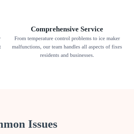
Comprehensive Service
r
From temperature control problems to ice maker
t
malfunctions, our team handles all aspects of fixes
residents and businesses.
mmon Issues