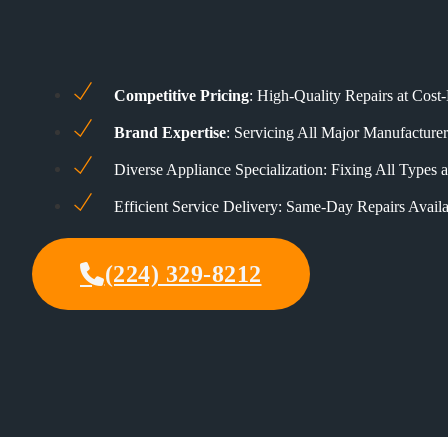
Competitive Pricing
: High-Quality Repairs at Cost-
Brand Expertise
: Servicing All Major Manufacturer
Diverse Appliance Specialization: Fixing All Types
Efficient Service Delivery: Same-Day Repairs Availa
(224) 329-8212