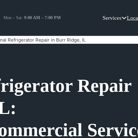
Services
Loca
Mon – Sat:
9:00 AM – 7:00 PM
nal Refrigerator Repair in Burr Ridge, IL
frigerator Repair
IL:
ommercial Servic