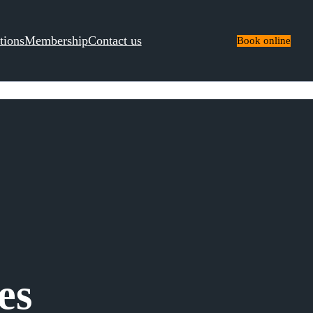
tions
Membership
Contact us
Book online
es