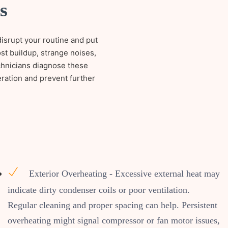
s
disrupt your routine and put
st buildup, strange noises,
echnicians diagnose these
eration and prevent further
Exterior Overheating - Excessive external heat may
indicate dirty condenser coils or poor ventilation.
Regular cleaning and proper spacing can help. Persistent
overheating might signal compressor or fan motor issues,