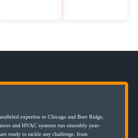
ralleled expertise to Chicago and Burr Ridge,
iances and HVAC systems run smoothly year-
 are ready to tackle any challenge, from