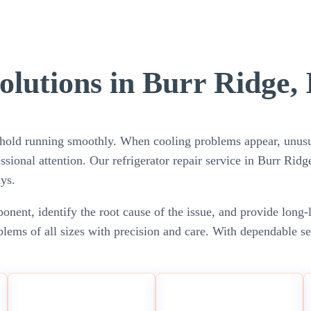
olutions in Burr Ridge, 
sehold running smoothly. When cooling problems appear, unusual
ssional attention. Our refrigerator repair service in Burr Ridg
ys.
nent, identify the root cause of the issue, and provide long-
blems of all sizes with precision and care. With dependable s