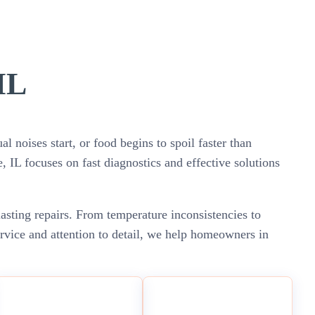
IL
 noises start, or food begins to spoil faster than
e, IL focuses on fast diagnostics and effective solutions
lasting repairs. From temperature inconsistencies to
ervice and attention to detail, we help homeowners in