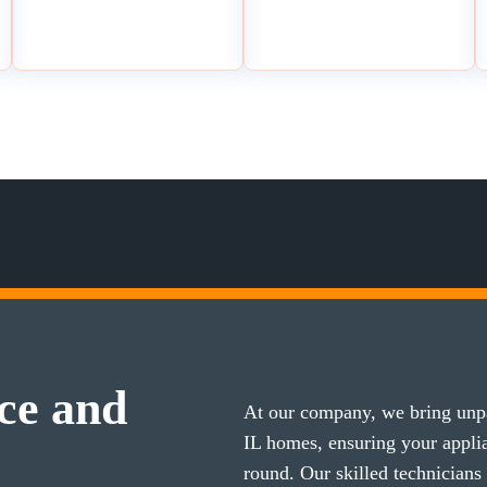
ce and
At our company, we bring unpa
IL homes, ensuring your appl
round. Our skilled technicians