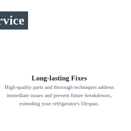
rvice
Long-lasting Fixes
High-quality parts and thorough techniques address
immediate issues and prevent future breakdowns,
extending your refrigerator's lifespan.