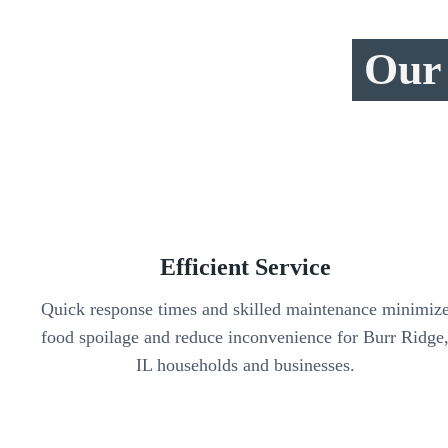
Our 
Efficient Service
Quick response times and skilled maintenance minimiz
food spoilage and reduce inconvenience for Burr Ridge
IL households and businesses.