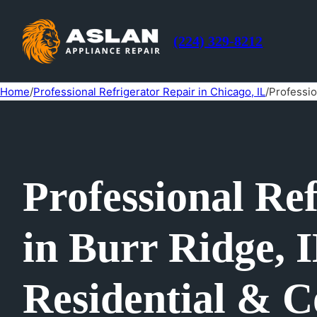
(224) 329-8212
Home
/
Professional Refrigerator Repair in Chicago, IL
/
Professio
Professional Re
in Burr Ridge, 
Residential & C