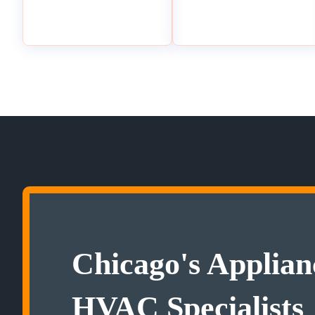
Chicago's Applian
HVAC Specialists