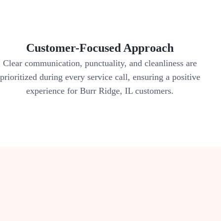
Customer-Focused Approach
Clear communication, punctuality, and cleanliness are
prioritized during every service call, ensuring a positive
experience for Burr Ridge, IL customers.