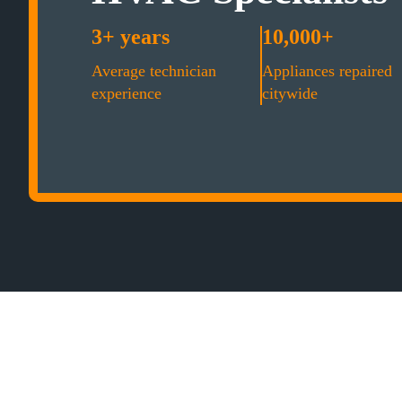
3+ years
10,000+
Average technician
Appliances repaired
experience
citywide