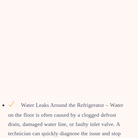
Water Leaks Around the Refrigerator – Water
on the floor is often caused by a clogged defrost
drain, damaged water line, or faulty inlet valve. A
technician can quickly diagnose the issue and stop