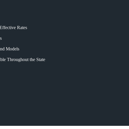
Effective Rates
s
 and Models
ble Throughout the State