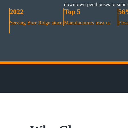
downtown penthouses to subu
2022
Top 5
56
Serving Burr Ridge since
Manufacturers trust us
First