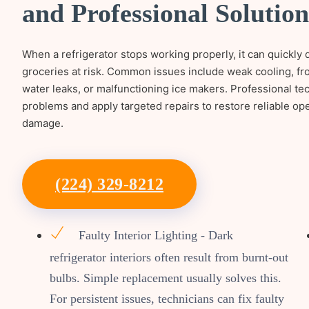
and Professional Solution
When a refrigerator stops working properly, it can quickly 
groceries at risk. Common issues include weak cooling, fro
water leaks, or malfunctioning ice makers. Professional t
problems and apply targeted repairs to restore reliable op
damage.
(224) 329-8212
Faulty Interior Lighting - Dark
refrigerator interiors often result from burnt-out
bulbs. Simple replacement usually solves this.
For persistent issues, technicians can fix faulty