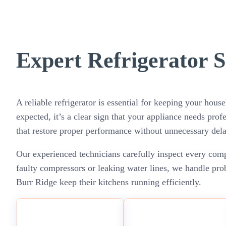
Expert Refrigerator S
A reliable refrigerator is essential for keeping your hou
expected, it’s a clear sign that your appliance needs profe
that restore proper performance without unnecessary dela
Our experienced technicians carefully inspect every compo
faulty compressors or leaking water lines, we handle pro
Burr Ridge keep their kitchens running efficiently.