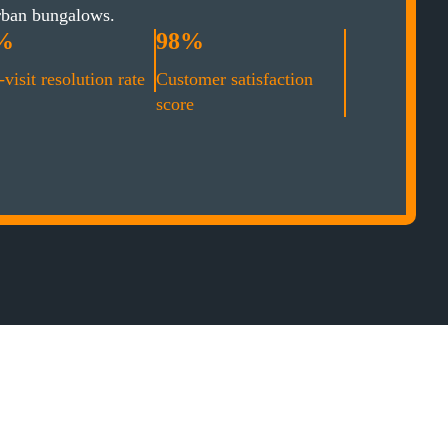
rban bungalows.
%
98%
-visit resolution rate
Customer satisfaction
score