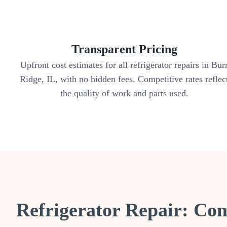
Transparent Pricing
Upfront cost estimates for all refrigerator repairs in Bur
Ridge, IL, with no hidden fees. Competitive rates reflec
the quality of work and parts used.
Refrigerator Repair: Co