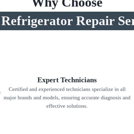
Why Choose
Refrigerator Repair Se
Expert Technicians
Certified and experienced technicians specialize in all
e
major brands and models, ensuring accurate diagnosis and
,
effective solutions.