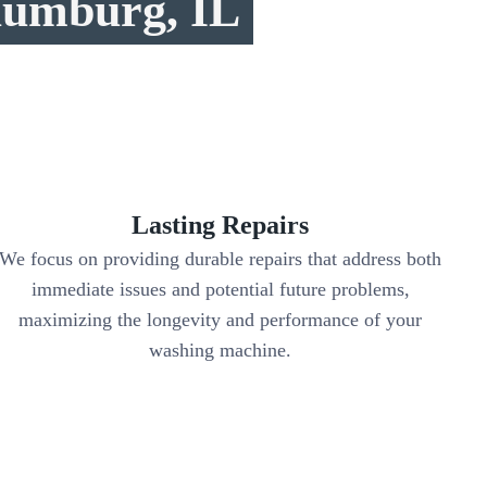
aumburg, IL
Lasting Repairs
We focus on providing durable repairs that address both
immediate issues and potential future problems,
maximizing the longevity and performance of your
washing machine.