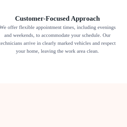
Customer-Focused Approach
We offer flexible appointment times, including evenings
and weekends, to accommodate your schedule. Our
technicians arrive in clearly marked vehicles and respect
your home, leaving the work area clean.