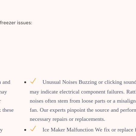
freezer issues:
n and
Unusual Noises Buzzing or clicking soun
 may
may indicate electrical component failures. Ratt
r
noises often stem from loose parts or a misalig
x these
fan. Our experts pinpoint the source and perfor
necessary repairs or replacements.
by
Ice Maker Malfunction We fix or replace 