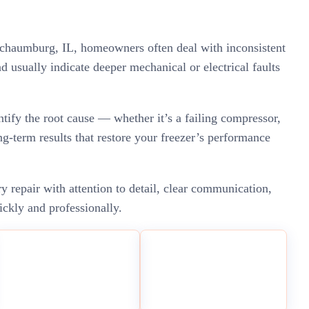
n Schaumburg, IL, homeowners often deal with inconsistent
nd usually indicate deeper mechanical or electrical faults
ntify the root cause — whether it’s a failing compressor,
ng-term results that restore your freezer’s performance
repair with attention to detail, clear communication,
ickly and professionally.