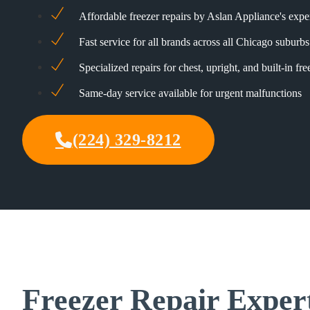
Affordable freezer repairs by Aslan Appliance's expe
Fast service for all brands across all Chicago suburbs
Specialized repairs for chest, upright, and built-in fre
Same-day service available for urgent malfunctions
(224) 329-8212
Freezer Repair Exper