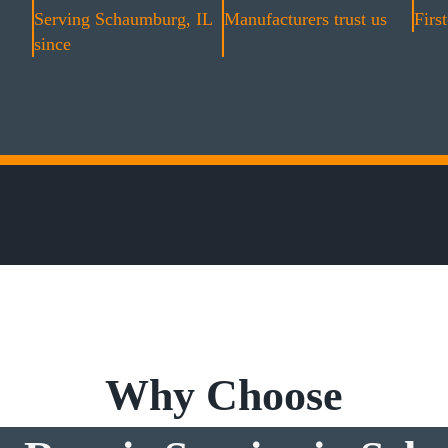
Serving Schaumburg, IL
Manufacturers trust us
First
since
Why Choose