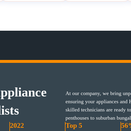
ppliance
At our company, we bring unpa
ensuring your appliances and
ists
skilled technicians are ready 
penthouses to suburban bunga
2022
Top 5
56