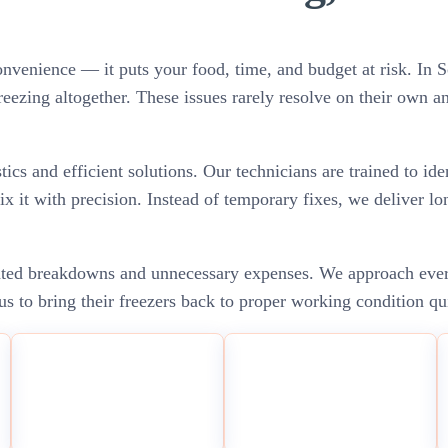
convenience — it puts your food, time, and budget at risk. I
freezing altogether. These issues rarely resolve on their own a
cs and efficient solutions. Our technicians are trained to ide
ix it with precision. Instead of temporary fixes, we deliver lo
ated breakdowns and unnecessary expenses. We approach every 
s to bring their freezers back to proper working condition qu