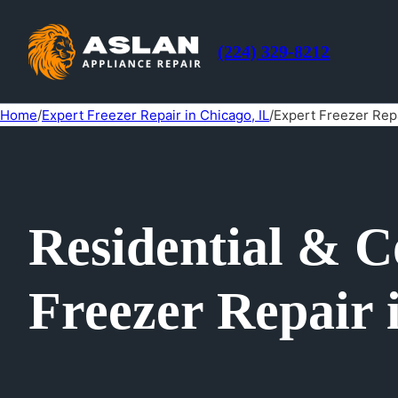
(224) 329-8212
Home
/
Expert Freezer Repair in Chicago, IL
/
Expert Freezer Rep
Residential & 
Freezer Repair