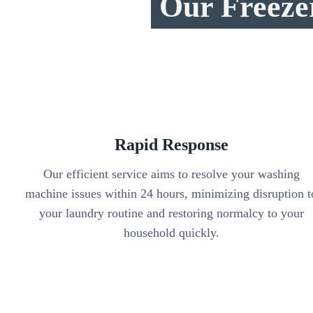
Our Freeze
Rapid Response
Our efficient service aims to resolve your washing
machine issues within 24 hours, minimizing disruption t
your laundry routine and restoring normalcy to your
household quickly.