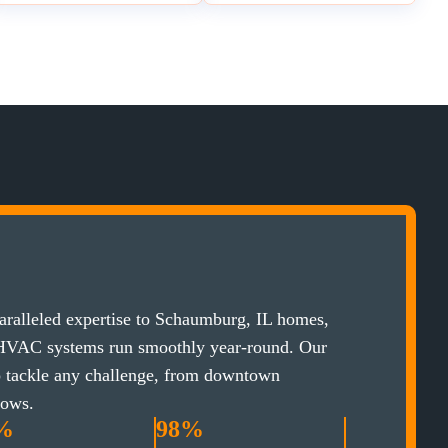
ralleled expertise to Schaumburg, IL homes,
 HVAC systems run smoothly year-round. Our
to tackle any challenge, from downtown
lows.
%
98%