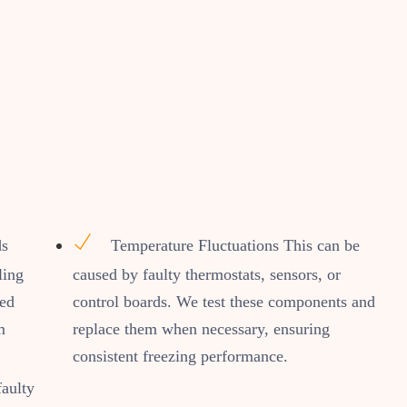
ds
Temperature Fluctuations This can be
ling
caused by faulty thermostats, sensors, or
ned
control boards. We test these components and
m
replace them when necessary, ensuring
consistent freezing performance.
faulty