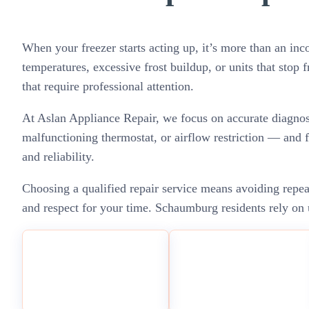
When your freezer starts acting up, it’s more than an in
temperatures, excessive frost buildup, or units that stop 
that require professional attention.
At Aslan Appliance Repair, we focus on accurate diagnosti
malfunctioning thermostat, or airflow restriction — and f
and reliability.
Choosing a qualified repair service means avoiding repe
and respect for your time. Schaumburg residents rely on u