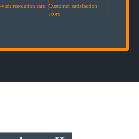
-visit resolution rate
Customer satisfaction
score