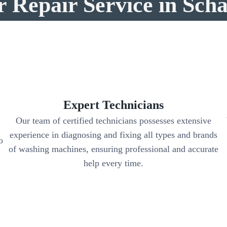
r Repair Service in Sch
Expert Technicians
Our team of certified technicians possesses extensive
experience in diagnosing and fixing all types and brands
o
of washing machines, ensuring professional and accurate
help every time.