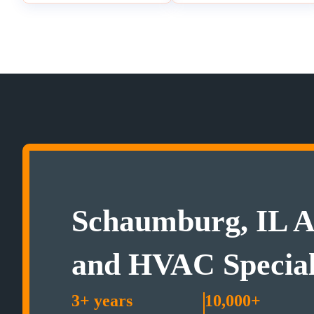
Schaumburg, IL A
and HVAC Special
3+ years
10,000+