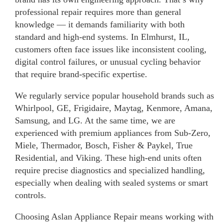
professional repair requires more than general
knowledge — it demands familiarity with both
standard and high-end systems. In Elmhurst, IL,
customers often face issues like inconsistent cooling,
digital control failures, or unusual cycling behavior
that require brand-specific expertise.
We regularly service popular household brands such as
Whirlpool, GE, Frigidaire, Maytag, Kenmore, Amana,
Samsung, and LG. At the same time, we are
experienced with premium appliances from Sub-Zero,
Miele, Thermador, Bosch, Fisher & Paykel, True
Residential, and Viking. These high-end units often
require precise diagnostics and specialized handling,
especially when dealing with sealed systems or smart
controls.
Choosing Aslan Appliance Repair means working with