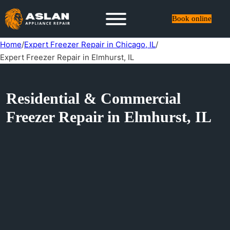
Book online
Home
/
Expert Freezer Repair in Chicago, IL
/
Expert Freezer Repair in Elmhurst, IL
Residential & Commercial
Freezer Repair in Elmhurst, IL