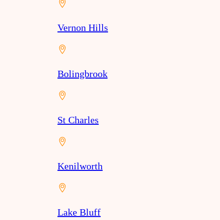
Vernon Hills
Bolingbrook
St Charles
Kenilworth
Lake Bluff