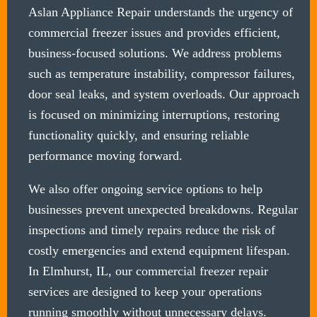
Aslan Appliance Repair understands the urgency of
commercial freezer issues and provides efficient,
business-focused solutions. We address problems
such as temperature instability, compressor failures,
door seal leaks, and system overloads. Our approach
is focused on minimizing interruptions, restoring
functionality quickly, and ensuring reliable
performance moving forward.
We also offer ongoing service options to help
businesses prevent unexpected breakdowns. Regular
inspections and timely repairs reduce the risk of
costly emergencies and extend equipment lifespan.
In Elmhurst, IL, our commercial freezer repair
services are designed to keep your operations
running smoothly without unnecessary delays.