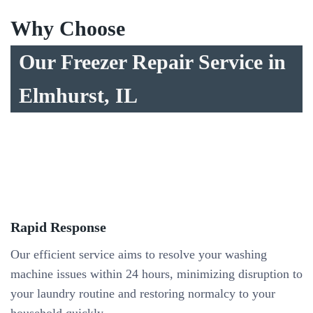
Why Choose
Our Freezer Repair Service in
Elmhurst, IL
Rapid Response
Our efficient service aims to resolve your washing
machine issues within 24 hours, minimizing disruption to
your laundry routine and restoring normalcy to your