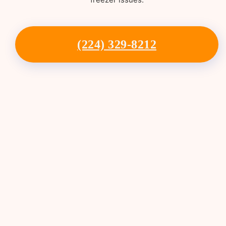
(224) 329-8212