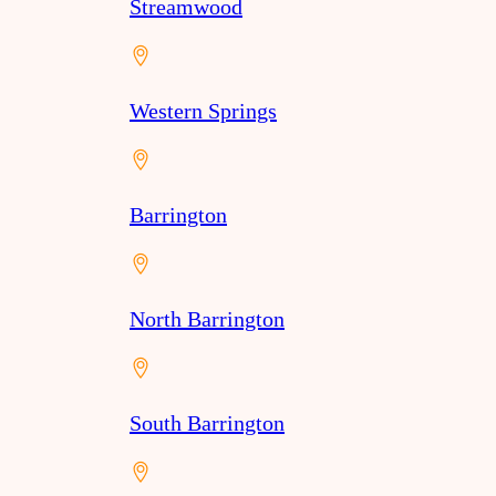
Streamwood
Western Springs
Barrington
North Barrington
South Barrington