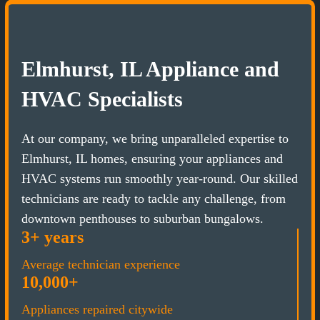
Elmhurst, IL Appliance and
HVAC Specialists
At our company, we bring unparalleled expertise to
Elmhurst, IL homes, ensuring your appliances and
HVAC systems run smoothly year-round. Our skilled
technicians are ready to tackle any challenge, from
downtown penthouses to suburban bungalows.
3+ years
Average technician experience
10,000+
Appliances repaired citywide