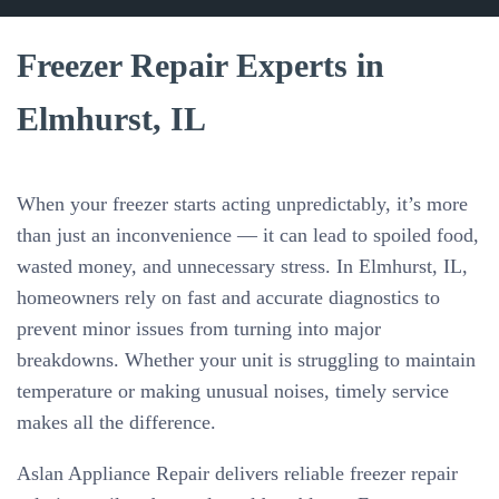
Freezer Repair Experts in
Elmhurst, IL
When your freezer starts acting unpredictably, it’s more
than just an inconvenience — it can lead to spoiled food,
wasted money, and unnecessary stress. In Elmhurst, IL,
homeowners rely on fast and accurate diagnostics to
prevent minor issues from turning into major
breakdowns. Whether your unit is struggling to maintain
temperature or making unusual noises, timely service
makes all the difference.
Aslan Appliance Repair delivers reliable freezer repair