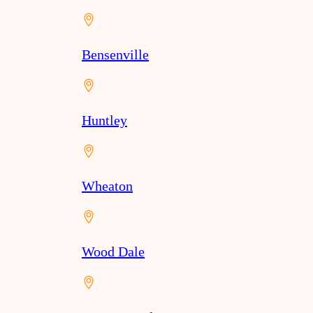
Bensenville
Huntley
Wheaton
Wood Dale