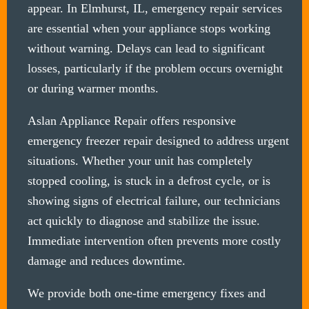
appear. In Elmhurst, IL, emergency repair services
are essential when your appliance stops working
without warning. Delays can lead to significant
losses, particularly if the problem occurs overnight
or during warmer months.
Aslan Appliance Repair offers responsive
emergency freezer repair designed to address urgent
situations. Whether your unit has completely
stopped cooling, is stuck in a defrost cycle, or is
showing signs of electrical failure, our technicians
act quickly to diagnose and stabilize the issue.
Immediate intervention often prevents more costly
damage and reduces downtime.
We provide both one-time emergency fixes and