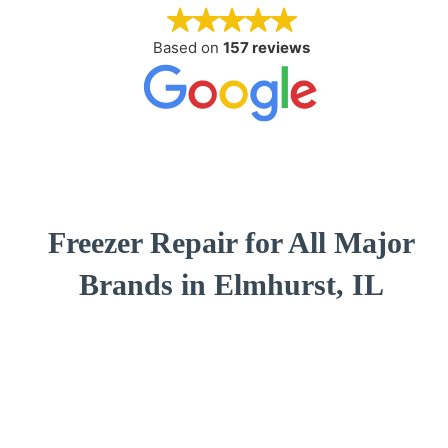
Based on
157 reviews
Freezer Repair for All Major
Brands in Elmhurst, IL