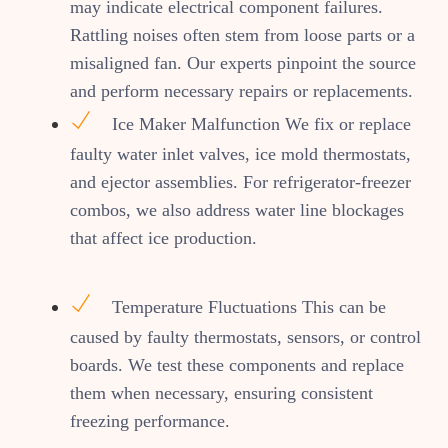
may indicate electrical component failures.
Rattling noises often stem from loose parts or a
misaligned fan. Our experts pinpoint the source
and perform necessary repairs or replacements.
Ice Maker Malfunction We fix or replace
faulty water inlet valves, ice mold thermostats,
and ejector assemblies. For refrigerator-freezer
combos, we also address water line blockages
that affect ice production.
Temperature Fluctuations This can be
caused by faulty thermostats, sensors, or control
boards. We test these components and replace
them when necessary, ensuring consistent
freezing performance.