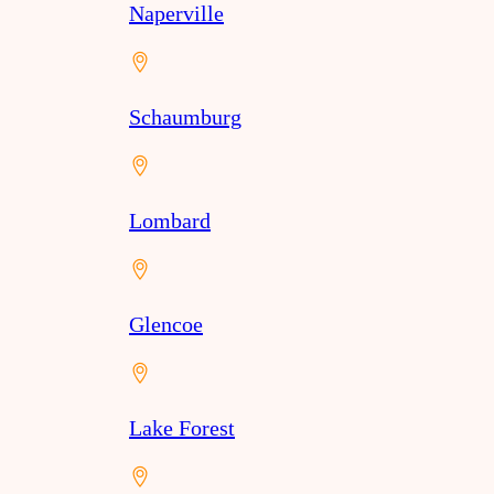
Naperville
Schaumburg
Lombard
Glencoe
Lake Forest