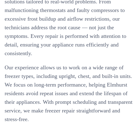
solutions tailored to real-world problems. From
malfunctioning thermostats and faulty compressors to
excessive frost buildup and airflow restrictions, our
technicians address the root cause — not just the
symptoms. Every repair is performed with attention to
detail, ensuring your appliance runs efficiently and
consistently.
Our experience allows us to work on a wide range of
freezer types, including upright, chest, and built-in units.
We focus on long-term performance, helping Elmhurst
residents avoid repeat issues and extend the lifespan of
their appliances. With prompt scheduling and transparent
service, we make freezer repair straightforward and
stress-free.