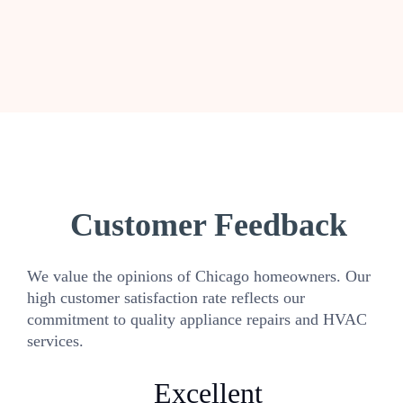
Customer Feedback
We value the opinions of Chicago homeowners. Our
high customer satisfaction rate reflects our
commitment to quality appliance repairs and HVAC
services.
Excellent