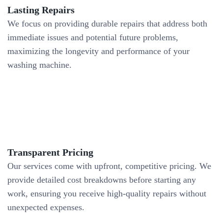
Lasting Repairs
We focus on providing durable repairs that address both
immediate issues and potential future problems,
maximizing the longevity and performance of your
washing machine.
Transparent Pricing
Our services come with upfront, competitive pricing. We
provide detailed cost breakdowns before starting any
work, ensuring you receive high-quality repairs without
unexpected expenses.