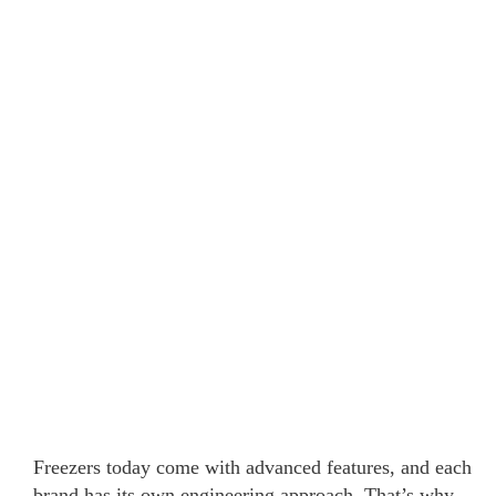
Freezers today come with advanced features, and each
brand has its own engineering approach. That’s why