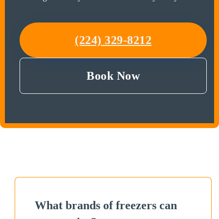
(224) 329-8212
Book Now
What brands of freezers can