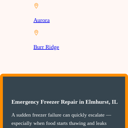
Aurora
Burr Ridge
Emergency Freezer Repair in Elmhurst, IL
A sudden freezer failure can quickly escalate —
especially when food starts thawing and leaks