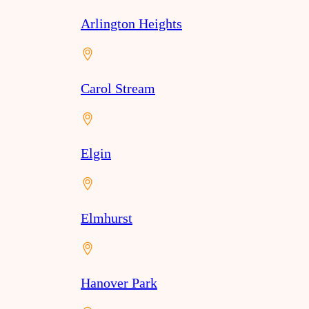
Arlington Heights
Carol Stream
Elgin
Elmhurst
Hanover Park