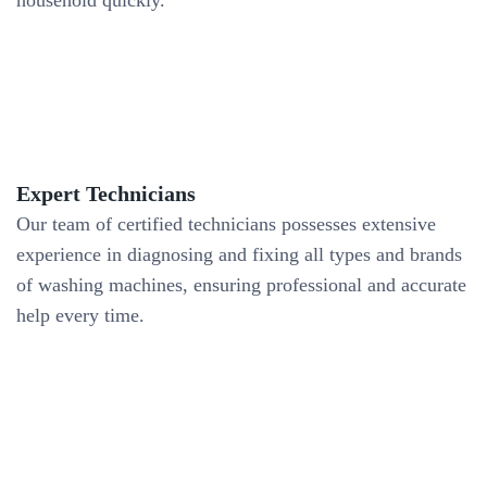
household quickly.
Expert Technicians
Our team of certified technicians possesses extensive
experience in diagnosing and fixing all types and brands
of washing machines, ensuring professional and accurate
help every time.