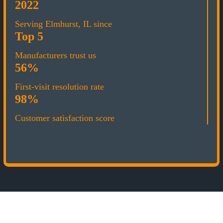
2022
Serving Elmhurst, IL since
Top 5
Manufacturers trust us
56%
First-visit resolution rate
98%
Customer satisfaction score