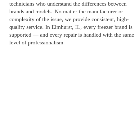
technicians who understand the differences between
brands and models. No matter the manufacturer or
complexity of the issue, we provide consistent, high-
quality service. In Elmhurst, IL, every freezer brand is
supported — and every repair is handled with the same
level of professionalism.