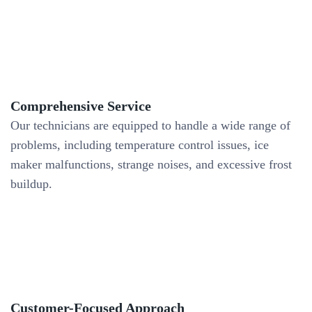
Comprehensive Service
Our technicians are equipped to handle a wide range of
problems, including temperature control issues, ice
maker malfunctions, strange noises, and excessive frost
buildup.
Customer-Focused Approach