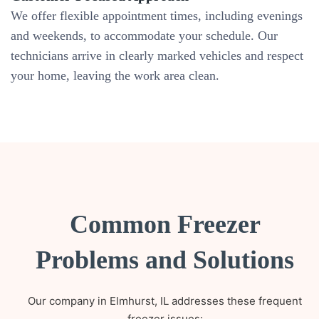
We offer flexible appointment times, including evenings
and weekends, to accommodate your schedule. Our
technicians arrive in clearly marked vehicles and respect
your home, leaving the work area clean.
Common Freezer
Problems and Solutions
Our company in Elmhurst, IL addresses these frequent
freezer issues: