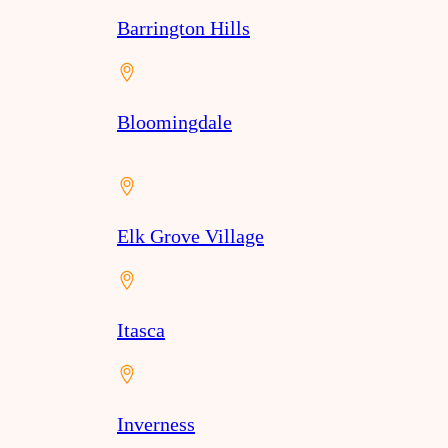
Barrington Hills
Bloomingdale
Elk Grove Village
Itasca
Inverness