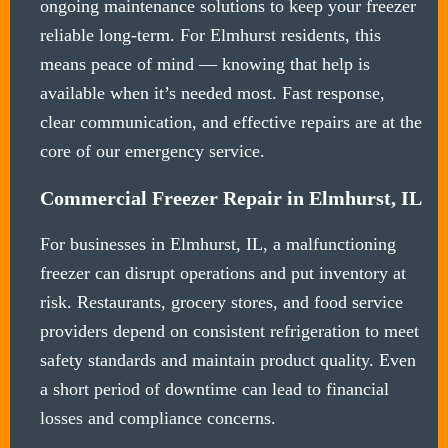
ongoing maintenance solutions to keep your freezer
reliable long-term. For Elmhurst residents, this
means peace of mind — knowing that help is
available when it’s needed most. Fast response,
clear communication, and effective repairs are at the
core of our emergency service.
Commercial Freezer Repair in Elmhurst, IL
For businesses in Elmhurst, IL, a malfunctioning
freezer can disrupt operations and put inventory at
risk. Restaurants, grocery stores, and food service
providers depend on consistent refrigeration to meet
safety standards and maintain product quality. Even
a short period of downtime can lead to financial
losses and compliance concerns.