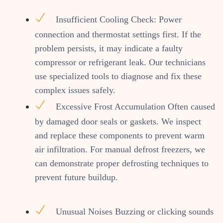
Insufficient Cooling Check: Power
connection and thermostat settings first. If the
problem persists, it may indicate a faulty
compressor or refrigerant leak. Our technicians
use specialized tools to diagnose and fix these
complex issues safely.
Excessive Frost Accumulation Often caused
by damaged door seals or gaskets. We inspect
and replace these components to prevent warm
air infiltration. For manual defrost freezers, we
can demonstrate proper defrosting techniques to
prevent future buildup.
Unusual Noises Buzzing or clicking sounds