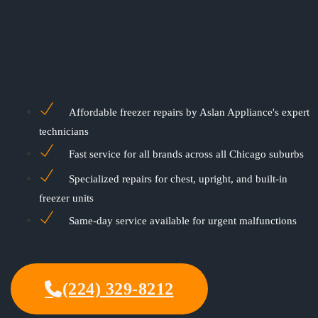
Affordable freezer repairs by Aslan Appliance's expert
technicians
Fast service for all brands across all Chicago suburbs
Specialized repairs for chest, upright, and built-in
freezer units
Same-day service available for urgent malfunctions
(224) 329-8212