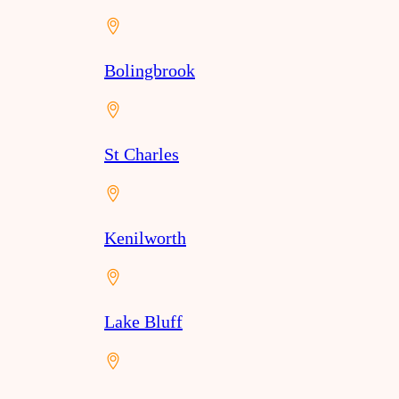
Bolingbrook
St Charles
Kenilworth
Lake Bluff