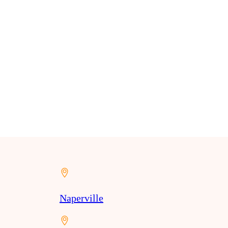
Naperville