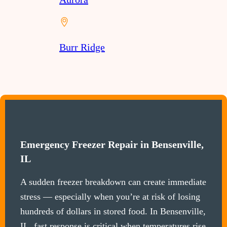
Burr Ridge
Emergency Freezer Repair in Bensenville,
IL
A sudden freezer breakdown can create immediate
stress — especially when you’re at risk of losing
hundreds of dollars in stored food. In Bensenville,
IL, fast response is critical when temperatures rise