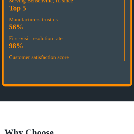
Serving Bensenville, IL since
Top 5
Manufacturers trust us
56%
First-visit resolution rate
98%
Customer satisfaction score
Why Choose