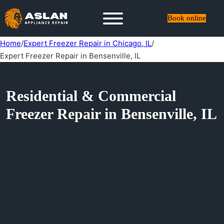
Book online
Home
/
Expert Freezer Repair in Chicago, IL
/
Expert Freezer Repair in Bensenville, IL
Residential & Commercial
Freezer Repair in Bensenville, IL