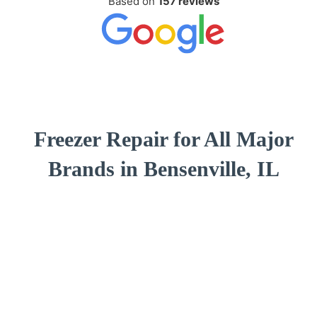
Based on
157 reviews
Freezer Repair for All Major
Brands in Bensenville, IL