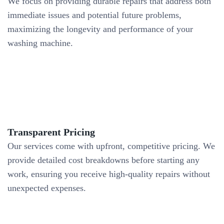
We focus on providing durable repairs that address both
immediate issues and potential future problems,
maximizing the longevity and performance of your
washing machine.
Transparent Pricing
Our services come with upfront, competitive pricing. We
provide detailed cost breakdowns before starting any
work, ensuring you receive high-quality repairs without
unexpected expenses.