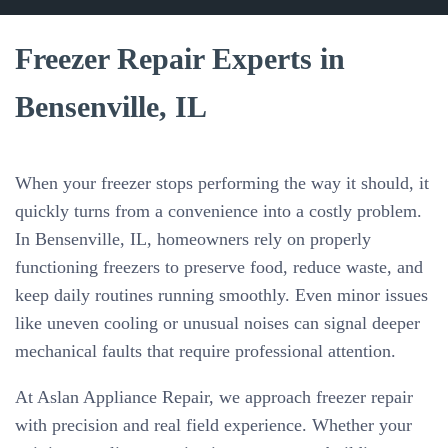
Freezer Repair Experts in
Bensenville, IL
When your freezer stops performing the way it should, it
quickly turns from a convenience into a costly problem.
In Bensenville, IL, homeowners rely on properly
functioning freezers to preserve food, reduce waste, and
keep daily routines running smoothly. Even minor issues
like uneven cooling or unusual noises can signal deeper
mechanical faults that require professional attention.
At Aslan Appliance Repair, we approach freezer repair
with precision and real field experience. Whether your