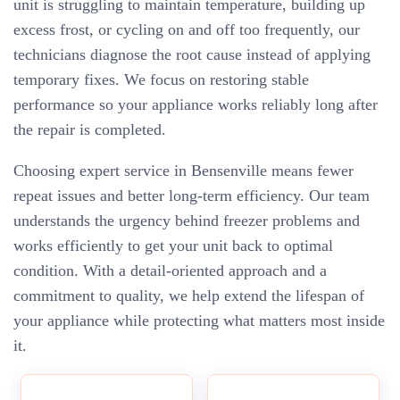
unit is struggling to maintain temperature, building up
excess frost, or cycling on and off too frequently, our
technicians diagnose the root cause instead of applying
temporary fixes. We focus on restoring stable
performance so your appliance works reliably long after
the repair is completed.
Choosing expert service in Bensenville means fewer
repeat issues and better long-term efficiency. Our team
understands the urgency behind freezer problems and
works efficiently to get your unit back to optimal
condition. With a detail-oriented approach and a
commitment to quality, we help extend the lifespan of
your appliance while protecting what matters most inside
it.