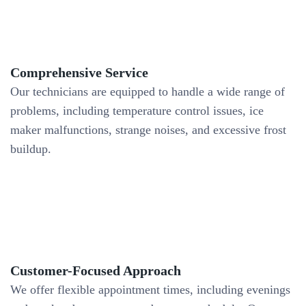
Comprehensive Service
Our technicians are equipped to handle a wide range of
problems, including temperature control issues, ice
maker malfunctions, strange noises, and excessive frost
buildup.
Customer-Focused Approach
We offer flexible appointment times, including evenings