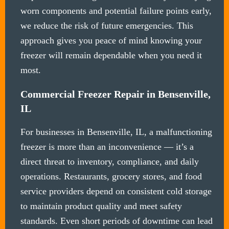
worn components and potential failure points early,
we reduce the risk of future emergencies. This
approach gives you peace of mind knowing your
freezer will remain dependable when you need it
most.
Commercial Freezer Repair in Bensenville,
IL
For businesses in Bensenville, IL, a malfunctioning
freezer is more than an inconvenience — it’s a
direct threat to inventory, compliance, and daily
operations. Restaurants, grocery stores, and food
service providers depend on consistent cold storage
to maintain product quality and meet safety
standards. Even short periods of downtime can lead