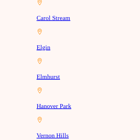
Carol Stream
Elgin
Elmhurst
Hanover Park
Vernon Hills