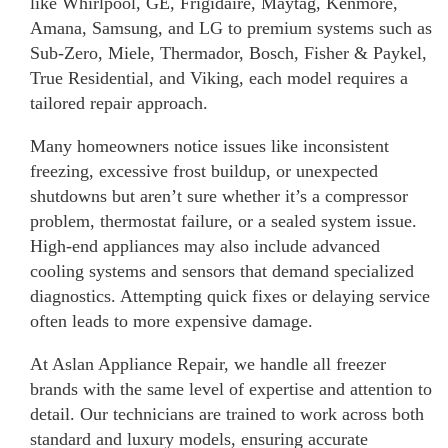
like Whirlpool, GE, Frigidaire, Maytag, Kenmore,
Amana, Samsung, and LG to premium systems such as
Sub-Zero, Miele, Thermador, Bosch, Fisher & Paykel,
True Residential, and Viking, each model requires a
tailored repair approach.
Many homeowners notice issues like inconsistent
freezing, excessive frost buildup, or unexpected
shutdowns but aren’t sure whether it’s a compressor
problem, thermostat failure, or a sealed system issue.
High-end appliances may also include advanced
cooling systems and sensors that demand specialized
diagnostics. Attempting quick fixes or delaying service
often leads to more expensive damage.
At Aslan Appliance Repair, we handle all freezer
brands with the same level of expertise and attention to
detail. Our technicians are trained to work across both
standard and luxury models, ensuring accurate