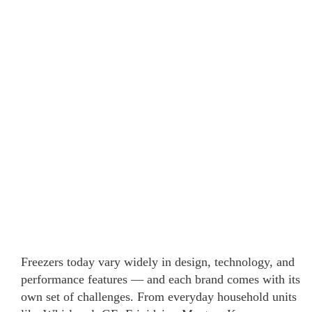
Freezers today vary widely in design, technology, and
performance features — and each brand comes with its
own set of challenges. From everyday household units