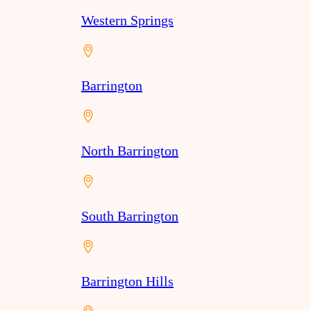
Western Springs
Barrington
North Barrington
South Barrington
Barrington Hills