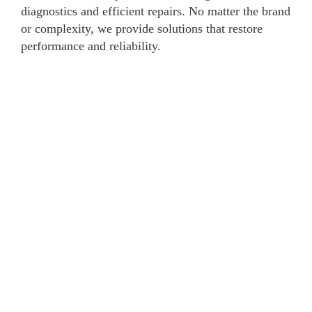
diagnostics and efficient repairs. No matter the brand
or complexity, we provide solutions that restore
performance and reliability.