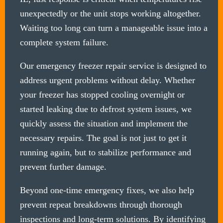
unexpectedly or the unit stops working altogether.
Waiting too long can turn a manageable issue into a
complete system failure.
Our emergency freezer repair service is designed to
address urgent problems without delay. Whether
your freezer has stopped cooling overnight or
started leaking due to defrost system issues, we
quickly assess the situation and implement the
necessary repairs. The goal is not just to get it
running again, but to stabilize performance and
prevent further damage.
Beyond one-time emergency fixes, we also help
prevent repeat breakdowns through thorough
inspections and long-term solutions. By identifying