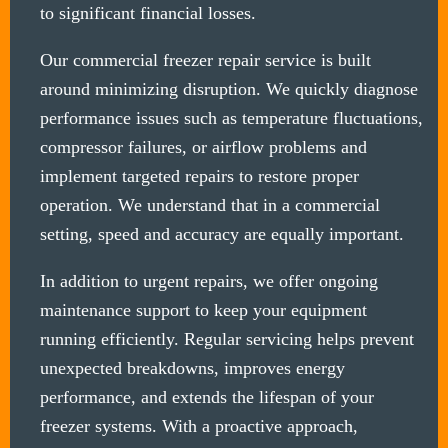
to significant financial losses.
Our commercial freezer repair service is built
around minimizing disruption. We quickly diagnose
performance issues such as temperature fluctuations,
compressor failures, or airflow problems and
implement targeted repairs to restore proper
operation. We understand that in a commercial
setting, speed and accuracy are equally important.
In addition to urgent repairs, we offer ongoing
maintenance support to keep your equipment
running efficiently. Regular servicing helps prevent
unexpected breakdowns, improves energy
performance, and extends the lifespan of your
freezer systems. With a proactive approach,