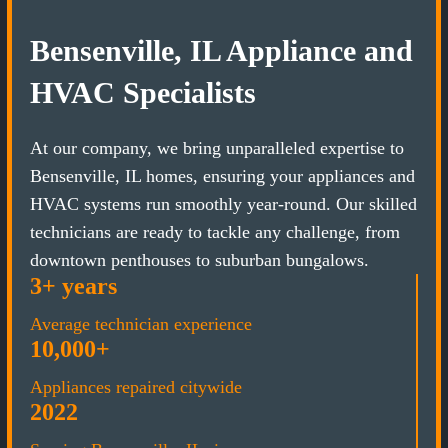
Bensenville, IL Appliance and
HVAC Specialists
At our company, we bring unparalleled expertise to
Bensenville, IL homes, ensuring your appliances and
HVAC systems run smoothly year-round. Our skilled
technicians are ready to tackle any challenge, from
downtown penthouses to suburban bungalows.
3+ years
Average technician experience
10,000+
Appliances repaired citywide
2022