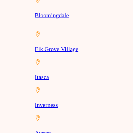
Bloomingdale
Elk Grove Village
Itasca
Inverness
Aurora