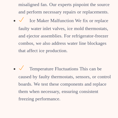
misaligned fan. Our experts pinpoint the source
and perform necessary repairs or replacements.
Ice Maker Malfunction We fix or replace
faulty water inlet valves, ice mold thermostats,
and ejector assemblies. For refrigerator-freezer
combos, we also address water line blockages
that affect ice production.
Temperature Fluctuations This can be
caused by faulty thermostats, sensors, or control
boards. We test these components and replace
them when necessary, ensuring consistent
freezing performance.