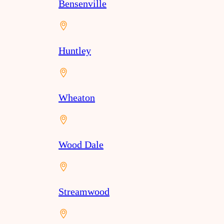
Bensenville
Huntley
Wheaton
Wood Dale
Streamwood