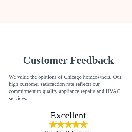
Customer Feedback
We value the opinions of Chicago homeowners. Our
high customer satisfaction rate reflects our
commitment to quality appliance repairs and HVAC
services.
Excellent