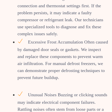
connection and thermostat settings first. If the
problem persists, it may indicate a faulty
compressor or refrigerant leak. Our technicians
use specialized tools to diagnose and fix these
complex issues safely.
Excessive Frost Accumulation Often caused
by damaged door seals or gaskets. We inspect
and replace these components to prevent warm
air infiltration. For manual defrost freezers, we
can demonstrate proper defrosting techniques to
prevent future buildup.
Unusual Noises Buzzing or clicking sounds
may indicate electrical component failures.
Rattling noises often stem from loose parts or a