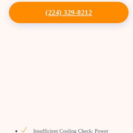
(224) 329-8212
Insufficient Cooling Check: Power