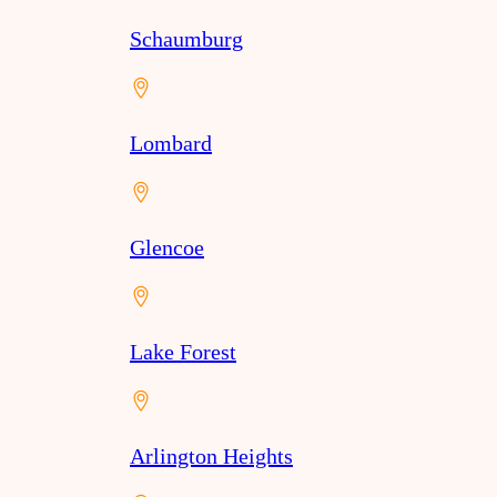
Schaumburg
Lombard
Glencoe
Lake Forest
Arlington Heights