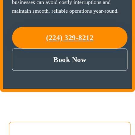
businesses can avoid costly interruptions and
maintain smooth, reliable operations year-round.
(224) 329-8212
Book Now