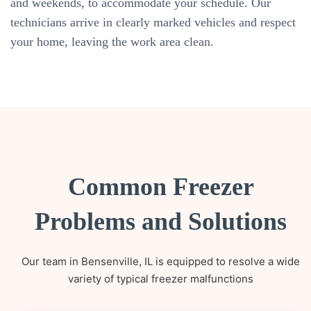
and weekends, to accommodate your schedule. Our
technicians arrive in clearly marked vehicles and respect
your home, leaving the work area clean.
Common Freezer
Problems and Solutions
Our team in Bensenville, IL is equipped to resolve a wide
variety of typical freezer malfunctions