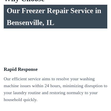
Our Freezer Repair Service in
Bensenville, IL
Rapid Response
Our efficient service aims to resolve your washing
machine issues within 24 hours, minimizing disruption to
your laundry routine and restoring normalcy to your
household quickly.