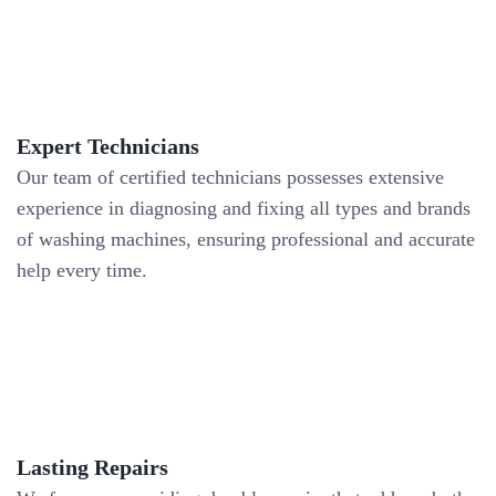
Expert Technicians
Our team of certified technicians possesses extensive
experience in diagnosing and fixing all types and brands
of washing machines, ensuring professional and accurate
help every time.
Lasting Repairs