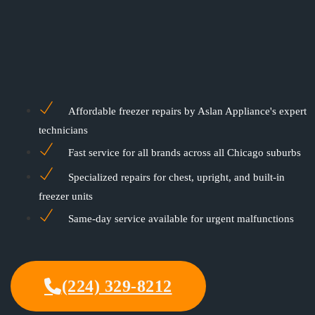
Affordable freezer repairs by Aslan Appliance's expert
technicians
Fast service for all brands across all Chicago suburbs
Specialized repairs for chest, upright, and built-in
freezer units
Same-day service available for urgent malfunctions
(224) 329-8212