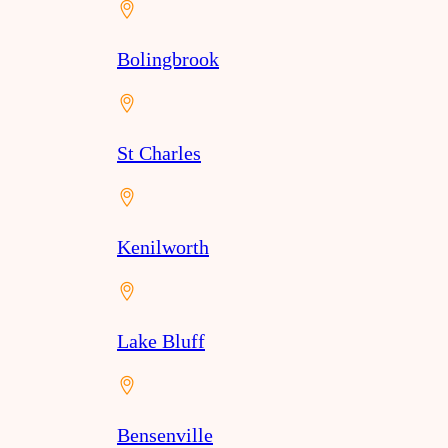
Bolingbrook
St Charles
Kenilworth
Lake Bluff
Bensenville