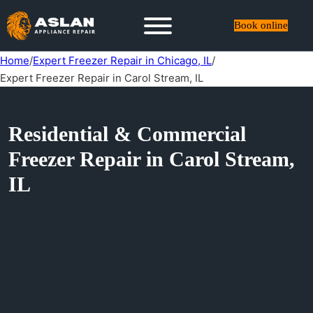
Book online
Home
/
Expert Freezer Repair in Chicago, IL
/
Expert Freezer Repair in Carol Stream, IL
Residential & Commercial
Freezer Repair in Carol Stream,
IL