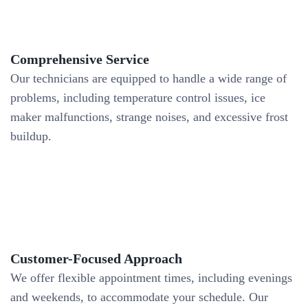
Comprehensive Service
Our technicians are equipped to handle a wide range of
problems, including temperature control issues, ice
maker malfunctions, strange noises, and excessive frost
buildup.
Customer-Focused Approach
We offer flexible appointment times, including evenings
and weekends, to accommodate your schedule. Our