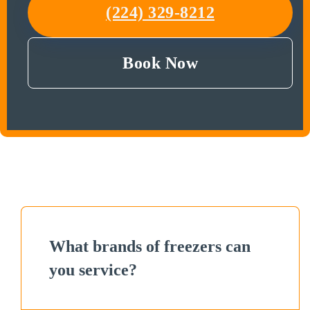
(224) 329-8212
Book Now
What brands of freezers can
you service?