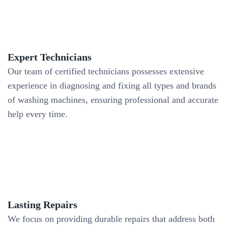
Expert Technicians
Our team of certified technicians possesses extensive
experience in diagnosing and fixing all types and brands
of washing machines, ensuring professional and accurate
help every time.
Lasting Repairs
We focus on providing durable repairs that address both