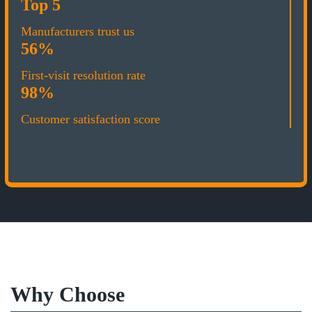
Top 5
Manufacturers trust us
56%
First-visit resolution rate
98%
Customer satisfaction score
Why Choose