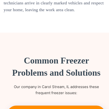
technicians arrive in clearly marked vehicles and respect
your home, leaving the work area clean.
Common Freezer
Problems and Solutions
Our company in Carol Stream, IL addresses these
frequent freezer issues: