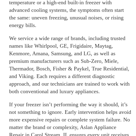
temperature or a high-end built-in freezer with
advanced cooling systems, the symptoms often start
the same: uneven freezing, unusual noises, or rising
energy bills.
We service a wide range of brands, including trusted
names like Whirlpool, GE, Frigidaire, Maytag,
Kenmore, Amana, Samsung, and LG, as well as
premium manufacturers such as Sub-Zero, Miele,
Thermador, Bosch, Fisher & Paykel, True Residential,
and Viking. Each requires a different diagnostic
approach, and our technicians are trained to work with
both conventional and luxury appliances.
If your freezer isn’t performing the way it should, it’s
not something to ignore. Early intervention helps avoid
more expensive repairs or complete system failure. No
matter the brand or complexity, Aslan Appliance
Repair in Carol Stream, IL ensures every unit receives