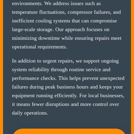
environments. We address issues such as
temperature fluctuations, compressor failures, and
inefficient cooling systems that can compromise
large-scale storage. Our approach focuses on
minimizing downtime while ensuring repairs meet
operational requirements.
In addition to urgent repairs, we support ongoing
system reliability through routine service and
performance checks. This helps prevent unexpected
failures during peak business hours and keeps your
equipment running efficiently. For local businesses,
it means fewer disruptions and more control over
daily operations.