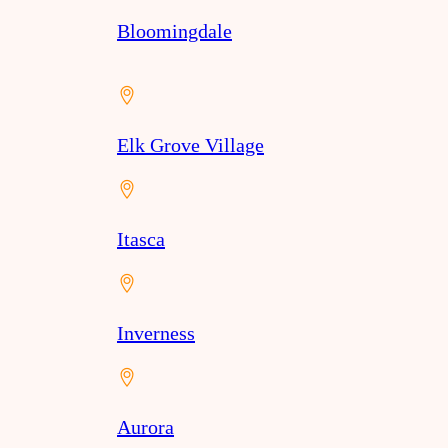
Bloomingdale
Elk Grove Village
Itasca
Inverness
Aurora