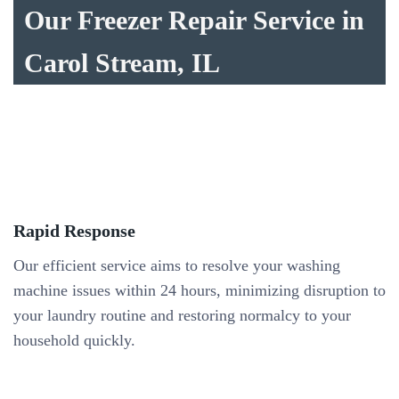
Our Freezer Repair Service in
Carol Stream, IL
Rapid Response
Our efficient service aims to resolve your washing
machine issues within 24 hours, minimizing disruption to
your laundry routine and restoring normalcy to your
household quickly.