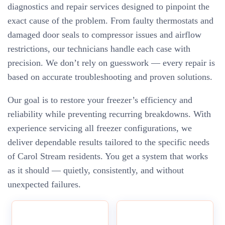
diagnostics and repair services designed to pinpoint the
exact cause of the problem. From faulty thermostats and
damaged door seals to compressor issues and airflow
restrictions, our technicians handle each case with
precision. We don’t rely on guesswork — every repair is
based on accurate troubleshooting and proven solutions.
Our goal is to restore your freezer’s efficiency and
reliability while preventing recurring breakdowns. With
experience servicing all freezer configurations, we
deliver dependable results tailored to the specific needs
of Carol Stream residents. You get a system that works
as it should — quietly, consistently, and without
unexpected failures.