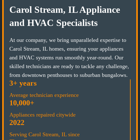
Carol Stream, IL Appliance
and HVAC Specialists
At our company, we bring unparalleled expertise to
Carol Stream, IL homes, ensuring your appliances
and HVAC systems run smoothly year-round. Our
skilled technicians are ready to tackle any challenge,
from downtown penthouses to suburban bungalows.
3+ years
Average technician experience
10,000+
Appliances repaired citywide
2022
Serving Carol Stream, IL since