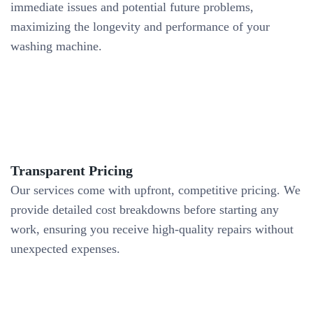
immediate issues and potential future problems,
maximizing the longevity and performance of your
washing machine.
Transparent Pricing
Our services come with upfront, competitive pricing. We
provide detailed cost breakdowns before starting any
work, ensuring you receive high-quality repairs without
unexpected expenses.