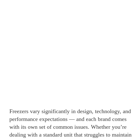
Freezers vary significantly in design, technology, and
performance expectations — and each brand comes
with its own set of common issues. Whether you’re
dealing with a standard unit that struggles to maintain