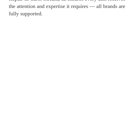
the attention and expertise it requires — all brands are
fully supported.