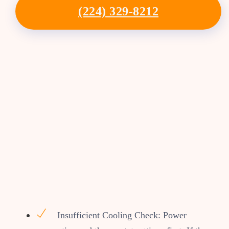
(224) 329-8212
Insufficient Cooling Check: Power