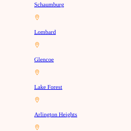
Schaumburg
Lombard
Glencoe
Lake Forest
Arlington Heights