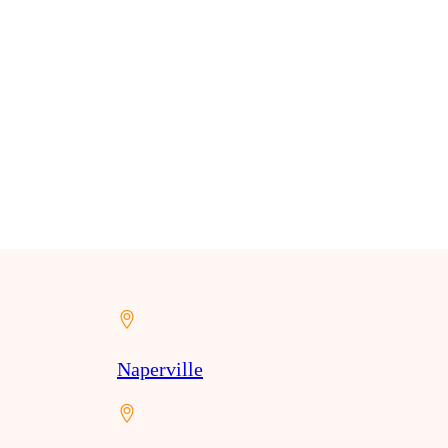
Naperville