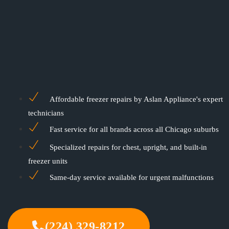
Affordable freezer repairs by Aslan Appliance's expert
technicians
Fast service for all brands across all Chicago suburbs
Specialized repairs for chest, upright, and built-in
freezer units
Same-day service available for urgent malfunctions
(224) 329-8212