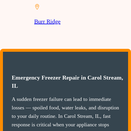
Burr Ridge
Emergency Freezer Repair in Carol Stream,
IL
A sudden freezer failure can lead to immediate
losses — spoiled food, water leaks, and disruption
to your daily routine. In Carol Stream, IL, fast
response is critical when your appliance stops