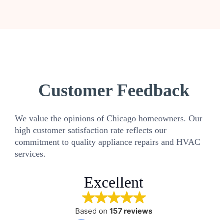
Customer Feedback
We value the opinions of Chicago homeowners. Our
high customer satisfaction rate reflects our
commitment to quality appliance repairs and HVAC
services.
Excellent
Based on
157 reviews