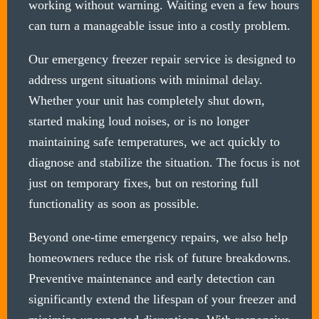
working without warning. Waiting even a few hours
can turn a manageable issue into a costly problem.
Our emergency freezer repair service is designed to
address urgent situations with minimal delay.
Whether your unit has completely shut down,
started making loud noises, or is no longer
maintaining safe temperatures, we act quickly to
diagnose and stabilize the situation. The focus is not
just on temporary fixes, but on restoring full
functionality as soon as possible.
Beyond one-time emergency repairs, we also help
homeowners reduce the risk of future breakdowns.
Preventive maintenance and early detection can
significantly extend the lifespan of your freezer and