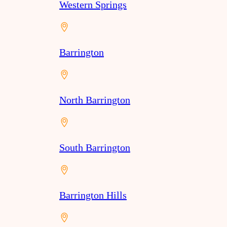
Western Springs
Barrington
North Barrington
South Barrington
Barrington Hills