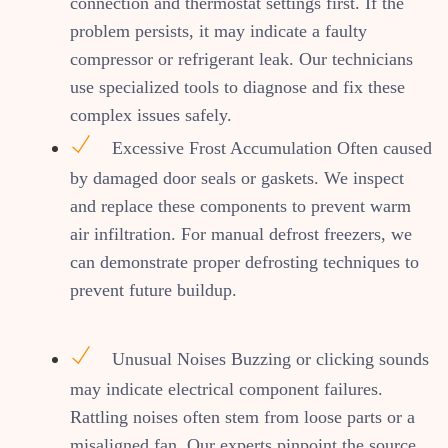
connection and thermostat settings first. If the
problem persists, it may indicate a faulty
compressor or refrigerant leak. Our technicians
use specialized tools to diagnose and fix these
complex issues safely.
Excessive Frost Accumulation Often caused
by damaged door seals or gaskets. We inspect
and replace these components to prevent warm
air infiltration. For manual defrost freezers, we
can demonstrate proper defrosting techniques to
prevent future buildup.
Unusual Noises Buzzing or clicking sounds
may indicate electrical component failures.
Rattling noises often stem from loose parts or a
misaligned fan. Our experts pinpoint the source