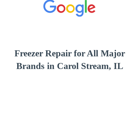
Freezer Repair for All Major
Brands in Carol Stream, IL