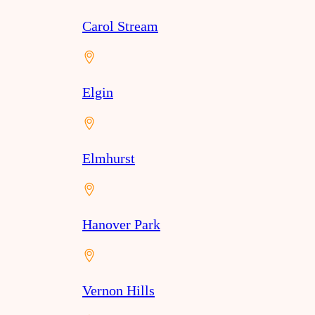
Carol Stream
Elgin
Elmhurst
Hanover Park
Vernon Hills