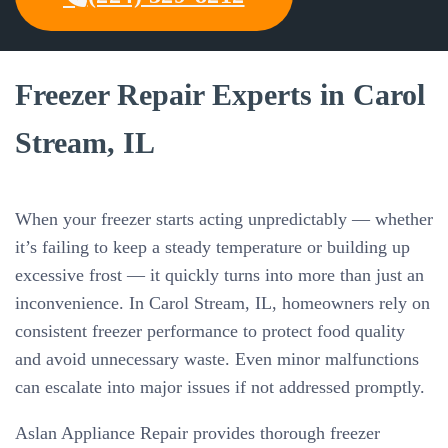
Freezer Repair Experts in Carol
Stream, IL
When your freezer starts acting unpredictably — whether
it’s failing to keep a steady temperature or building up
excessive frost — it quickly turns into more than just an
inconvenience. In Carol Stream, IL, homeowners rely on
consistent freezer performance to protect food quality
and avoid unnecessary waste. Even minor malfunctions
can escalate into major issues if not addressed promptly.
Aslan Appliance Repair provides thorough freezer