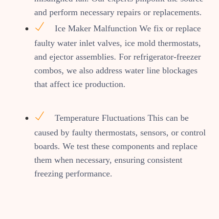
and perform necessary repairs or replacements.
Ice Maker Malfunction We fix or replace
faulty water inlet valves, ice mold thermostats,
and ejector assemblies. For refrigerator-freezer
combos, we also address water line blockages
that affect ice production.
Temperature Fluctuations This can be
caused by faulty thermostats, sensors, or control
boards. We test these components and replace
them when necessary, ensuring consistent
freezing performance.