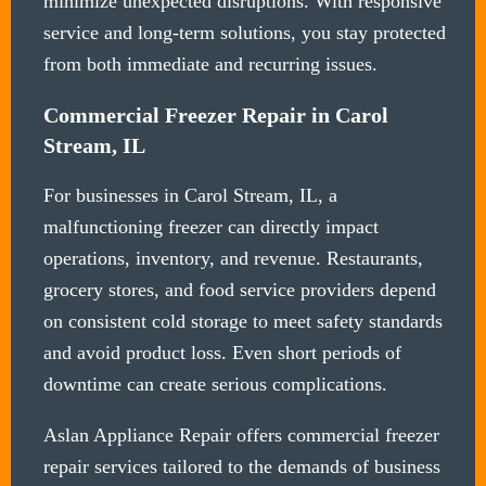
minimize unexpected disruptions. With responsive
service and long-term solutions, you stay protected
from both immediate and recurring issues.
Commercial Freezer Repair in Carol
Stream, IL
For businesses in Carol Stream, IL, a
malfunctioning freezer can directly impact
operations, inventory, and revenue. Restaurants,
grocery stores, and food service providers depend
on consistent cold storage to meet safety standards
and avoid product loss. Even short periods of
downtime can create serious complications.
Aslan Appliance Repair offers commercial freezer
repair services tailored to the demands of business