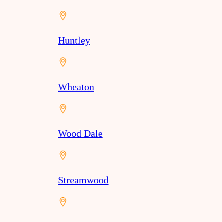
Huntley
Wheaton
Wood Dale
Streamwood