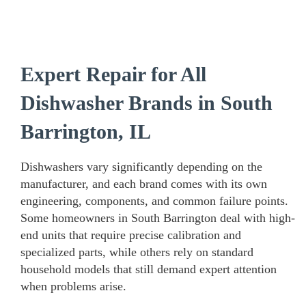
Expert Repair for All
Dishwasher Brands in South
Barrington, IL
Dishwashers vary significantly depending on the
manufacturer, and each brand comes with its own
engineering, components, and common failure points.
Some homeowners in South Barrington deal with high-
end units that require precise calibration and
specialized parts, while others rely on standard
household models that still demand expert attention
when problems arise.