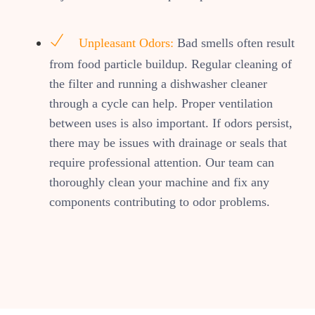
Unpleasant Odors:
Bad smells often result
from food particle buildup. Regular cleaning of
the filter and running a dishwasher cleaner
through a cycle can help. Proper ventilation
between uses is also important. If odors persist,
there may be issues with drainage or seals that
require professional attention. Our team can
thoroughly clean your machine and fix any
components contributing to odor problems.