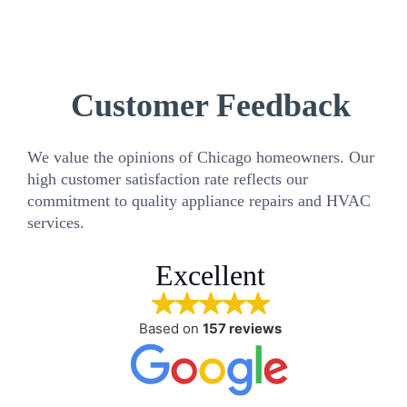
Customer Feedback
We value the opinions of Chicago homeowners. Our
high customer satisfaction rate reflects our
commitment to quality appliance repairs and HVAC
services.
Excellent
Based on
157 reviews