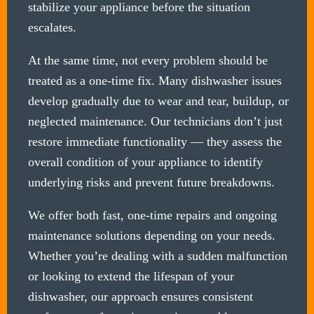
stabilize your appliance before the situation
escalates.
At the same time, not every problem should be
treated as a one-time fix. Many dishwasher issues
develop gradually due to wear and tear, buildup, or
neglected maintenance. Our technicians don’t just
restore immediate functionality — they assess the
overall condition of your appliance to identify
underlying risks and prevent future breakdowns.
We offer both fast, one-time repairs and ongoing
maintenance solutions depending on your needs.
Whether you’re dealing with a sudden malfunction
or looking to extend the lifespan of your
dishwasher, our approach ensures consistent