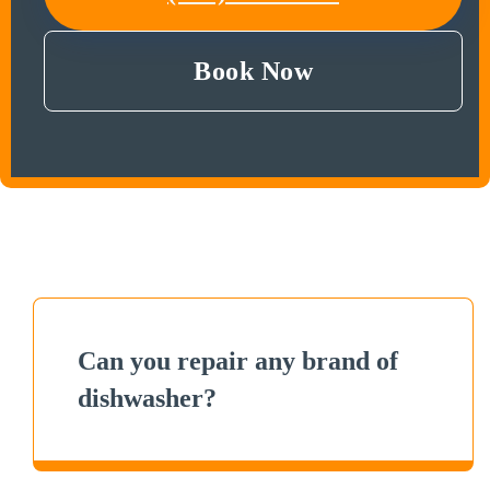
Book Now
Can you repair any brand of
dishwasher?