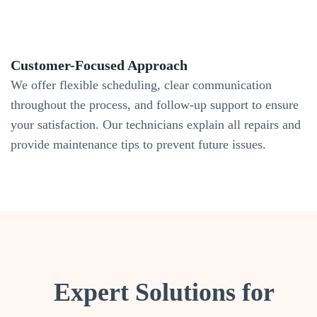
Customer-Focused Approach
We offer flexible scheduling, clear communication
throughout the process, and follow-up support to ensure
your satisfaction. Our technicians explain all repairs and
provide maintenance tips to prevent future issues.
Expert Solutions for