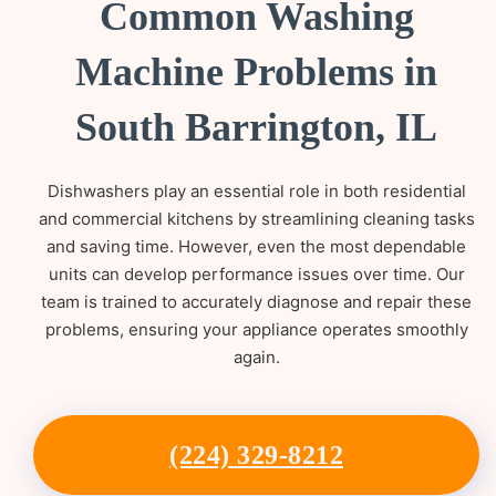
Common Washing
Machine Problems in
South Barrington, IL
Dishwashers play an essential role in both residential
and commercial kitchens by streamlining cleaning tasks
and saving time. However, even the most dependable
units can develop performance issues over time. Our
team is trained to accurately diagnose and repair these
problems, ensuring your appliance operates smoothly
again.
(224) 329-8212