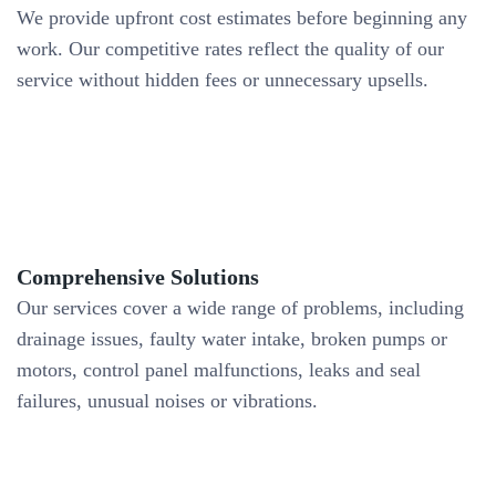
We provide upfront cost estimates before beginning any
work. Our competitive rates reflect the quality of our
service without hidden fees or unnecessary upsells.
Comprehensive Solutions
Our services cover a wide range of problems, including
drainage issues, faulty water intake, broken pumps or
motors, control panel malfunctions, leaks and seal
failures, unusual noises or vibrations.