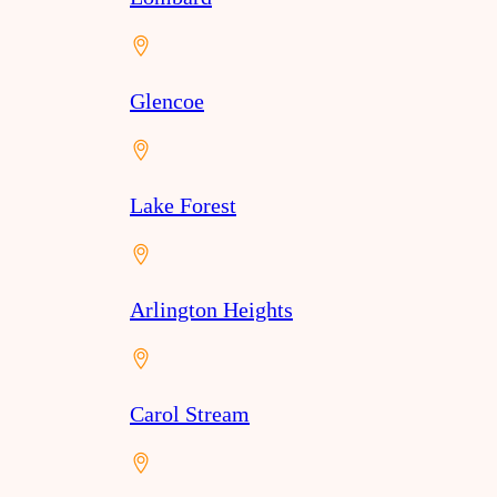
Glencoe
Lake Forest
Arlington Heights
Carol Stream