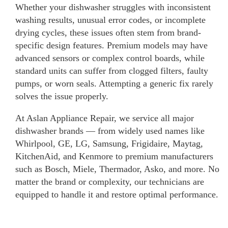
Whether your dishwasher struggles with inconsistent
washing results, unusual error codes, or incomplete
drying cycles, these issues often stem from brand-
specific design features. Premium models may have
advanced sensors or complex control boards, while
standard units can suffer from clogged filters, faulty
pumps, or worn seals. Attempting a generic fix rarely
solves the issue properly.
At Aslan Appliance Repair, we service all major
dishwasher brands — from widely used names like
Whirlpool, GE, LG, Samsung, Frigidaire, Maytag,
KitchenAid, and Kenmore to premium manufacturers
such as Bosch, Miele, Thermador, Asko, and more. No
matter the brand or complexity, our technicians are
equipped to handle it and restore optimal performance.