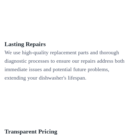
Lasting Repairs
We use high-quality replacement parts and thorough
diagnostic processes to ensure our repairs address both
immediate issues and potential future problems,
extending your dishwasher's lifespan.
Transparent Pricing