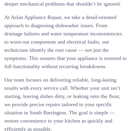
deeper mechanical problems that shouldn’t be ignored.
At Aslan Appliance Repair, we take a detail-oriented
approach to diagnosing dishwasher issues. From
drainage failures and water temperature inconsistencies
to worn-out components and electrical faults, our
technicians identify the root cause — not just the
symptoms. This ensures that your appliance is restored to
full functionality without recurring breakdowns.
Our team focuses on delivering reliable, long-lasting
results with every service call. Whether your unit isn’t
starting, leaving dishes dirty, or leaking onto the floor,
we provide precise repairs tailored to your specific
situation in South Barrington. The goal is simple —
restore convenience to your kitchen as quickly and
efficiently as possible.