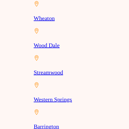
Wheaton
Wood Dale
Streamwood
Western Springs
Barrington