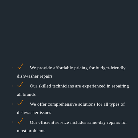
We provide affordable pricing for budget-friendly
dishwasher repairs
Our skilled technicians are experienced in repairing
all brands
We offer comprehensive solutions for all types of
dishwasher issues
Our efficient service includes same-day repairs for
most problems