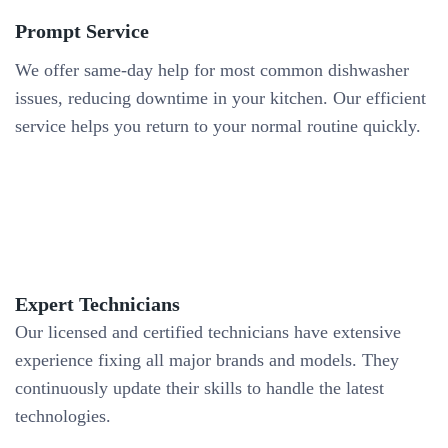
Prompt Service
We offer same-day help for most common dishwasher
issues, reducing downtime in your kitchen. Our efficient
service helps you return to your normal routine quickly.
Expert Technicians
Our licensed and certified technicians have extensive
experience fixing all major brands and models. They
continuously update their skills to handle the latest
technologies.