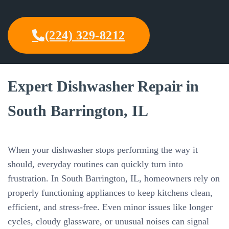
(224) 329-8212
Expert Dishwasher Repair in
South Barrington, IL
When your dishwasher stops performing the way it
should, everyday routines can quickly turn into
frustration. In South Barrington, IL, homeowners rely on
properly functioning appliances to keep kitchens clean,
efficient, and stress-free. Even minor issues like longer
cycles, cloudy glassware, or unusual noises can signal