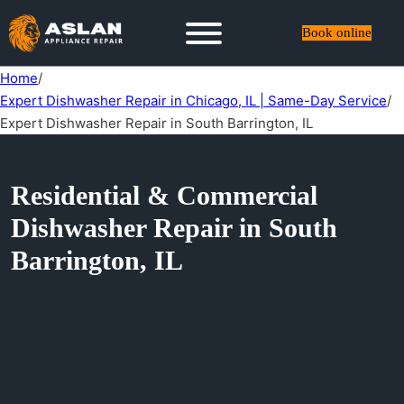
Book online
Home
/
Expert Dishwasher Repair in Chicago, IL | Same-Day Service
/
Expert Dishwasher Repair in South Barrington, IL
Residential & Commercial
Dishwasher Repair in South
Barrington, IL