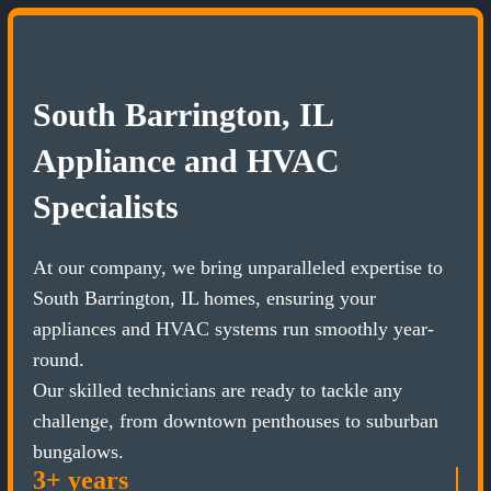
South Barrington, IL
Appliance and HVAC
Specialists
At our company, we bring unparalleled expertise to
South Barrington, IL homes, ensuring your
appliances and HVAC systems run smoothly year-
round.
Our skilled technicians are ready to tackle any
challenge, from downtown penthouses to suburban
bungalows.
3+ years