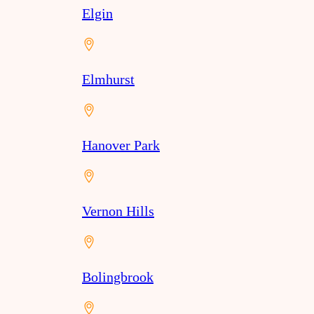
Elgin
Elmhurst
Hanover Park
Vernon Hills
Bolingbrook