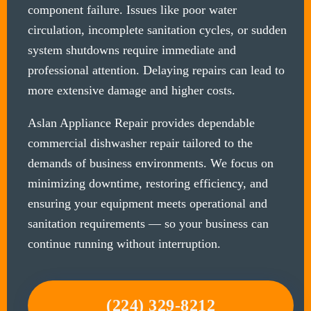
component failure. Issues like poor water
circulation, incomplete sanitation cycles, or sudden
system shutdowns require immediate and
professional attention. Delaying repairs can lead to
more extensive damage and higher costs.
Aslan Appliance Repair provides dependable
commercial dishwasher repair tailored to the
demands of business environments. We focus on
minimizing downtime, restoring efficiency, and
ensuring your equipment meets operational and
sanitation requirements — so your business can
continue running without interruption.
(224) 329-8212