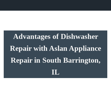
Advantages of Dishwasher
Repair with Aslan Appliance
Repair in South Barrington,
IL