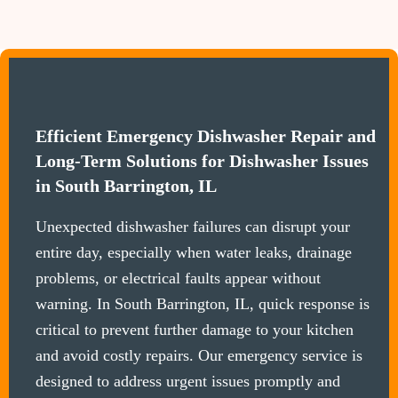
Efficient Emergency Dishwasher Repair and
Long-Term Solutions for Dishwasher Issues
in South Barrington, IL
Unexpected dishwasher failures can disrupt your
entire day, especially when water leaks, drainage
problems, or electrical faults appear without
warning. In South Barrington, IL, quick response is
critical to prevent further damage to your kitchen
and avoid costly repairs. Our emergency service is
designed to address urgent issues promptly and