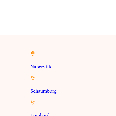
Naperville
Schaumburg
Lombard