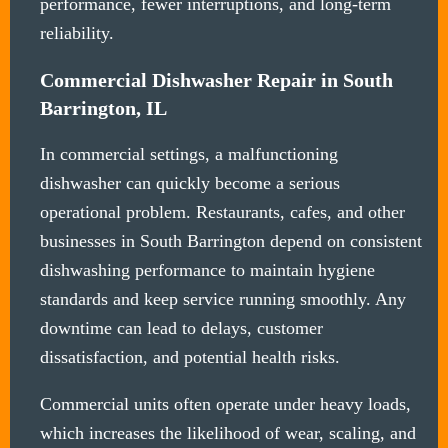
performance, fewer interruptions, and long-term
reliability.
Commercial Dishwasher Repair in South
Barrington, IL
In commercial settings, a malfunctioning
dishwasher can quickly become a serious
operational problem. Restaurants, cafes, and other
businesses in South Barrington depend on consistent
dishwashing performance to maintain hygiene
standards and keep service running smoothly. Any
downtime can lead to delays, customer
dissatisfaction, and potential health risks.
Commercial units often operate under heavy loads,
which increases the likelihood of wear, scaling, and