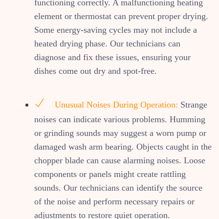
functioning correctly. A malfunctioning heating
element or thermostat can prevent proper drying.
Some energy-saving cycles may not include a
heated drying phase. Our technicians can
diagnose and fix these issues, ensuring your
dishes come out dry and spot-free.
Unusual Noises During Operation:
Strange
noises can indicate various problems. Humming
or grinding sounds may suggest a worn pump or
damaged wash arm bearing. Objects caught in the
chopper blade can cause alarming noises. Loose
components or panels might create rattling
sounds. Our technicians can identify the source
of the noise and perform necessary repairs or
adjustments to restore quiet operation.