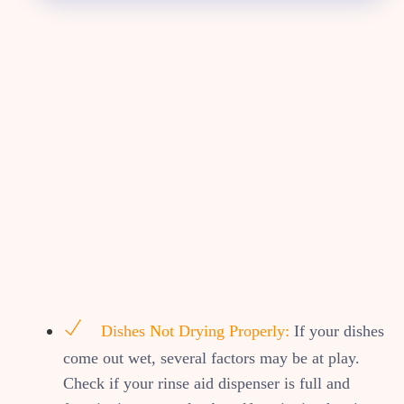
Dishes Not Drying Properly:
If your dishes
come out wet, several factors may be at play.
Check if your rinse aid dispenser is full and