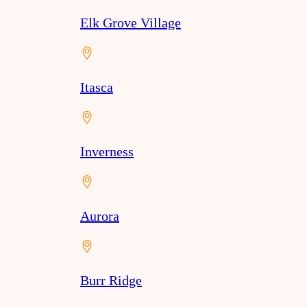
Elk Grove Village
Itasca
Inverness
Aurora
Burr Ridge