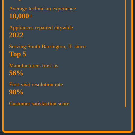
Average technician experience
10,000+
Appliances repaired citywide
2022
Serving South Barrington, IL since
Top 5
Manufacturers trust us
56%
First-visit resolution rate
98%
Customer satisfaction score