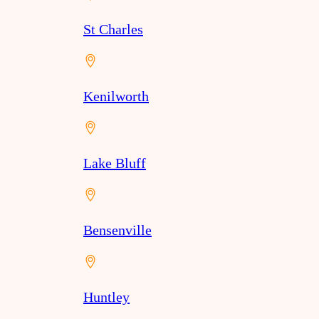
St Charles
Kenilworth
Lake Bluff
Bensenville
Huntley