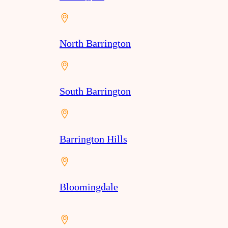
North Barrington
South Barrington
Barrington Hills
Bloomingdale