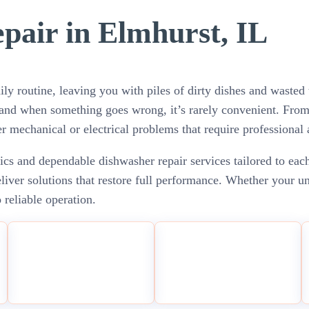
pair in Elmhurst, IL
ily routine, leaving you with piles of dirty dishes and wast
— and when something goes wrong, it’s rarely convenient. Fro
r mechanical or electrical problems that require professional 
cs and dependable dishwasher repair services tailored to each
ver solutions that restore full performance. Whether your unit
 reliable operation.