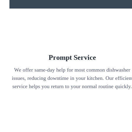
Prompt Service
We offer same-day help for most common dishwasher
issues, reducing downtime in your kitchen. Our efficien
service helps you return to your normal routine quickly