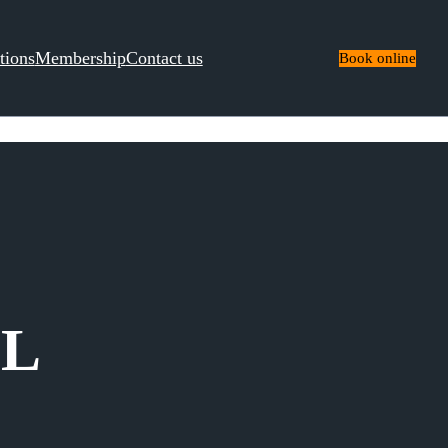
tions
Membership
Contact us
Book online
IL