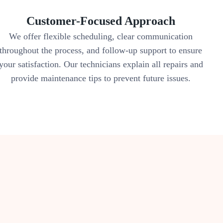
Customer-Focused Approach
We offer flexible scheduling, clear communication
throughout the process, and follow-up support to ensure
your satisfaction. Our technicians explain all repairs and
provide maintenance tips to prevent future issues.