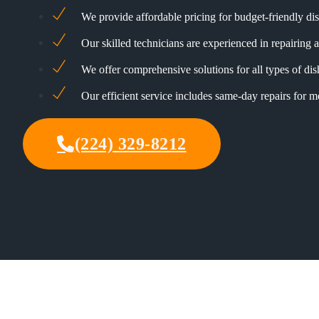
We provide affordable pricing for budget-friendly di
Our skilled technicians are experienced in repairing a
We offer comprehensive solutions for all types of di
Our efficient service includes same-day repairs for 
(224) 329-8212