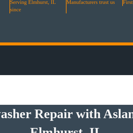
Serving Elmhurst, IL
Manufacturers trust us
First
since
asher Repair with Aslan
Elmhurst, IL