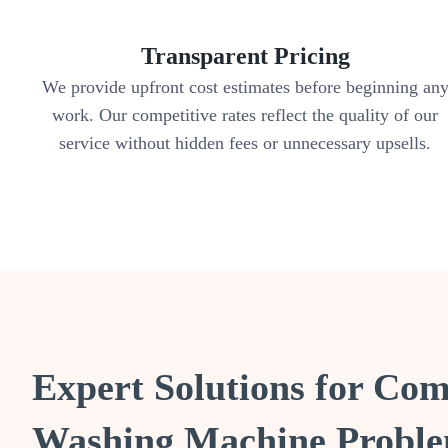
Transparent Pricing
We provide upfront cost estimates before beginning an
work. Our competitive rates reflect the quality of our
service without hidden fees or unnecessary upsells.
Expert Solutions for C
Washing Machine Proble