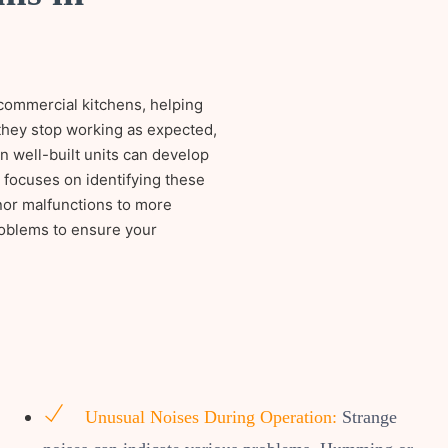
 commercial kitchens, helping
 they stop working as expected,
n well-built units can develop
m focuses on identifying these
nor malfunctions to more
roblems to ensure your
Unusual Noises During Operation:
Strange