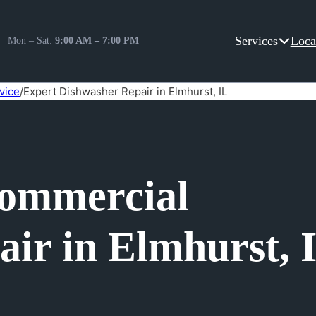
Services
Loca
Mon – Sat:
9:00 AM – 7:00 PM
vice
/
Expert Dishwasher Repair in Elmhurst, IL
Commercial
ir in Elmhurst, 