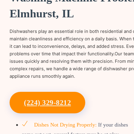
Elmhurst, IL
Dishwashers play an essential role in both residential and
maintain cleanliness and efficiency on a daily basis. When
it can lead to inconvenience, delays, and added stress. Eve
problems over time that impact their functionality.Our tea
issues quickly and resolving them with precision. From mi
complex repairs, we handle a wide range of dishwasher p
appliance runs smoothly again.
(224) 329-8212
Dishes Not Drying Properly:
If your dishes