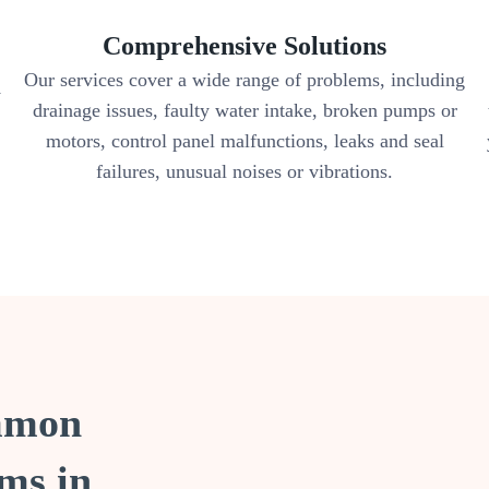
Comprehensive Solutions
Our services cover a wide range of problems, including
y
drainage issues, faulty water intake, broken pumps or
motors, control panel malfunctions, leaks and seal
failures, unusual noises or vibrations.
ommon
ms in