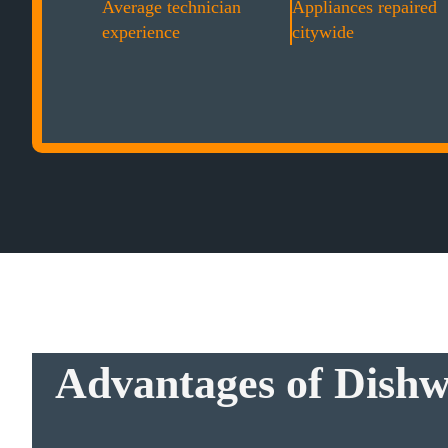
Average technician
Appliances repaired
experience
citywide
Advantages of Dishw