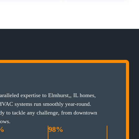
ralleled expertise to Elmhurst,, IL homes,
 HVAC systems run smoothly year-round.
ady to tackle any challenge, from downtown
lows.
%
98%