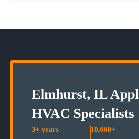
Elmhurst, IL Appl
HVAC Specialists
3+ years
10,000+