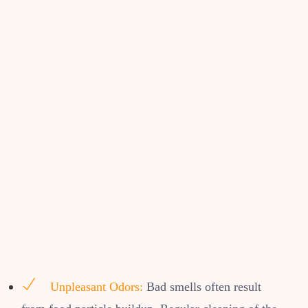
Unpleasant Odors:
Bad smells often result