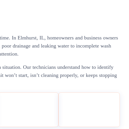
ed time. In Elmhurst, IL, homeowners and business owners
m poor drainage and leaking water to incomplete wash
attention.
 situation. Our technicians understand how to identify
 won’t start, isn’t cleaning properly, or keeps stopping