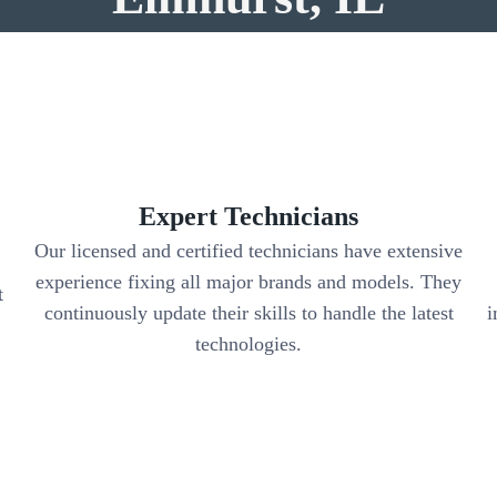
Expert Technicians
Our licensed and certified technicians have extensive
experience fixing all major brands and models. They
t
continuously update their skills to handle the latest
i
.
technologies.