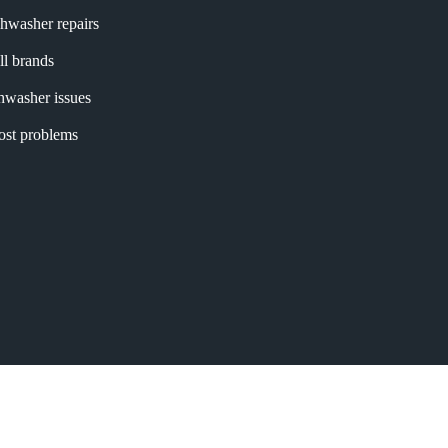
shwasher repairs
ll brands
shwasher issues
most problems