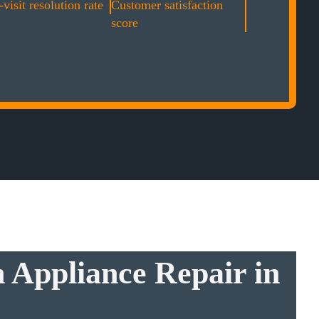
-visit resolution rate
Customer satisfaction
score
 Appliance Repair in