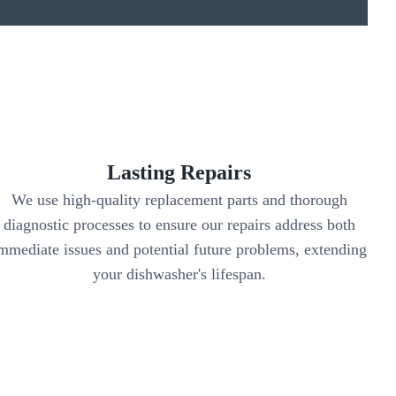
Lasting Repairs
We use high-quality replacement parts and thorough
diagnostic processes to ensure our repairs address both
mmediate issues and potential future problems, extending
your dishwasher's lifespan.