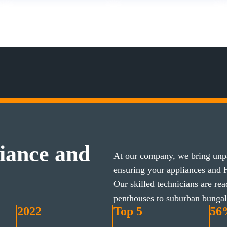
iance and
At our company, we bring unpa
ensuring your appliances and
Our skilled technicians are re
penthouses to suburban bunga
2022
Top 5
56