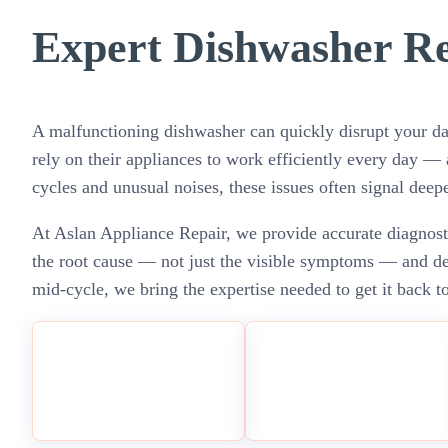
Expert Dishwasher Re
A malfunctioning dishwasher can quickly disrupt your da
rely on their appliances to work efficiently every day 
cycles and unusual noises, these issues often signal deepe
At Aslan Appliance Repair, we provide accurate diagnosti
the root cause — not just the visible symptoms — and deli
mid-cycle, we bring the expertise needed to get it back to