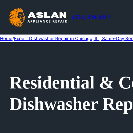
(224) 329-8212
Home
/
Expert Dishwasher Repair in Chicago, IL | Same-Day Ser
Residential & 
Dishwasher Repa