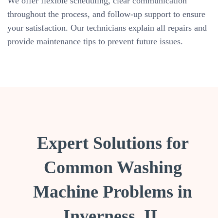
We offer flexible scheduling, clear communication
throughout the process, and follow-up support to ensure
your satisfaction. Our technicians explain all repairs and
provide maintenance tips to prevent future issues.
Expert Solutions for
Common Washing
Machine Problems in
Inverness, IL