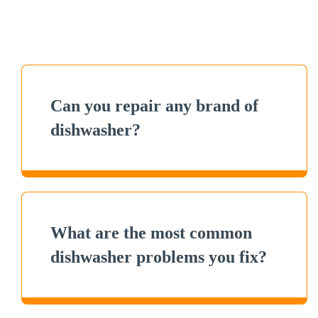
Can you repair any brand of
dishwasher?
What are the most common
dishwasher problems you fix?