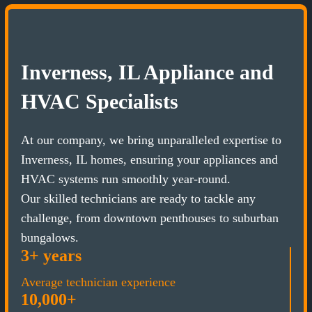
Inverness, IL Appliance and
HVAC Specialists
At our company, we bring unparalleled expertise to
Inverness, IL homes, ensuring your appliances and
HVAC systems run smoothly year-round.
Our skilled technicians are ready to tackle any
challenge, from downtown penthouses to suburban
bungalows.
3+ years
Average technician experience
10,000+