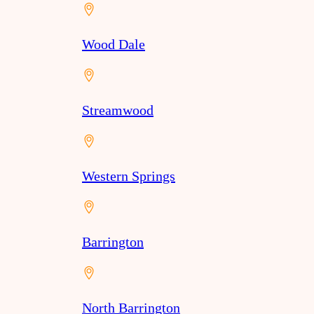
Wood Dale
Streamwood
Western Springs
Barrington
North Barrington