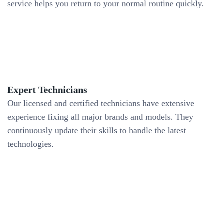
service helps you return to your normal routine quickly.
Expert Technicians
Our licensed and certified technicians have extensive
experience fixing all major brands and models. They
continuously update their skills to handle the latest
technologies.