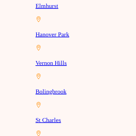
Elmhurst
Hanover Park
Vernon Hills
Bolingbrook
St Charles