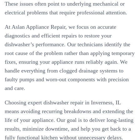
These issues often point to underlying mechanical or
electrical problems that require professional attention.
At Aslan Appliance Repair, we focus on accurate
diagnostics and efficient repairs to restore your
dishwasher’s performance. Our technicians identify the
root cause of the problem rather than applying temporary
fixes, ensuring your appliance runs reliably again. We
handle everything from clogged drainage systems to
faulty pumps and worn-out components with precision
and care.
Choosing expert dishwasher repair in Inverness, IL
means avoiding recurring breakdowns and extending the
life of your appliance. Our goal is to deliver long-lasting
results, minimize downtime, and help you get back to a
fully functional kitchen without unnecessary delays.