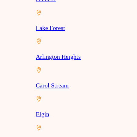
Lake Forest
Arlington Heights
Carol Stream
Elgin