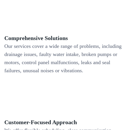
Comprehensive Solutions
Our services cover a wide range of problems, including
drainage issues, faulty water intake, broken pumps or
motors, control panel malfunctions, leaks and seal
failures, unusual noises or vibrations.
Customer-Focused Approach