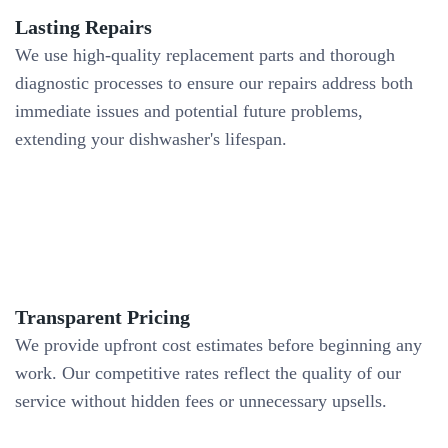
Lasting Repairs
We use high-quality replacement parts and thorough
diagnostic processes to ensure our repairs address both
immediate issues and potential future problems,
extending your dishwasher's lifespan.
Transparent Pricing
We provide upfront cost estimates before beginning any
work. Our competitive rates reflect the quality of our
service without hidden fees or unnecessary upsells.