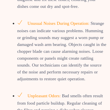
dishes come out dry and spot-free.
Unusual Noises During Operation:
Strange
noises can indicate various problems. Humming
or grinding sounds may suggest a worn pump or
damaged wash arm bearing. Objects caught in the
chopper blade can cause alarming noises. Loose
components or panels might create rattling
sounds. Our technicians can identify the source
of the noise and perform necessary repairs or
adjustments to restore quiet operation.
Unpleasant Odors:
Bad smells often result
from food particle buildup. Regular cleaning of