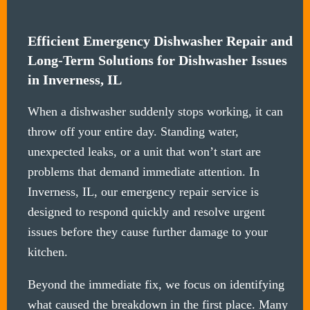
Efficient Emergency Dishwasher Repair and
Long-Term Solutions for Dishwasher Issues
in Inverness, IL
When a dishwasher suddenly stops working, it can
throw off your entire day. Standing water,
unexpected leaks, or a unit that won’t start are
problems that demand immediate attention. In
Inverness, IL, our emergency repair service is
designed to respond quickly and resolve urgent
issues before they cause further damage to your
kitchen.
Beyond the immediate fix, we focus on identifying
what caused the breakdown in the first place. Many