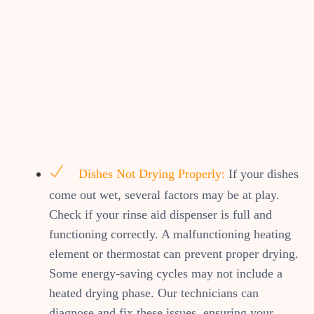
Dishes Not Drying Properly:
If your dishes
come out wet, several factors may be at play.
Check if your rinse aid dispenser is full and
functioning correctly. A malfunctioning heating
element or thermostat can prevent proper drying.
Some energy-saving cycles may not include a
heated drying phase. Our technicians can
diagnose and fix these issues, ensuring your