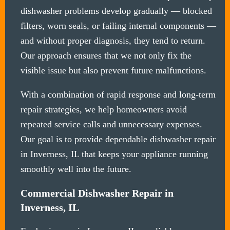
dishwasher problems develop gradually — blocked
filters, worn seals, or failing internal components —
and without proper diagnosis, they tend to return.
Our approach ensures that we not only fix the
visible issue but also prevent future malfunctions.
With a combination of rapid response and long-term
repair strategies, we help homeowners avoid
repeated service calls and unnecessary expenses.
Our goal is to provide dependable dishwasher repair
in Inverness, IL that keeps your appliance running
smoothly well into the future.
Commercial Dishwasher Repair in
Inverness, IL