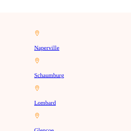
Naperville
Schaumburg
Lombard
Glencoe