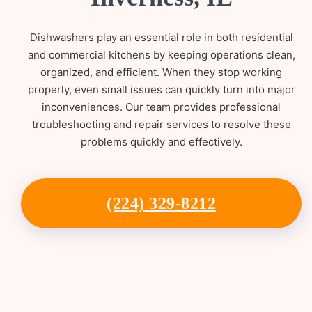
Dishwashers play an essential role in both residential
and commercial kitchens by keeping operations clean,
organized, and efficient. When they stop working
properly, even small issues can quickly turn into major
inconveniences. Our team provides professional
troubleshooting and repair services to resolve these
problems quickly and effectively.
(224) 329-8212