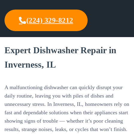
(224) 329-8212
Expert Dishwasher Repair in
Inverness, IL
A malfunctioning dishwasher can quickly disrupt your
daily routine, leaving you with piles of dishes and
unnecessary stress. In Inverness, IL, homeowners rely on
fast and dependable solutions when their appliances start
showing signs of trouble — whether it’s poor cleaning
results, strange noises, leaks, or cycles that won’t finish.