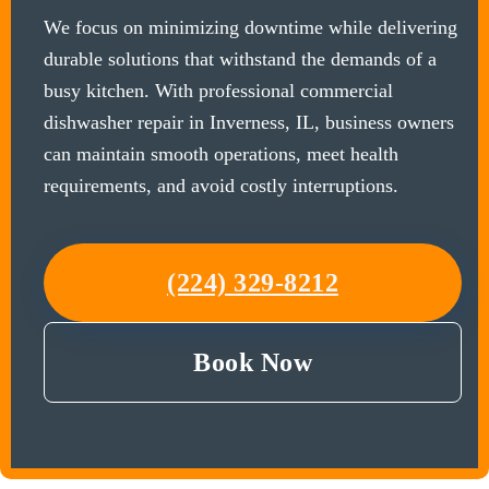
We focus on minimizing downtime while delivering
durable solutions that withstand the demands of a
busy kitchen. With professional commercial
dishwasher repair in Inverness, IL, business owners
can maintain smooth operations, meet health
requirements, and avoid costly interruptions.
(224) 329-8212
Book Now