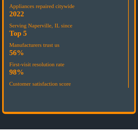
Appliances repaired citywide
2022
Serving Naperville, IL since
Top 5
Manufacturers trust us
56%
First-visit resolution rate
98%
Customer satisfaction score