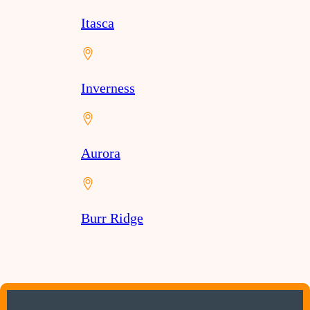
Itasca
Inverness
Aurora
Burr Ridge