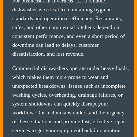
For businesses in Inverness, IL, a reliable
dishwasher is critical to maintaining hygiene
standards and operational efficiency. Restaurants,
cafes, and other commercial kitchens depend on
consistent performance, and even a short period of
downtime can lead to delays, customer
dissatisfaction, and lost revenue.
Commercial dishwashers operate under heavy loads,
which makes them more prone to wear and
unexpected breakdowns. Issues such as incomplete
washing cycles, overheating, drainage failures, or
system shutdowns can quickly disrupt your
workflow. Our technicians understand the urgency
of these situations and provide fast, effective repair
services to get your equipment back in operation.