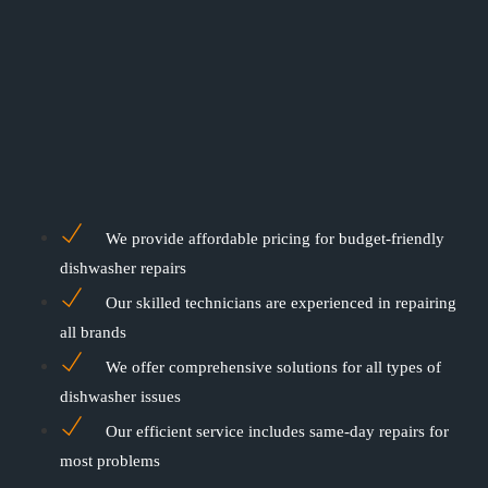
We provide affordable pricing for budget-friendly
dishwasher repairs
Our skilled technicians are experienced in repairing
all brands
We offer comprehensive solutions for all types of
dishwasher issues
Our efficient service includes same-day repairs for
most problems