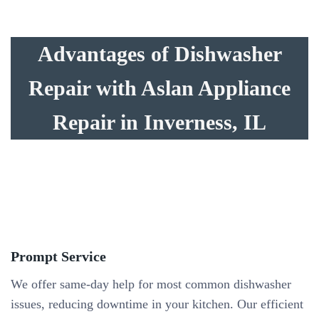
Advantages of Dishwasher
Repair with Aslan Appliance
Repair in Inverness, IL
Prompt Service
We offer same-day help for most common dishwasher
issues, reducing downtime in your kitchen. Our efficient