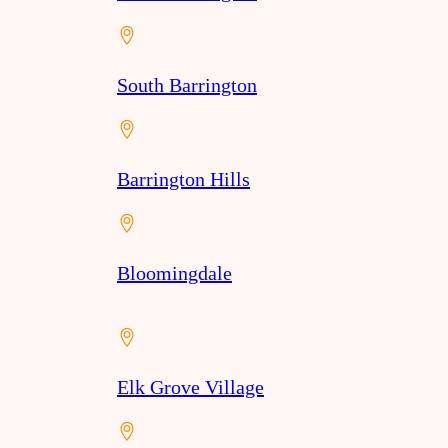
South Barrington
Barrington Hills
Bloomingdale
Elk Grove Village