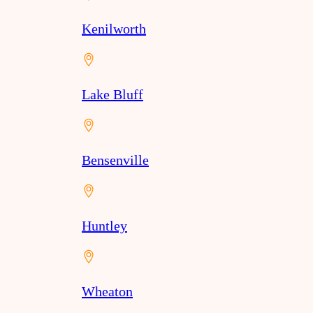
Kenilworth
Lake Bluff
Bensenville
Huntley
Wheaton