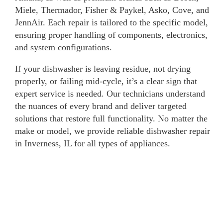
Miele, Thermador, Fisher & Paykel, Asko, Cove, and
JennAir. Each repair is tailored to the specific model,
ensuring proper handling of components, electronics,
and system configurations.
If your dishwasher is leaving residue, not drying
properly, or failing mid-cycle, it’s a clear sign that
expert service is needed. Our technicians understand
the nuances of every brand and deliver targeted
solutions that restore full functionality. No matter the
make or model, we provide reliable dishwasher repair
in Inverness, IL for all types of appliances.