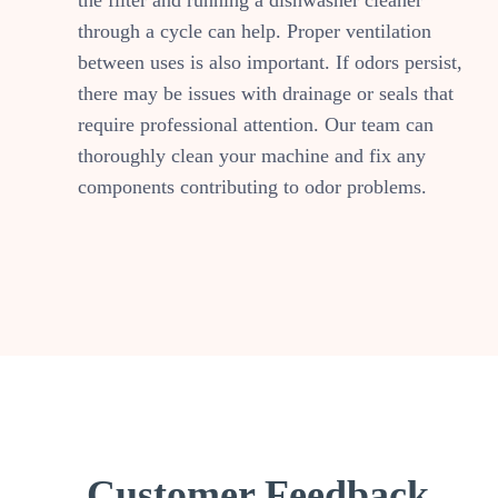
the filter and running a dishwasher cleaner
through a cycle can help. Proper ventilation
between uses is also important. If odors persist,
there may be issues with drainage or seals that
require professional attention. Our team can
thoroughly clean your machine and fix any
components contributing to odor problems.
Customer Feedback