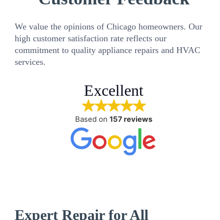
We value the opinions of Chicago homeowners. Our
high customer satisfaction rate reflects our
commitment to quality appliance repairs and HVAC
services.
Excellent
Based on
157 reviews
Expert Repair for All