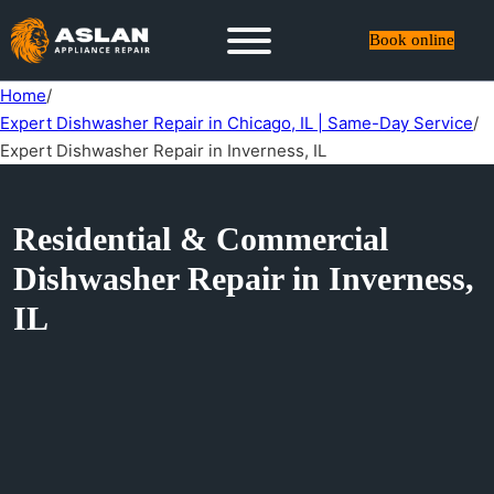
Book online
Home
/
Expert Dishwasher Repair in Chicago, IL | Same-Day Service
/
Expert Dishwasher Repair in Inverness, IL
Residential & Commercial
Dishwasher Repair in Inverness,
IL