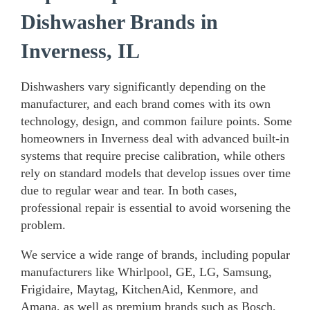
Dishwasher Brands in
Inverness, IL
Dishwashers vary significantly depending on the
manufacturer, and each brand comes with its own
technology, design, and common failure points. Some
homeowners in Inverness deal with advanced built-in
systems that require precise calibration, while others
rely on standard models that develop issues over time
due to regular wear and tear. In both cases,
professional repair is essential to avoid worsening the
problem.
We service a wide range of brands, including popular
manufacturers like Whirlpool, GE, LG, Samsung,
Frigidaire, Maytag, KitchenAid, Kenmore, and
Amana, as well as premium brands such as Bosch,