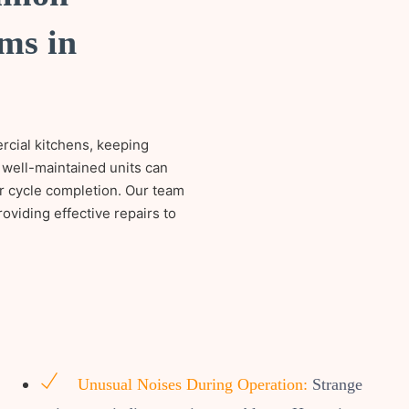
ms in
ercial kitchens, keeping
 well-maintained units can
or cycle completion. Our team
oviding effective repairs to
Unusual Noises During Operation:
Strange