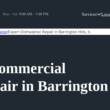
Services
Loca
Mon – Sat:
9:00 AM – 7:00 PM
vice
/
Expert Dishwasher Repair in Barrington Hills, IL
Commercial
ir in Barrington 