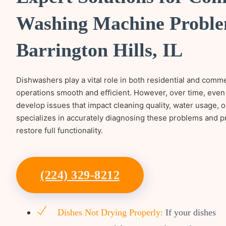
Washing Machine Proble
Barrington Hills, IL
Dishwashers play a vital role in both residential and comm
operations smooth and efficient. However, over time, even
develop issues that impact cleaning quality, water usage, 
specializes in accurately diagnosing these problems and pr
restore full functionality.
(224) 329-8212
Dishes Not Drying Properly:
If your dishes