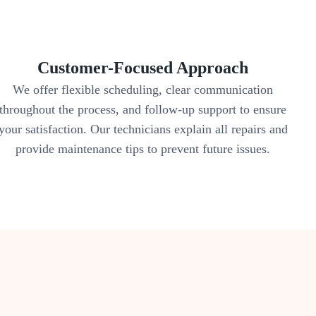
Customer-Focused Approach
We offer flexible scheduling, clear communication
throughout the process, and follow-up support to ensure
your satisfaction. Our technicians explain all repairs and
provide maintenance tips to prevent future issues.