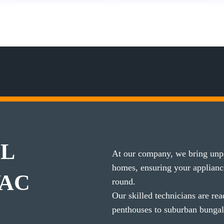
IL
At our company, we bring unpar
homes, ensuring your applian
VAC
round.
Our skilled technicians are re
penthouses to suburban bunga