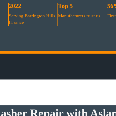
2022
Top 5
56
Serving Barrington Hills,
Manufacturers trust us
First
IL since
asher Repair with Aslan