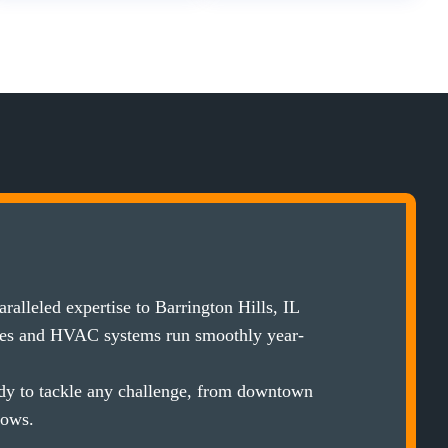
alleled expertise to Barrington Hills, IL
ces and HVAC systems run smoothly year-
ady to tackle any challenge, from downtown
lows.