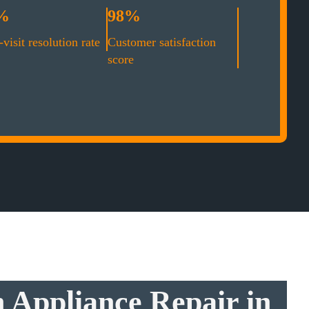
%
98%
-visit resolution rate
Customer satisfaction
score
 Appliance Repair in