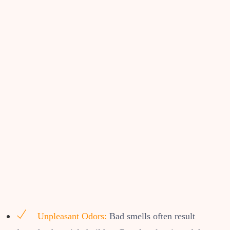
Unpleasant Odors:
Bad smells often result