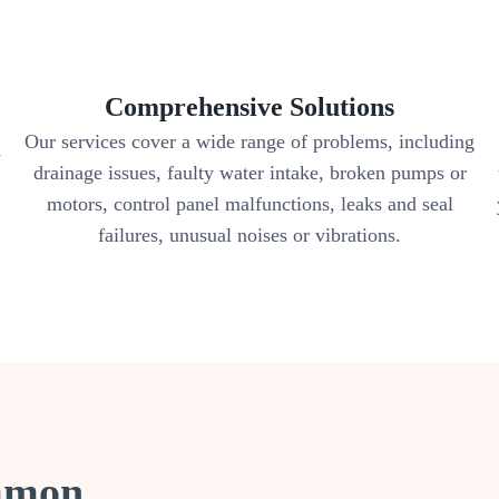
Comprehensive Solutions
Our services cover a wide range of problems, including
y
drainage issues, faulty water intake, broken pumps or
motors, control panel malfunctions, leaks and seal
failures, unusual noises or vibrations.
ommon