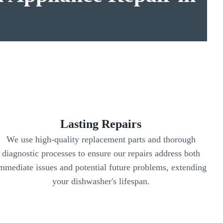
Lasting Repairs
We use high-quality replacement parts and thorough
diagnostic processes to ensure our repairs address both
mmediate issues and potential future problems, extending
your dishwasher's lifespan.