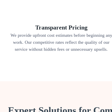
Transparent Pricing
We provide upfront cost estimates before beginning an
work. Our competitive rates reflect the quality of our
service without hidden fees or unnecessary upsells.
Expert Solutions for C