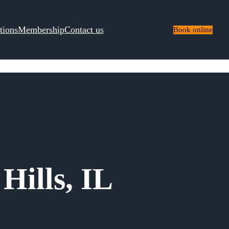
tions
Membership
Contact us
Book online
Hills, IL