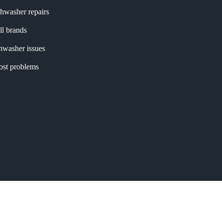
shwasher repairs
ll brands
shwasher issues
most problems