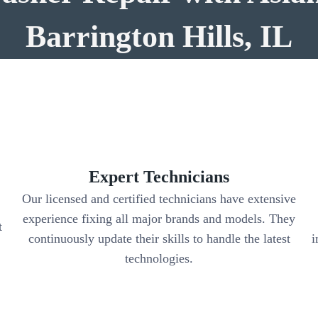
Barrington Hills, IL
Expert Technicians
Our licensed and certified technicians have extensive
experience fixing all major brands and models. They
t
continuously update their skills to handle the latest
i
.
technologies.