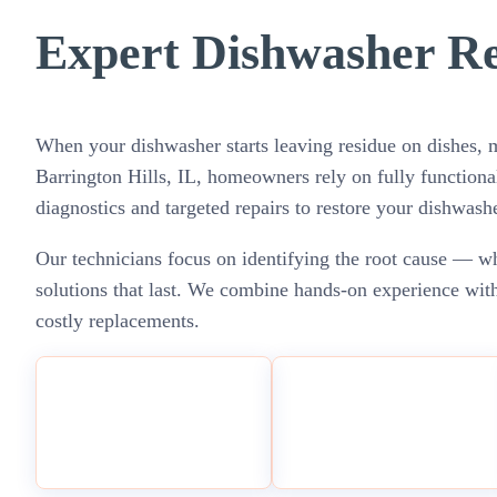
Expert Dishwasher Rep
When your dishwasher starts leaving residue on dishes, ma
Barrington Hills, IL, homeowners rely on fully functiona
diagnostics and targeted repairs to restore your dishwas
Our technicians focus on identifying the root cause — whe
solutions that last. We combine hands-on experience with
costly replacements.