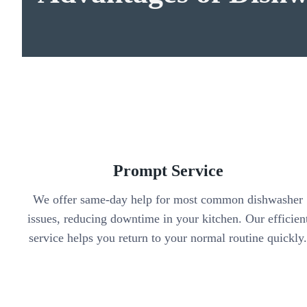
Prompt Service
We offer same-day help for most common dishwasher
issues, reducing downtime in your kitchen. Our efficien
service helps you return to your normal routine quickly