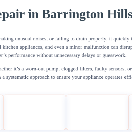
air in Barrington Hills
king unusual noises, or failing to drain properly, it quickly t
l kitchen appliances, and even a minor malfunction can disrup
her’s performance without unnecessary delays or guesswork.
ther it’s a worn-out pump, clogged filters, faulty sensors, or
 a systematic approach to ensure your appliance operates eff