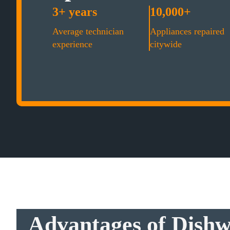
3+ years
10,000+
Average technician
Appliances repaired
experience
citywide
Advantages of Dishw