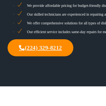
We provide affordable pricing for budget-friendly di
Our skilled technicians are experienced in repairing a
We offer comprehensive solutions for all types of di
Our efficient service includes same-day repairs for 
(224) 329-8212