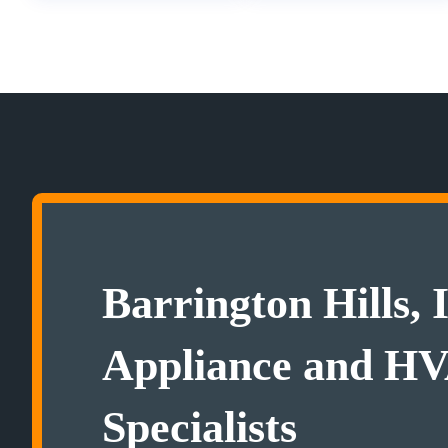
Barrington Hills, 
Appliance and H
Specialists