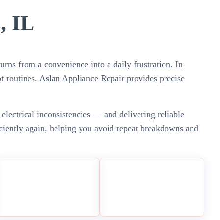
, IL
urns from a convenience into a daily frustration. In
t routines. Aslan Appliance Repair provides precise
 electrical inconsistencies — and delivering reliable
iciently again, helping you avoid repeat breakdowns and