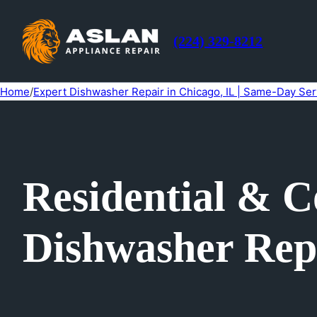
(224) 329-8212
Home
/
Expert Dishwasher Repair in Chicago, IL | Same-Day Ser
Residential & 
Dishwasher Repa