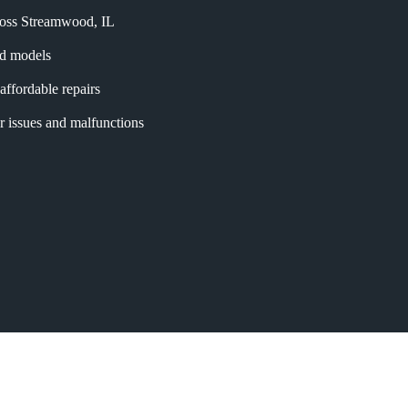
cross Streamwood, IL
and models
affordable repairs
r issues and malfunctions