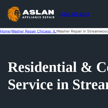
(224) 329-8212
Home
/
Washer Repair Chicago, IL
/
Washer Repair in Streamwood
Residential & 
Service in Stre