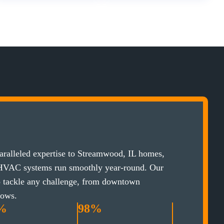
ralleled expertise to Streamwood, IL homes,
 HVAC systems run smoothly year-round. Our
to tackle any challenge, from downtown
lows.
%
98%