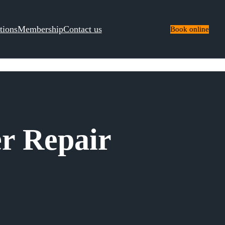
tions
Membership
Contact us
Book online
r Repair