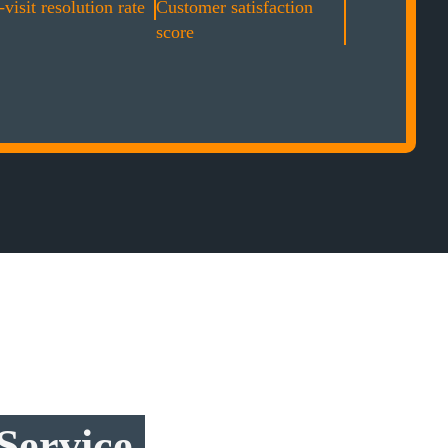
-visit resolution rate
Customer satisfaction
score
Service