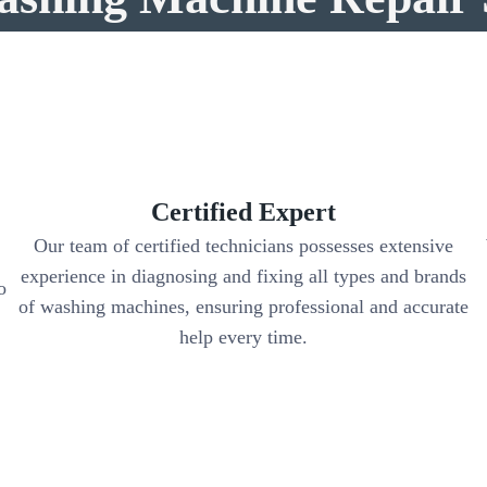
Certified Expert
Our team of certified technicians possesses extensive
experience in diagnosing and fixing all types and brands
o
of washing machines, ensuring professional and accurate
help every time.