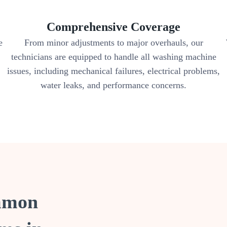
Comprehensive Coverage
e
From minor adjustments to major overhauls, our
technicians are equipped to handle all washing machine
issues, including mechanical failures, electrical problems,
water leaks, and performance concerns.
ommon