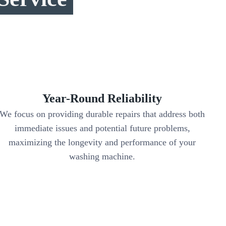
Year-Round Reliability
We focus on providing durable repairs that address both
immediate issues and potential future problems,
maximizing the longevity and performance of your
washing machine.