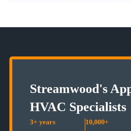
Streamwood's App
HVAC Specialists
3+ years
10,000+