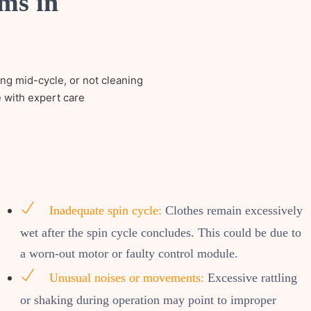
ms in
ing mid-cycle, or not cleaning
e with expert care
Inadequate spin cycle:
Clothes remain excessively
wet after the spin cycle concludes. This could be due to
a worn-out motor or faulty control module.
Unusual noises or movements:
Excessive rattling
or shaking during operation may point to improper