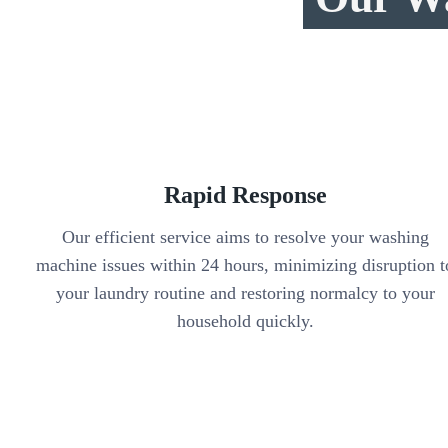
Rapid Response
Our efficient service aims to resolve your washing
machine issues within 24 hours, minimizing disruption t
your laundry routine and restoring normalcy to your
household quickly.