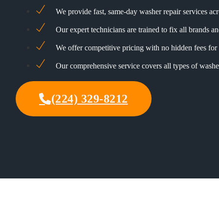
We provide fast, same-day washer repair services a
Our expert technicians are trained to fix all brands 
We offer competitive pricing with no hidden fees for 
Our comprehensive service covers all types of washe
(224) 329-8212