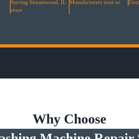
Serving Streamwood, IL
Manufacturers trust us
First
since
Why Choose
shing Machine Repair 