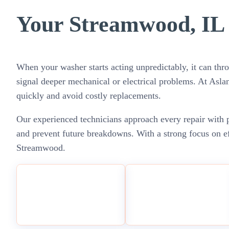
Your Streamwood, IL 
When your washer starts acting unpredictably, it can thro
signal deeper mechanical or electrical problems. At Asl
quickly and avoid costly replacements.
Our experienced technicians approach every repair with p
and prevent future breakdowns. With a strong focus on ef
Streamwood.