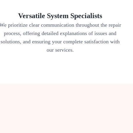
Versatile System Specialists
We prioritize clear communication throughout the repair
process, offering detailed explanations of issues and
solutions, and ensuring your complete satisfaction with
our services.