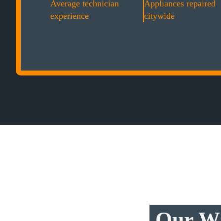
Average technician
Appliances repaired
experience
citywide
Our Wa