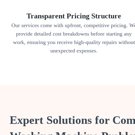
Transparent Pricing Structure
Our services come with upfront, competitive pricing. W
provide detailed cost breakdowns before starting any
work, ensuring you receive high-quality repairs without
unexpected expenses.
Expert Solutions for C