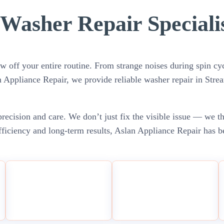
Washer Repair Speciali
w off your entire routine. From strange noises during spin cyc
an Appliance Repair, we provide reliable washer repair in Str
recision and care. We don’t just fix the visible issue — we t
ficiency and long-term results, Aslan Appliance Repair has be