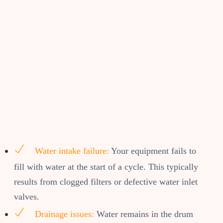
Water intake failure:
Your equipment fails to
fill with water at the start of a cycle. This typically
results from clogged filters or defective water inlet
valves.
Drainage issues:
Water remains in the drum