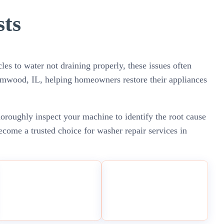
sts
les to water not draining properly, these issues often
eamwood, IL, helping homeowners restore their appliances
horoughly inspect your machine to identify the root cause
come a trusted choice for washer repair services in