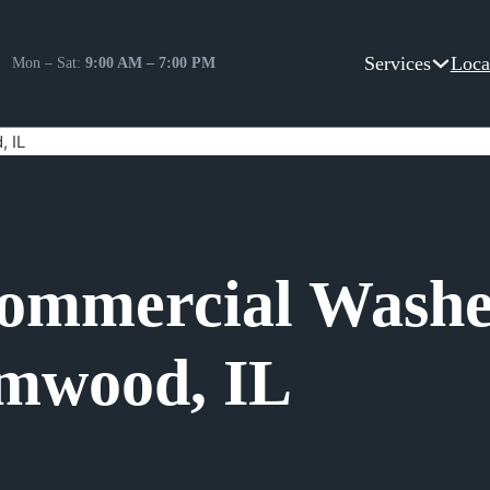
Services
Loca
Mon – Sat:
9:00 AM – 7:00 PM
, IL
Commercial Washe
amwood, IL