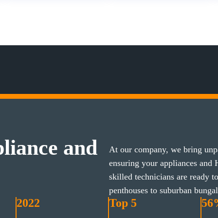
liance and
At our company, we bring unpa
ensuring your appliances and
skilled technicians are ready 
penthouses to suburban bunga
2022
Top 5
56