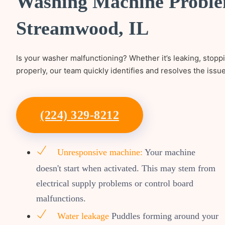
Washing Machine Proble
Streamwood, IL
Is your washer malfunctioning? Whether it’s leaking, stopp
properly, our team quickly identifies and resolves the issu
(224) 329-8212
Unresponsive machine:
Your machine
doesn't start when activated. This may stem from
electrical supply problems or control board
malfunctions.
Water leakage
Puddles forming around your