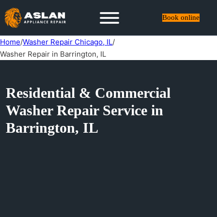
Book online
Home
/
Washer Repair Chicago, IL
/
Washer Repair in Barrington, IL
Residential & Commercial
Washer Repair Service in
Barrington, IL