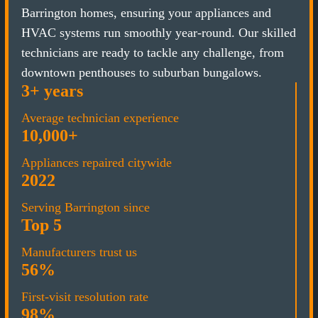
Barrington homes, ensuring your appliances and
HVAC systems run smoothly year-round. Our skilled
technicians are ready to tackle any challenge, from
downtown penthouses to suburban bungalows.
3+ years
Average technician experience
10,000+
Appliances repaired citywide
2022
Serving Barrington since
Top 5
Manufacturers trust us
56%
First-visit resolution rate
98%