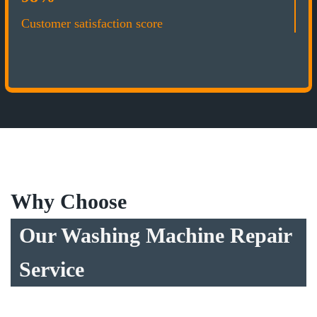
Customer satisfaction score
Why Choose
Our Washing Machine Repair
Service