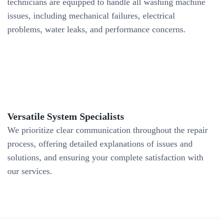
technicians are equipped to handle all washing machine
issues, including mechanical failures, electrical
problems, water leaks, and performance concerns.
Versatile System Specialists
We prioritize clear communication throughout the repair
process, offering detailed explanations of issues and
solutions, and ensuring your complete satisfaction with
our services.