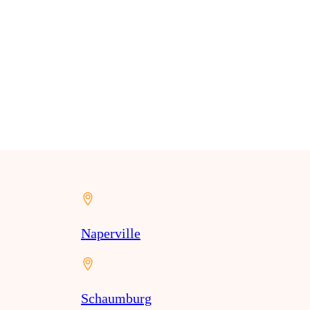
Naperville
Schaumburg