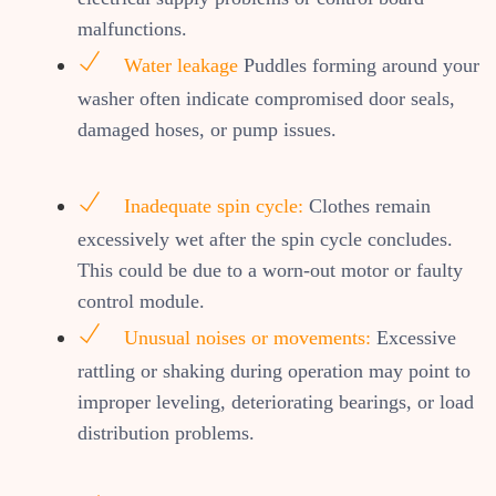
malfunctions.
Water leakage
Puddles forming around your
washer often indicate compromised door seals,
damaged hoses, or pump issues.
Inadequate spin cycle:
Clothes remain
excessively wet after the spin cycle concludes.
This could be due to a worn-out motor or faulty
control module.
Unusual noises or movements:
Excessive
rattling or shaking during operation may point to
improper leveling, deteriorating bearings, or load
distribution problems.