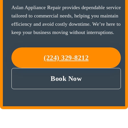
Aslan Appliance Repair provides dependable service
tailored to commercial needs, helping you maintain
efficiency and avoid costly downtime. We’re here to
keep your business moving without interruptions.
(224) 329-8212
Book Now