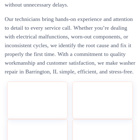
without unnecessary delays.
Our technicians bring hands-on experience and attention
to detail to every service call. Whether you’re dealing
with electrical malfunctions, worn-out components, or
inconsistent cycles, we identify the root cause and fix it
properly the first time. With a commitment to quality
workmanship and customer satisfaction, we make washer
repair in Barrington, IL simple, efficient, and stress-free.