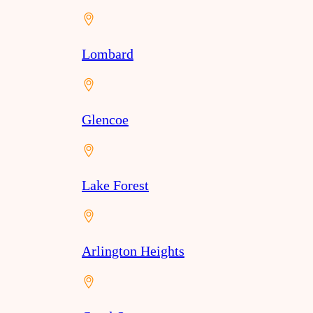
Lombard
Glencoe
Lake Forest
Arlington Heights