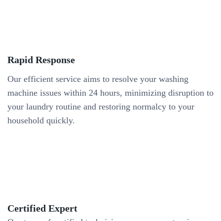
Rapid Response
Our efficient service aims to resolve your washing
machine issues within 24 hours, minimizing disruption to
your laundry routine and restoring normalcy to your
household quickly.
Certified Expert