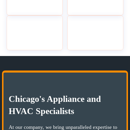
Chicago's Appliance and
HVAC Specialists
At our company, we bring unparalleled expertise to