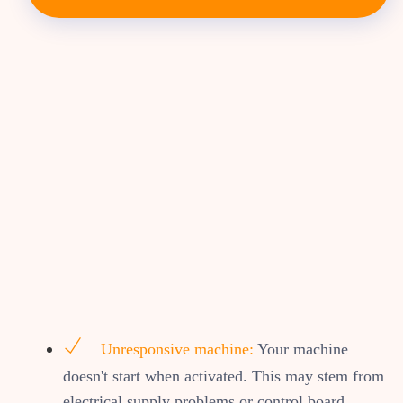
Unresponsive machine:
Your machine
doesn't start when activated. This may stem from
electrical supply problems or control board