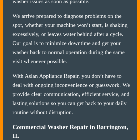
washer issues as soon as possible.
We arrive prepared to diagnose problems on the
spot, whether your machine won’t start, is shaking
excessively, or leaves water behind after a cycle.
Our goal is to minimize downtime and get your
washer back to normal operation during the same
visit whenever possible.
With Aslan Appliance Repair, you don’t have to
deal with ongoing inconvenience or guesswork. We
provide clear communication, efficient service, and
lasting solutions so you can get back to your daily
routine without disruption.
Commercial Washer Repair in Barrington,
IL