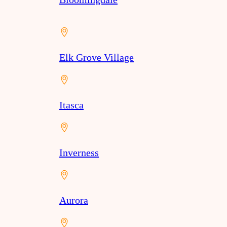
Elk Grove Village
Itasca
Inverness
Aurora