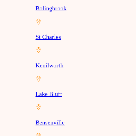
Bolingbrook
St Charles
Kenilworth
Lake Bluff
Bensenville