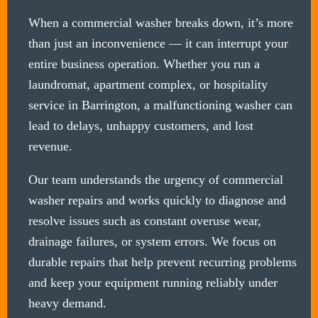
When a commercial washer breaks down, it’s more
than just an inconvenience — it can interrupt your
entire business operation. Whether you run a
laundromat, apartment complex, or hospitality
service in Barrington, a malfunctioning washer can
lead to delays, unhappy customers, and lost
revenue.
Our team understands the urgency of commercial
washer repairs and works quickly to diagnose and
resolve issues such as constant overuse wear,
drainage failures, or system errors. We focus on
durable repairs that help prevent recurring problems
and keep your equipment running reliably under
heavy demand.