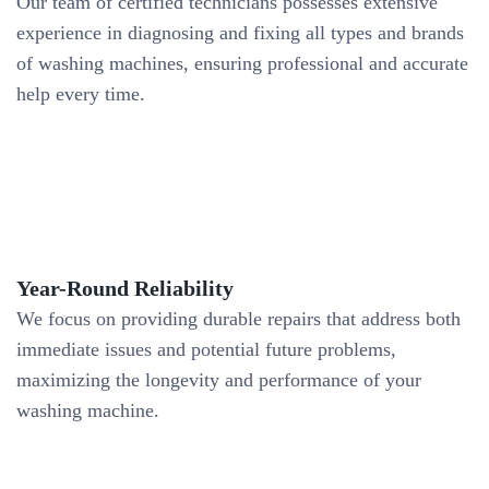
Our team of certified technicians possesses extensive
experience in diagnosing and fixing all types and brands
of washing machines, ensuring professional and accurate
help every time.
Year-Round Reliability
We focus on providing durable repairs that address both
immediate issues and potential future problems,
maximizing the longevity and performance of your
washing machine.