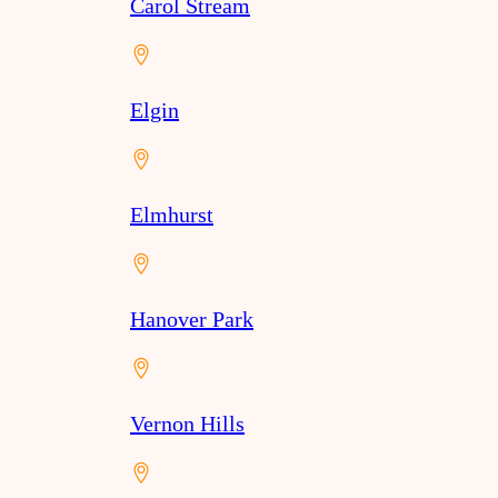
Carol Stream
Elgin
Elmhurst
Hanover Park
Vernon Hills