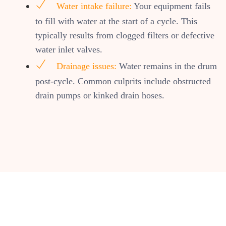
Water intake failure:
Your equipment fails
to fill with water at the start of a cycle. This
typically results from clogged filters or defective
water inlet valves.
Drainage issues:
Water remains in the drum
post-cycle. Common culprits include obstructed
drain pumps or kinked drain hoses.