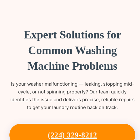
Expert Solutions for
Common Washing
Machine Problems
Is your washer malfunctioning — leaking, stopping mid-
cycle, or not spinning properly? Our team quickly
identifies the issue and delivers precise, reliable repairs
to get your laundry routine back on track.
(224) 329-8212