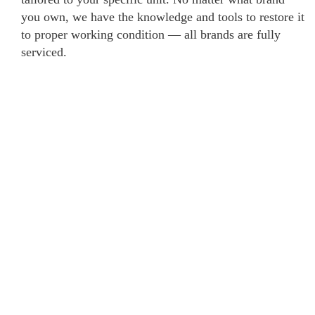
you own, we have the knowledge and tools to restore it
to proper working condition — all brands are fully
serviced.