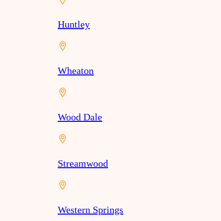
Huntley
Wheaton
Wood Dale
Streamwood
Western Springs