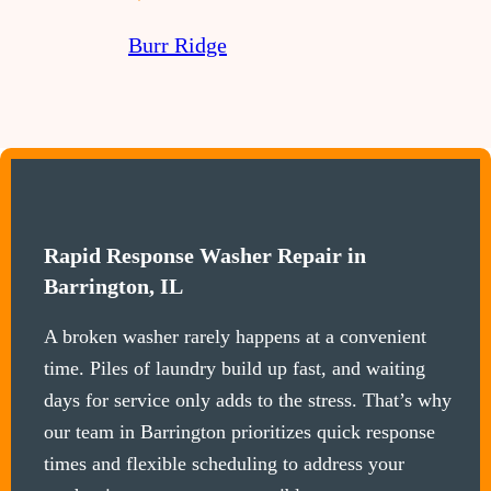
Burr Ridge
Rapid Response Washer Repair in
Barrington, IL
A broken washer rarely happens at a convenient
time. Piles of laundry build up fast, and waiting
days for service only adds to the stress. That’s why
our team in Barrington prioritizes quick response
times and flexible scheduling to address your