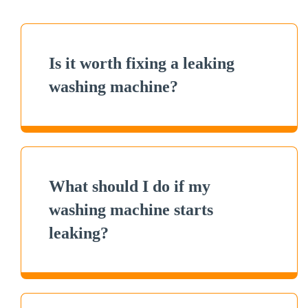
Is it worth fixing a leaking
washing machine?
What should I do if my
washing machine starts
leaking?