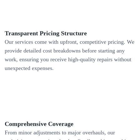
Transparent Pricing Structure
Our services come with upfront, competitive pricing. We
provide detailed cost breakdowns before starting any
work, ensuring you receive high-quality repairs without
unexpected expenses.
Comprehensive Coverage
From minor adjustments to major overhauls, our