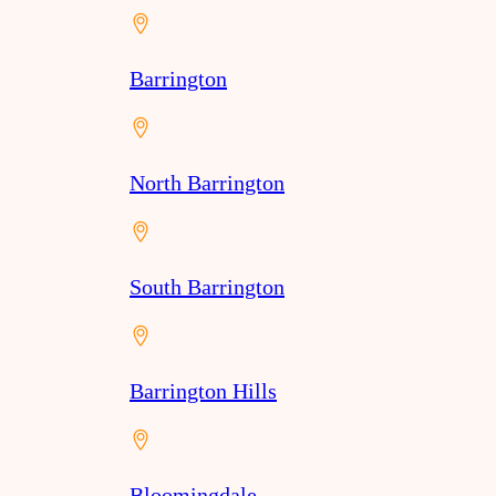
Barrington
North Barrington
South Barrington
Barrington Hills
Bloomingdale