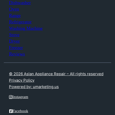
Dishwasher
Oven
Range
Refrigerator
Washing Machine
Stove
Dryer
Freezer
Reviews
© 2026 Aslan Appliance Repair – All rights reserved
Privacy Policy
Powered by: umarketing.us
Instagram
Facebook