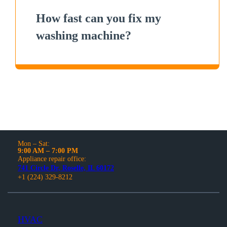
How fast can you fix my
washing machine?
Mon – Sat:
9:00 AM – 7:00 PM
Appliance repair office:
741 Circle Dr, Roselle, IL 60172
+1 (224) 329-8212
HVAC