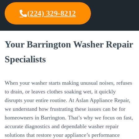
(224) 329-8212
Your Barrington Washer Repair
Specialists
When your washer starts making unusual noises, refuses
to drain, or leaves clothes soaking wet, it quickly
disrupts your entire routine. At Aslan Appliance Repair,
we understand how frustrating these issues can be for
homeowners in Barrington. That’s why we focus on fast,
accurate diagnostics and dependable washer repair
solutions that restore your appliance’s performance