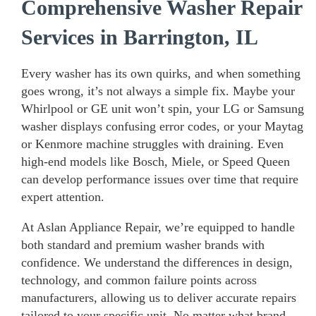
Comprehensive Washer Repair
Services in Barrington, IL
Every washer has its own quirks, and when something
goes wrong, it’s not always a simple fix. Maybe your
Whirlpool or GE unit won’t spin, your LG or Samsung
washer displays confusing error codes, or your Maytag
or Kenmore machine struggles with draining. Even
high-end models like Bosch, Miele, or Speed Queen
can develop performance issues over time that require
expert attention.
At Aslan Appliance Repair, we’re equipped to handle
both standard and premium washer brands with
confidence. We understand the differences in design,
technology, and common failure points across
manufacturers, allowing us to deliver accurate repairs
tailored to your specific unit. No matter what brand