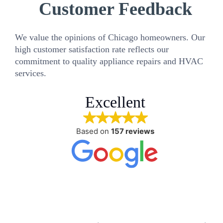
Customer Feedback
We value the opinions of Chicago homeowners. Our
high customer satisfaction rate reflects our
commitment to quality appliance repairs and HVAC
services.
Excellent
Based on
157 reviews