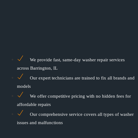
We provide fast, same-day washer repair services
across Barrington, IL
Our expert technicians are trained to fix all brands and
models
We offer competitive pricing with no hidden fees for
affordable repairs
Our comprehensive service covers all types of washer
issues and malfunctions