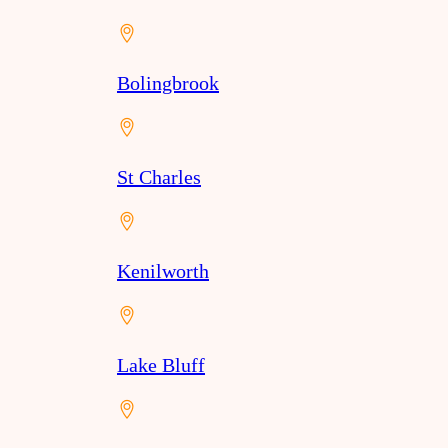
Bolingbrook
St Charles
Kenilworth
Lake Bluff