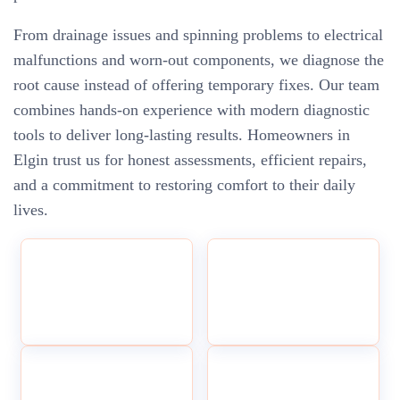
From drainage issues and spinning problems to electrical
malfunctions and worn-out components, we diagnose the
root cause instead of offering temporary fixes. Our team
combines hands-on experience with modern diagnostic
tools to deliver long-lasting results. Homeowners in
Elgin trust us for honest assessments, efficient repairs,
and a commitment to restoring comfort to their daily
lives.