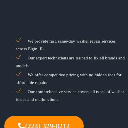
We provide fast, same-day washer repair services
across Elgin, IL
Our expert technicians are trained to fix all brands and
models
We offer competitive pricing with no hidden fees for
affordable repairs
Our comprehensive service covers all types of washer
issues and malfunctions
(224) 329-8212