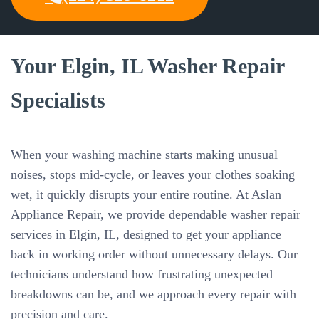
Your Elgin, IL Washer Repair
Specialists
When your washing machine starts making unusual
noises, stops mid-cycle, or leaves your clothes soaking
wet, it quickly disrupts your entire routine. At Aslan
Appliance Repair, we provide dependable washer repair
services in Elgin, IL, designed to get your appliance
back in working order without unnecessary delays. Our
technicians understand how frustrating unexpected
breakdowns can be, and we approach every repair with
precision and care.