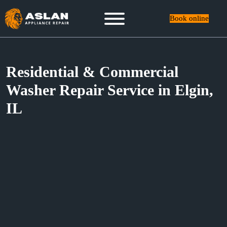
Book online
Residential & Commercial
Washer Repair Service in Elgin,
IL