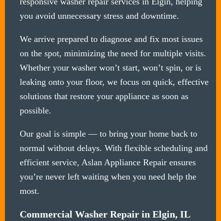
responsive washer repair services in Elgin, helping
you avoid unnecessary stress and downtime.
We arrive prepared to diagnose and fix most issues
on the spot, minimizing the need for multiple visits.
Whether your washer won’t start, won’t spin, or is
leaking onto your floor, we focus on quick, effective
solutions that restore your appliance as soon as
possible.
Our goal is simple — to bring your home back to
normal without delays. With flexible scheduling and
efficient service, Aslan Appliance Repair ensures
you’re never left waiting when you need help the
most.
Commercial Washer Repair in Elgin, IL