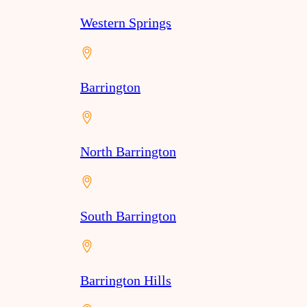
Western Springs
Barrington
North Barrington
South Barrington
Barrington Hills