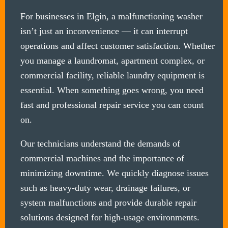
For businesses in Elgin, a malfunctioning washer
isn’t just an inconvenience — it can interrupt
operations and affect customer satisfaction. Whether
you manage a laundromat, apartment complex, or
commercial facility, reliable laundry equipment is
essential. When something goes wrong, you need
fast and professional repair service you can count
on.
Our technicians understand the demands of
commercial machines and the importance of
minimizing downtime. We quickly diagnose issues
such as heavy-duty wear, drainage failures, or
system malfunctions and provide durable repair
solutions designed for high-usage environments.