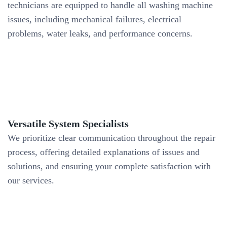
technicians are equipped to handle all washing machine
issues, including mechanical failures, electrical
problems, water leaks, and performance concerns.
Versatile System Specialists
We prioritize clear communication throughout the repair
process, offering detailed explanations of issues and
solutions, and ensuring your complete satisfaction with
our services.