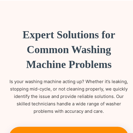
Expert Solutions for
Common Washing
Machine Problems
Is your washing machine acting up? Whether it’s leaking,
stopping mid-cycle, or not cleaning properly, we quickly
identify the issue and provide reliable solutions. Our
skilled technicians handle a wide range of washer
problems with accuracy and care.