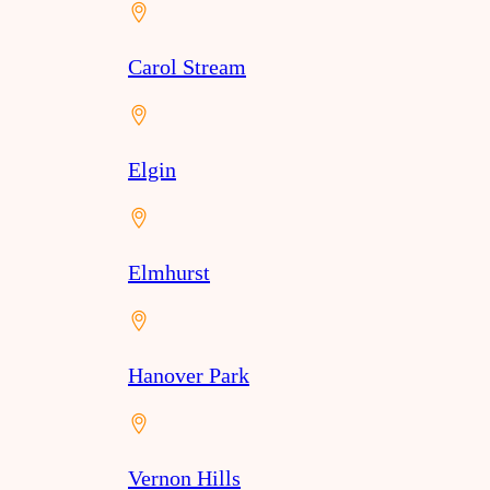
Carol Stream
Elgin
Elmhurst
Hanover Park
Vernon Hills