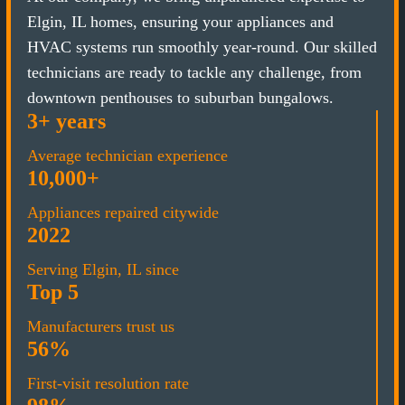
Elgin, IL homes, ensuring your appliances and
HVAC systems run smoothly year-round. Our skilled
technicians are ready to tackle any challenge, from
downtown penthouses to suburban bungalows.
3+ years
Average technician experience
10,000+
Appliances repaired citywide
2022
Serving Elgin, IL since
Top 5
Manufacturers trust us
56%
First-visit resolution rate