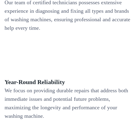
Our team of certified technicians possesses extensive
experience in diagnosing and fixing all types and brands
of washing machines, ensuring professional and accurate
help every time.
Year-Round Reliability
We focus on providing durable repairs that address both
immediate issues and potential future problems,
maximizing the longevity and performance of your
washing machine.