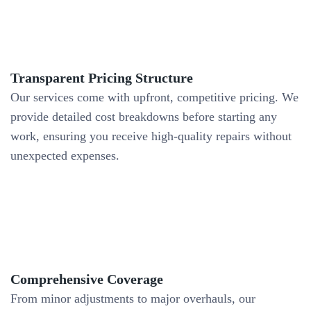
Transparent Pricing Structure
Our services come with upfront, competitive pricing. We
provide detailed cost breakdowns before starting any
work, ensuring you receive high-quality repairs without
unexpected expenses.
Comprehensive Coverage
From minor adjustments to major overhauls, our