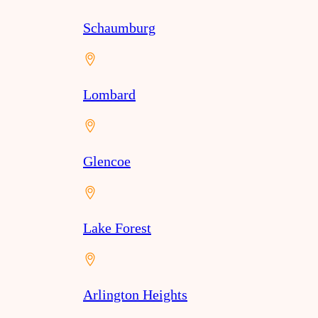
Schaumburg
Lombard
Glencoe
Lake Forest
Arlington Heights