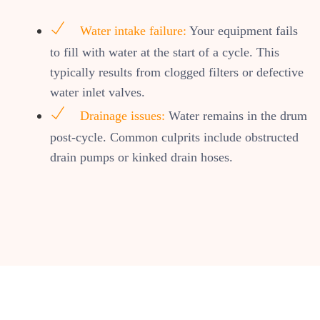
Water intake failure:
Your equipment fails
to fill with water at the start of a cycle. This
typically results from clogged filters or defective
water inlet valves.
Drainage issues:
Water remains in the drum
post-cycle. Common culprits include obstructed
drain pumps or kinked drain hoses.