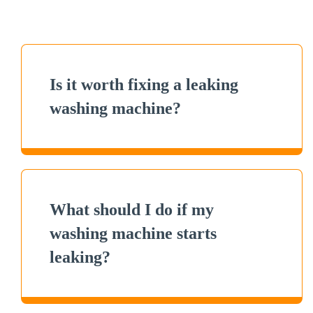
Is it worth fixing a leaking
washing machine?
What should I do if my
washing machine starts
leaking?