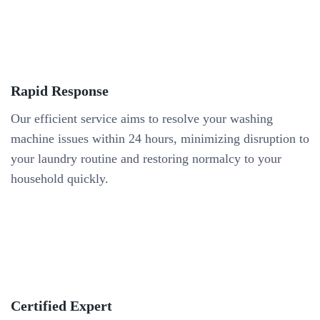
Rapid Response
Our efficient service aims to resolve your washing
machine issues within 24 hours, minimizing disruption to
your laundry routine and restoring normalcy to your
household quickly.
Certified Expert