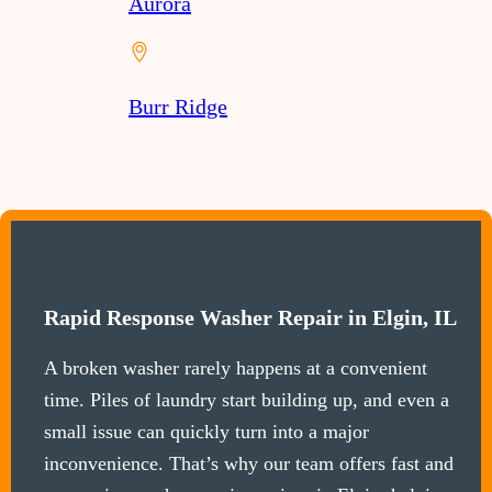
Aurora
Burr Ridge
Rapid Response Washer Repair in Elgin, IL
A broken washer rarely happens at a convenient
time. Piles of laundry start building up, and even a
small issue can quickly turn into a major
inconvenience. That’s why our team offers fast and