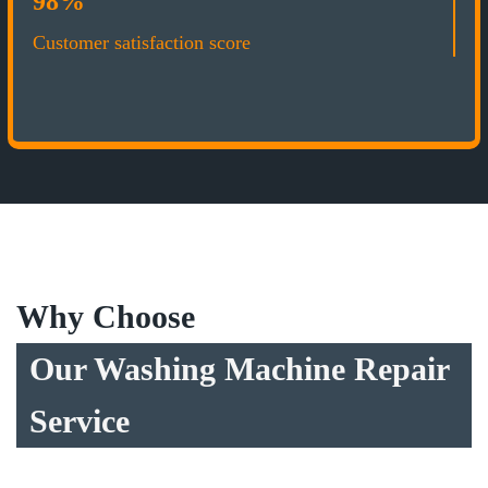
98%
Customer satisfaction score
Why Choose
Our Washing Machine Repair
Service