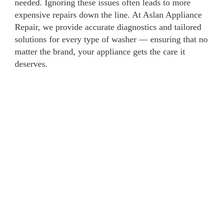
needed. Ignoring these issues often leads to more
expensive repairs down the line. At Aslan Appliance
Repair, we provide accurate diagnostics and tailored
solutions for every type of washer — ensuring that no
matter the brand, your appliance gets the care it
deserves.