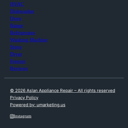
HVAC
Dishwasher
Oven
Range
Refrigerator
Washing Machine
Stove
Dryer
Freezer
Reviews
© 2026 Aslan Appliance Repair – All rights reserved
Privacy Policy
Powered by: umarketing.us
Instagram