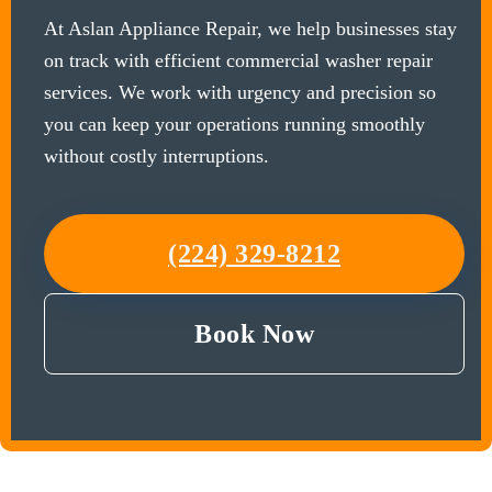
At Aslan Appliance Repair, we help businesses stay
on track with efficient commercial washer repair
services. We work with urgency and precision so
you can keep your operations running smoothly
without costly interruptions.
(224) 329-8212
Book Now