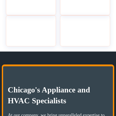
Chicago's Appliance and
HVAC Specialists
At our company, we bring unparalleled expertise to