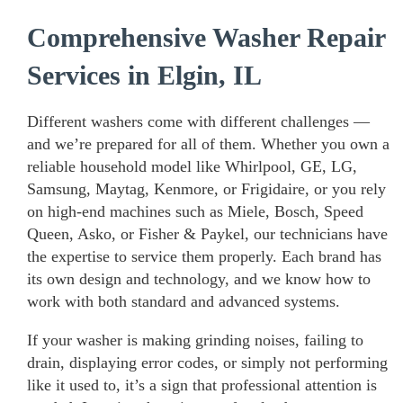
Comprehensive Washer Repair
Services in Elgin, IL
Different washers come with different challenges —
and we’re prepared for all of them. Whether you own a
reliable household model like Whirlpool, GE, LG,
Samsung, Maytag, Kenmore, or Frigidaire, or you rely
on high-end machines such as Miele, Bosch, Speed
Queen, Asko, or Fisher & Paykel, our technicians have
the expertise to service them properly. Each brand has
its own design and technology, and we know how to
work with both standard and advanced systems.
If your washer is making grinding noises, failing to
drain, displaying error codes, or simply not performing
like it used to, it’s a sign that professional attention is