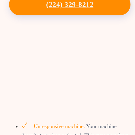
(224) 329-8212
Unresponsive machine:
Your machine