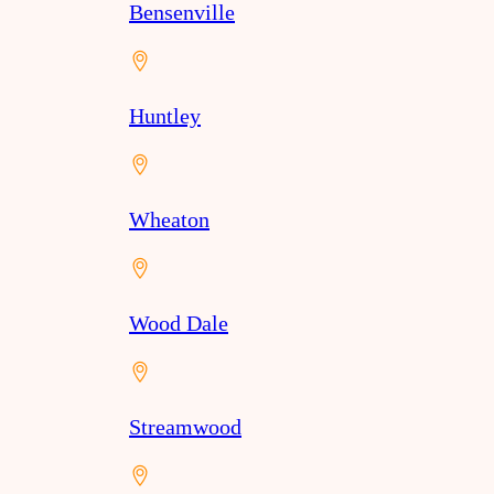
Bensenville
Huntley
Wheaton
Wood Dale
Streamwood