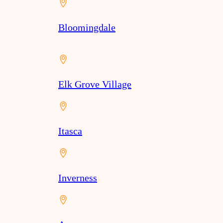
Bloomingdale
Elk Grove Village
Itasca
Inverness