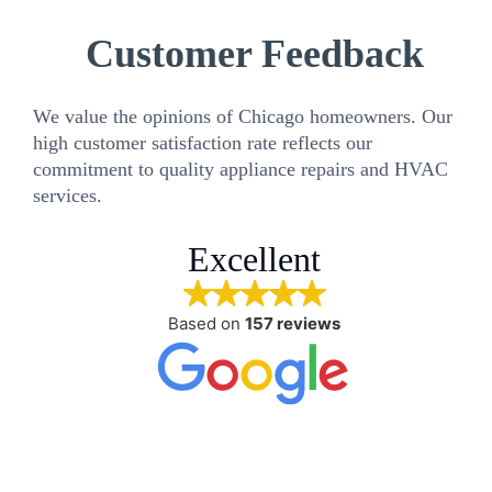
Customer Feedback
We value the opinions of Chicago homeowners. Our
high customer satisfaction rate reflects our
commitment to quality appliance repairs and HVAC
services.
Excellent
Based on
157 reviews