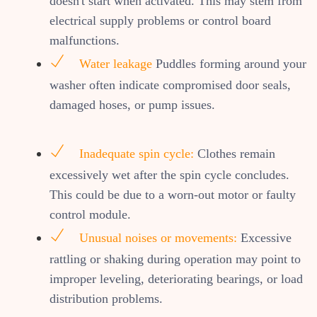
doesn't start when activated. This may stem from
electrical supply problems or control board
malfunctions.
Water leakage
Puddles forming around your
washer often indicate compromised door seals,
damaged hoses, or pump issues.
Inadequate spin cycle:
Clothes remain
excessively wet after the spin cycle concludes.
This could be due to a worn-out motor or faulty
control module.
Unusual noises or movements:
Excessive
rattling or shaking during operation may point to
improper leveling, deteriorating bearings, or load
distribution problems.