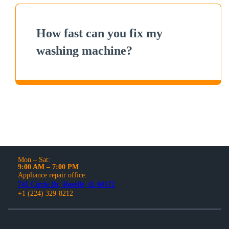
How fast can you fix my
washing machine?
Mon – Sat:
9:00 AM – 7:00 PM
Appliance repair office:
741 Circle Dr, Roselle, IL 60172
+1 (224) 329-8212