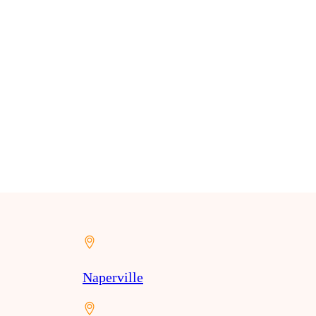
Naperville