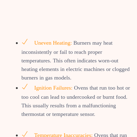
Uneven Heating:
Burners may heat
inconsistently or fail to reach proper
temperatures. This often indicates worn-out
heating elements in electric machines or clogged
burners in gas models.
Ignition Failures:
Ovens that run too hot or
too cool can lead to undercooked or burnt food.
This usually results from a malfunctioning
thermostat or temperature sensor.
Temperature Inaccuracies:
Ovens that run