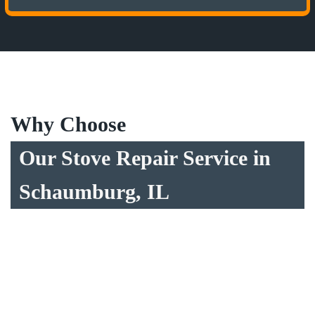
Why Choose
Our Stove Repair Service in
Schaumburg, IL