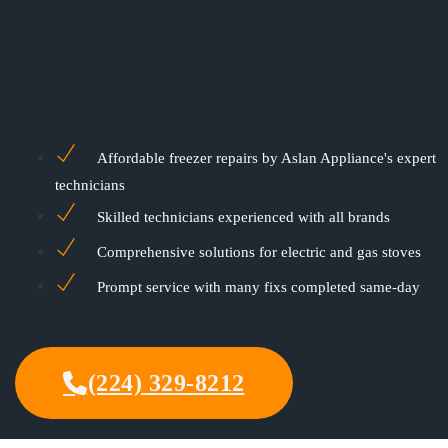
Affordable freezer repairs by Aslan Appliance's expert
technicians
Skilled technicians experienced with all brands
Comprehensive solutions for electric and gas stoves
Prompt service with many fixs completed same-day
(224) 329-8212