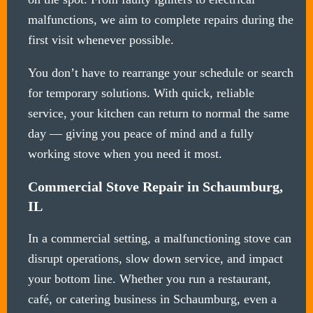
malfunctions, we aim to complete repairs during the
first visit whenever possible.
You don’t have to rearrange your schedule or search
for temporary solutions. With quick, reliable
service, your kitchen can return to normal the same
day — giving you peace of mind and a fully
working stove when you need it most.
Commercial Stove Repair in Schaumburg,
IL
In a commercial setting, a malfunctioning stove can
disrupt operations, slow down service, and impact
your bottom line. Whether you run a restaurant,
café, or catering business in Schaumburg, even a