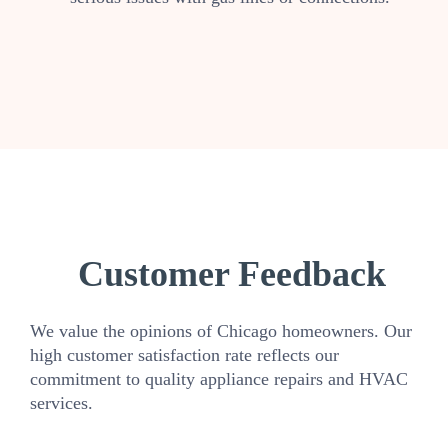
Customer Feedback
We value the opinions of Chicago homeowners. Our
high customer satisfaction rate reflects our
commitment to quality appliance repairs and HVAC
services.