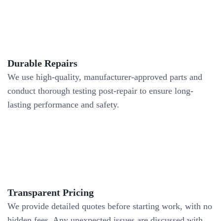
Durable Repairs
We use high-quality, manufacturer-approved parts and
conduct thorough testing post-repair to ensure long-
lasting performance and safety.
Transparent Pricing
We provide detailed quotes before starting work, with no
hidden fees. Any unexpected issues are discussed with