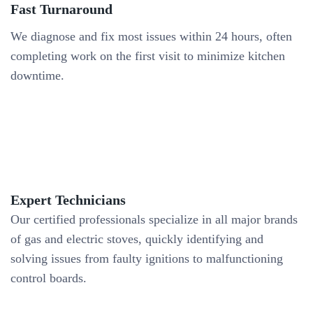
Fast Turnaround
We diagnose and fix most issues within 24 hours, often
completing work on the first visit to minimize kitchen
downtime.
Expert Technicians
Our certified professionals specialize in all major brands
of gas and electric stoves, quickly identifying and
solving issues from faulty ignitions to malfunctioning
control boards.