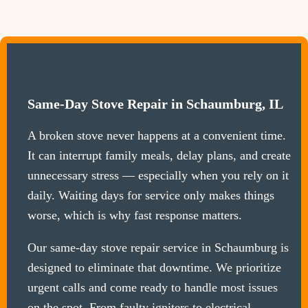
Same-Day Stove Repair in Schaumburg, IL
A broken stove never happens at a convenient time.
It can interrupt family meals, delay plans, and create
unnecessary stress — especially when you rely on it
daily. Waiting days for service only makes things
worse, which is why fast response matters.
Our same-day stove repair service in Schaumburg is
designed to eliminate that downtime. We prioritize
urgent calls and come ready to handle most issues
on the spot. From faulty igniters to electrical