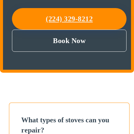
(224) 329-8212
Book Now
What types of stoves can you
repair?