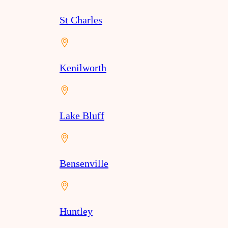
St Charles
Kenilworth
Lake Bluff
Bensenville
Huntley