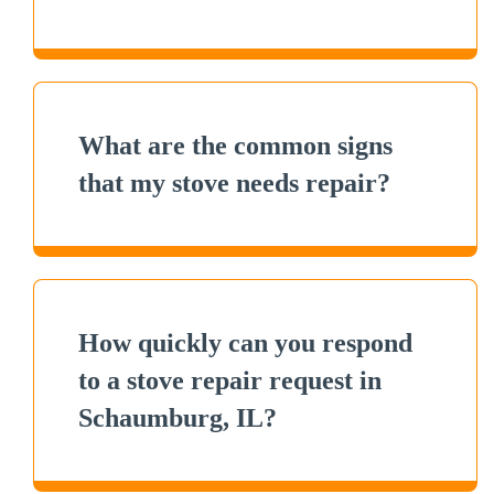
What are the common signs
that my stove needs repair?
How quickly can you respond
to a stove repair request in
Schaumburg, IL?