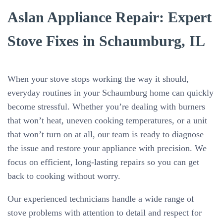
Aslan Appliance Repair: Expert
Stove Fixes in Schaumburg, IL
When your stove stops working the way it should,
everyday routines in your Schaumburg home can quickly
become stressful. Whether you’re dealing with burners
that won’t heat, uneven cooking temperatures, or a unit
that won’t turn on at all, our team is ready to diagnose
the issue and restore your appliance with precision. We
focus on efficient, long-lasting repairs so you can get
back to cooking without worry.
Our experienced technicians handle a wide range of
stove problems with attention to detail and respect for