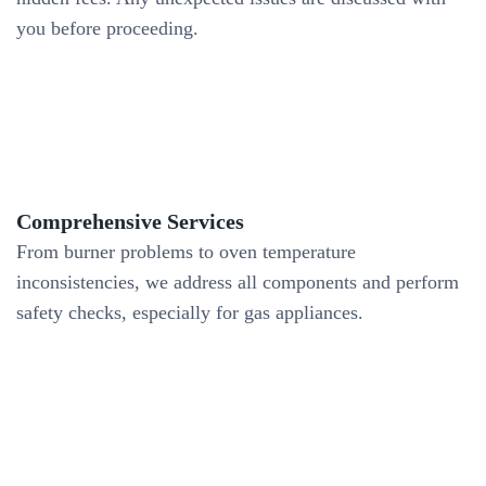
you before proceeding.
Comprehensive Services
From burner problems to oven temperature
inconsistencies, we address all components and perform
safety checks, especially for gas appliances.