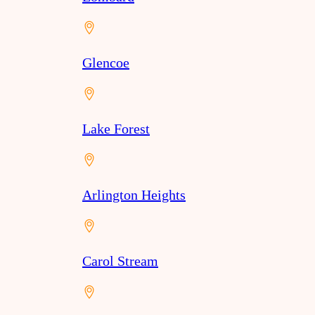
Glencoe
Lake Forest
Arlington Heights
Carol Stream