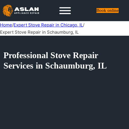
Book online
Home
/
Expert Stove Repair in Chicago, IL
/
Expert Stove Repair in Schaumburg, IL
Professional Stove Repair
Services in Schaumburg, IL