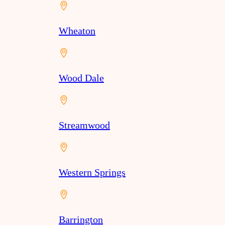
Wheaton
Wood Dale
Streamwood
Western Springs
Barrington