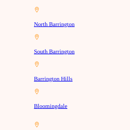
North Barrington
South Barrington
Barrington Hills
Bloomingdale