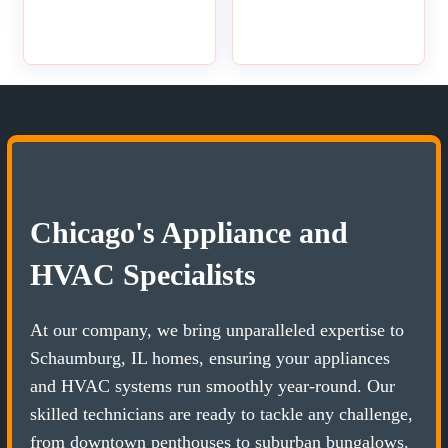
Chicago's Appliance and
HVAC Specialists
At our company, we bring unparalleled expertise to
Schaumburg, IL homes, ensuring your appliances
and HVAC systems run smoothly year-round. Our
skilled technicians are ready to tackle any challenge,
from downtown penthouses to suburban bungalows.