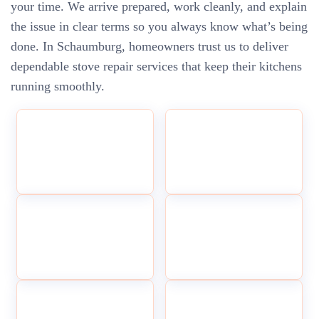
your time. We arrive prepared, work cleanly, and explain
the issue in clear terms so you always know what’s being
done. In Schaumburg, homeowners trust us to deliver
dependable stove repair services that keep their kitchens
running smoothly.