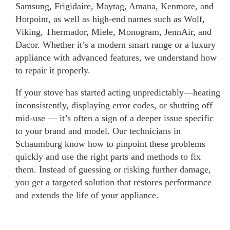
Samsung, Frigidaire, Maytag, Amana, Kenmore, and
Hotpoint, as well as high-end names such as Wolf,
Viking, Thermador, Miele, Monogram, JennAir, and
Dacor. Whether it’s a modern smart range or a luxury
appliance with advanced features, we understand how
to repair it properly.
If your stove has started acting unpredictably—heating
inconsistently, displaying error codes, or shutting off
mid-use — it’s often a sign of a deeper issue specific
to your brand and model. Our technicians in
Schaumburg know how to pinpoint these problems
quickly and use the right parts and methods to fix
them. Instead of guessing or risking further damage,
you get a targeted solution that restores performance
and extends the life of your appliance.