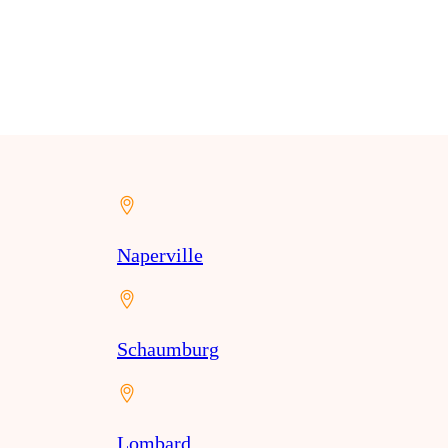
Naperville
Schaumburg
Lombard