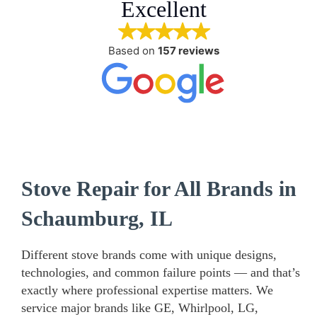
Excellent
Based on
157 reviews
Stove Repair for All Brands in
Schaumburg, IL
Different stove brands come with unique designs,
technologies, and common failure points — and that’s
exactly where professional expertise matters. We
service major brands like GE, Whirlpool, LG,