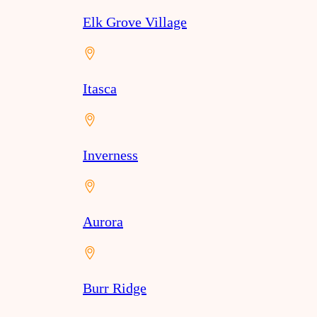
Elk Grove Village
Itasca
Inverness
Aurora
Burr Ridge