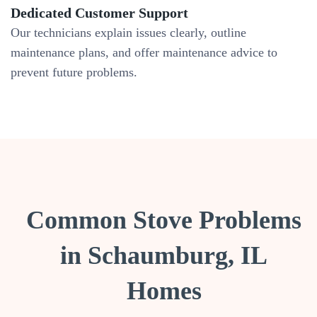
Dedicated Customer Support
Our technicians explain issues clearly, outline
maintenance plans, and offer maintenance advice to
prevent future problems.
Common Stove Problems
in Schaumburg, IL
Homes