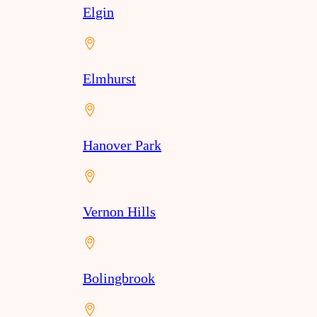
Elgin
Elmhurst
Hanover Park
Vernon Hills
Bolingbrook