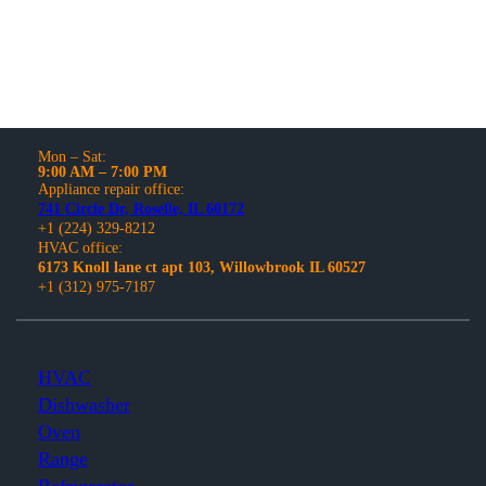
Mon – Sat:
9:00 AM – 7:00 PM
Appliance repair office:
741 Circle Dr, Roselle, IL 60172
+1 (224) 329-8212
HVAC office:
6173 Knoll lane ct apt 103, Willowbrook IL 60527
+1 (312) 975-7187
HVAC
Dishwasher
Oven
Range