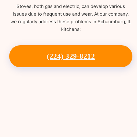
Stoves, both gas and electric, can develop various
issues due to frequent use and wear. At our company,
we regularly address these problems in Schaumburg, IL
kitchens:
(224) 329-8212