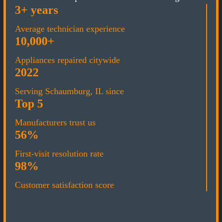
3+ years
Average technician experience
10,000+
Appliances repaired citywide
2022
Serving Schaumburg, IL since
Top 5
Manufacturers trust us
56%
First-visit resolution rate
98%
Customer satisfaction score