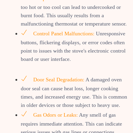
too hot or too cool can lead to undercooked or
burnt food. This usually results from a
malfunctioning thermostat or temperature sensor.
Control Panel Malfunctions:
Unresponsive
buttons, flickering displays, or error codes often
point to issues with the stove's electronic control
board or user interface.
Door Seal Degradation:
A damaged oven
door seal can cause heat loss, longer cooking
times, and increased energy use. This is common
in older devices or those subject to heavy use.
Gas Odors or Leaks:
Any smell of gas
requires immediate attention. This can indicate
serious issues with gas lines or connections.