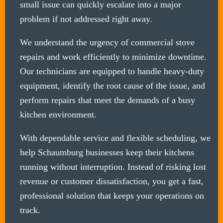
small issue can quickly escalate into a major
problem if not addressed right away.
We understand the urgency of commercial stove
repairs and work efficiently to minimize downtime.
Our technicians are equipped to handle heavy-duty
equipment, identify the root cause of the issue, and
perform repairs that meet the demands of a busy
kitchen environment.
With dependable service and flexible scheduling, we
help Schaumburg businesses keep their kitchens
running without interruption. Instead of risking lost
revenue or customer dissatisfaction, you get a fast,
professional solution that keeps your operations on
track.