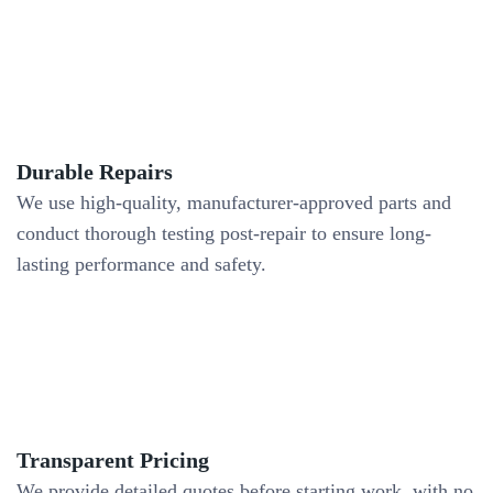
Durable Repairs
We use high-quality, manufacturer-approved parts and
conduct thorough testing post-repair to ensure long-
lasting performance and safety.
Transparent Pricing
We provide detailed quotes before starting work, with no