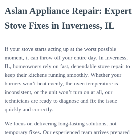
Aslan Appliance Repair: Expert
Stove Fixes in Inverness, IL
If your stove starts acting up at the worst possible
moment, it can throw off your entire day. In Inverness,
IL, homeowners rely on fast, dependable stove repair to
keep their kitchens running smoothly. Whether your
burners won’t heat evenly, the oven temperature is
inconsistent, or the unit won’t turn on at all, our
technicians are ready to diagnose and fix the issue
quickly and correctly.
We focus on delivering long-lasting solutions, not
temporary fixes. Our experienced team arrives prepared