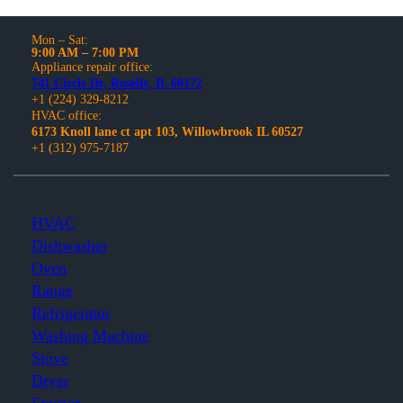
Mon – Sat:
9:00 AM – 7:00 PM
Appliance repair office:
741 Circle Dr, Roselle, IL 60172
+1 (224) 329-8212
HVAC office:
6173 Knoll lane ct apt 103, Willowbrook IL 60527
+1 (312) 975-7187
HVAC
Dishwasher
Oven
Range
Refrigerator
Washing Machine
Stove
Dryer