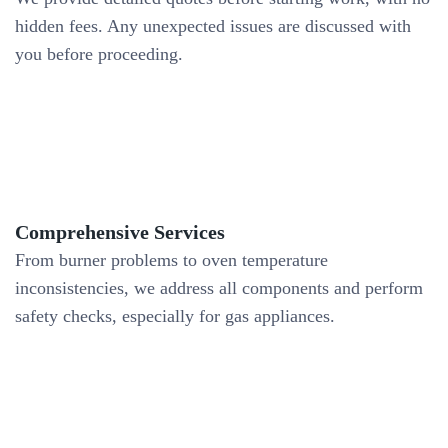
hidden fees. Any unexpected issues are discussed with
you before proceeding.
Comprehensive Services
From burner problems to oven temperature
inconsistencies, we address all components and perform
safety checks, especially for gas appliances.