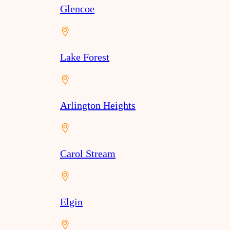
Glencoe
Lake Forest
Arlington Heights
Carol Stream
Elgin