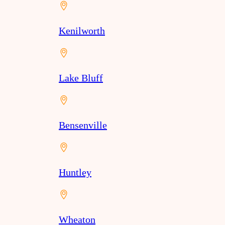
Kenilworth
Lake Bluff
Bensenville
Huntley
Wheaton