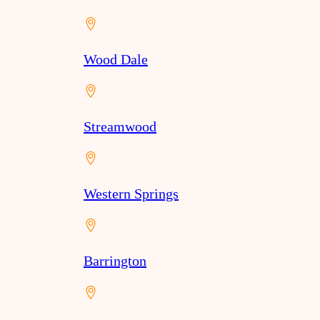
Wood Dale
Streamwood
Western Springs
Barrington