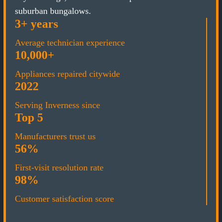
suburban bungalows.
3+ years
Average technician experience
10,000+
Appliances repaired citywide
2022
Serving Inverness since
Top 5
Manufacturers trust us
56%
First-visit resolution rate
98%
Customer satisfaction score