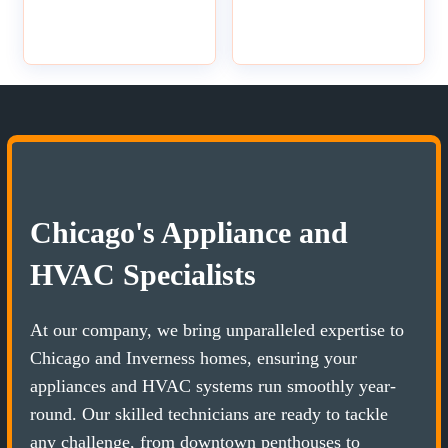
Chicago's Appliance and
HVAC Specialists
At our company, we bring unparalleled expertise to
Chicago and Inverness homes, ensuring your
appliances and HVAC systems run smoothly year-
round. Our skilled technicians are ready to tackle
any challenge, from downtown penthouses to