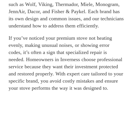
such as Wolf, Viking, Thermador, Miele, Monogram,
JennAir, Dacor, and Fisher & Paykel. Each brand has
its own design and common issues, and our technicians
understand how to address them efficiently.
If you’ve noticed your premium stove not heating
evenly, making unusual noises, or showing error
codes, it’s often a sign that specialized repair is
needed. Homeowners in Inverness choose professional
service because they want their investment protected
and restored properly. With expert care tailored to your
specific brand, you avoid costly mistakes and ensure
your stove performs the way it was designed to.