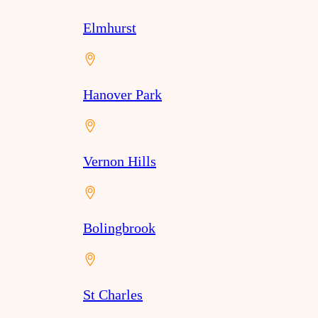
Elmhurst
Hanover Park
Vernon Hills
Bolingbrook
St Charles