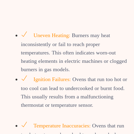
Uneven Heating:
Burners may heat
inconsistently or fail to reach proper
temperatures. This often indicates worn-out
heating elements in electric machines or clogged
burners in gas models.
Ignition Failures:
Ovens that run too hot or
too cool can lead to undercooked or burnt food.
This usually results from a malfunctioning
thermostat or temperature sensor.
Temperature Inaccuracies:
Ovens that run