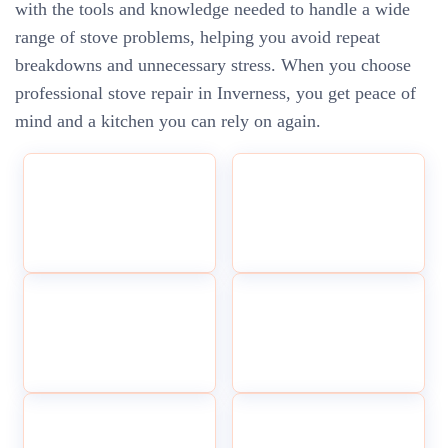
with the tools and knowledge needed to handle a wide
range of stove problems, helping you avoid repeat
breakdowns and unnecessary stress. When you choose
professional stove repair in Inverness, you get peace of
mind and a kitchen you can rely on again.