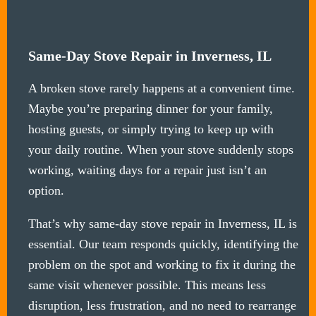
Same-Day Stove Repair in Inverness, IL
A broken stove rarely happens at a convenient time.
Maybe you’re preparing dinner for your family,
hosting guests, or simply trying to keep up with
your daily routine. When your stove suddenly stops
working, waiting days for a repair just isn’t an
option.
That’s why same-day stove repair in Inverness, IL is
essential. Our team responds quickly, identifying the
problem on the spot and working to fix it during the
same visit whenever possible. This means less
disruption, less frustration, and no need to rearrange