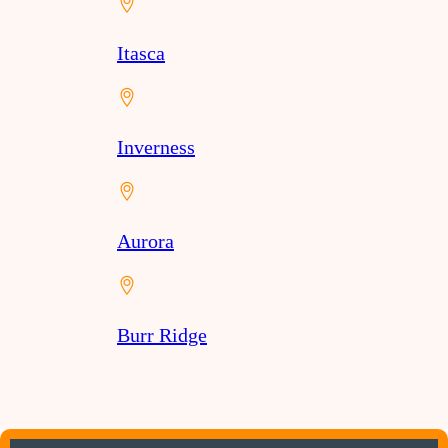
Itasca
Inverness
Aurora
Burr Ridge