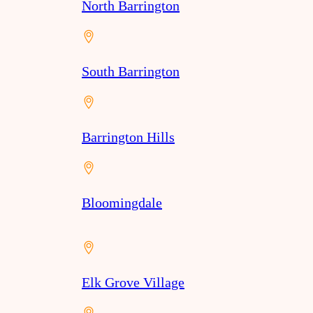
North Barrington
South Barrington
Barrington Hills
Bloomingdale
Elk Grove Village