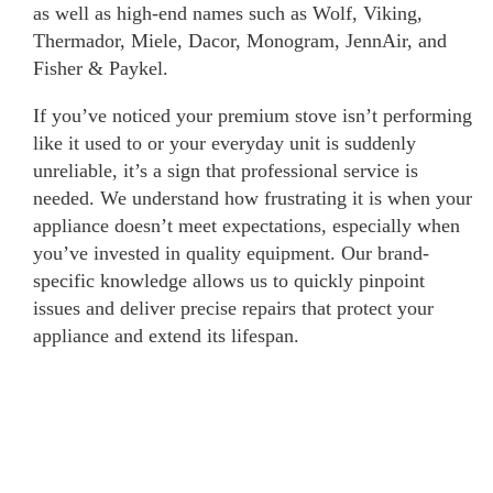
as well as high-end names such as Wolf, Viking,
Thermador, Miele, Dacor, Monogram, JennAir, and
Fisher & Paykel.
If you’ve noticed your premium stove isn’t performing
like it used to or your everyday unit is suddenly
unreliable, it’s a sign that professional service is
needed. We understand how frustrating it is when your
appliance doesn’t meet expectations, especially when
you’ve invested in quality equipment. Our brand-
specific knowledge allows us to quickly pinpoint
issues and deliver precise repairs that protect your
appliance and extend its lifespan.