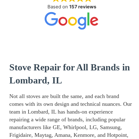
Based on
157 reviews
Stove Repair for All Brands in
Lombard, IL
Not all stoves are built the same, and each brand
comes with its own design and technical nuances. Our
team in Lombard, IL has hands-on experience
repairing a wide range of brands, including popular
manufacturers like GE, Whirlpool, LG, Samsung,
Frigidaire, Maytag, Amana, Kenmore, and Hotpoint,