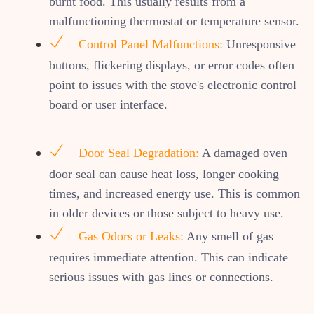
burnt food. This usually results from a
malfunctioning thermostat or temperature sensor.
Control Panel Malfunctions:
Unresponsive
buttons, flickering displays, or error codes often
point to issues with the stove's electronic control
board or user interface.
Door Seal Degradation:
A damaged oven
door seal can cause heat loss, longer cooking
times, and increased energy use. This is common
in older devices or those subject to heavy use.
Gas Odors or Leaks:
Any smell of gas
requires immediate attention. This can indicate
serious issues with gas lines or connections.