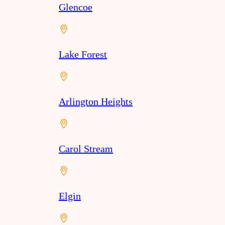
Glencoe
Lake Forest
Arlington Heights
Carol Stream
Elgin