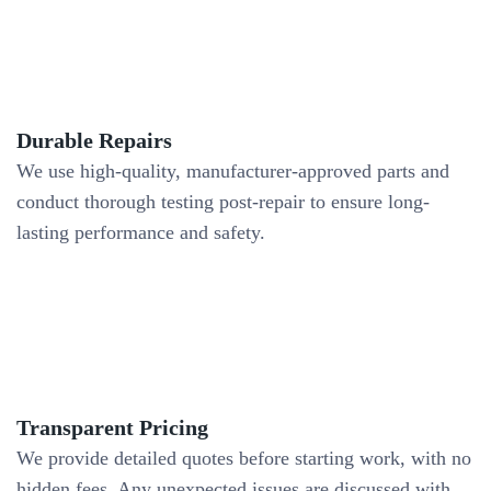
Durable Repairs
We use high-quality, manufacturer-approved parts and
conduct thorough testing post-repair to ensure long-
lasting performance and safety.
Transparent Pricing
We provide detailed quotes before starting work, with no
hidden fees. Any unexpected issues are discussed with