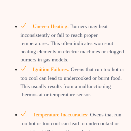
Uneven Heating:
Burners may heat
inconsistently or fail to reach proper
temperatures. This often indicates worn-out
heating elements in electric machines or clogged
burners in gas models.
Ignition Failures:
Ovens that run too hot or
too cool can lead to undercooked or burnt food.
This usually results from a malfunctioning
thermostat or temperature sensor.
Temperature Inaccuracies:
Ovens that run
too hot or too cool can lead to undercooked or