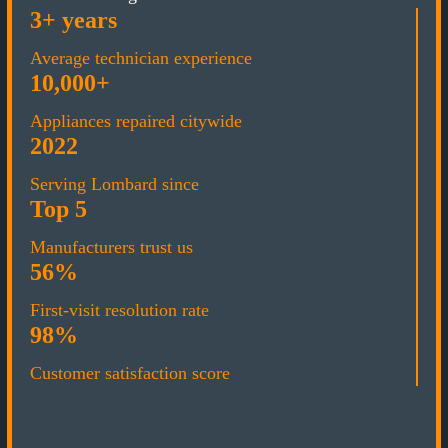
3+ years
Average technician experience
10,000+
Appliances repaired citywide
2022
Serving Lombard since
Top 5
Manufacturers trust us
56%
First-visit resolution rate
98%
Customer satisfaction score