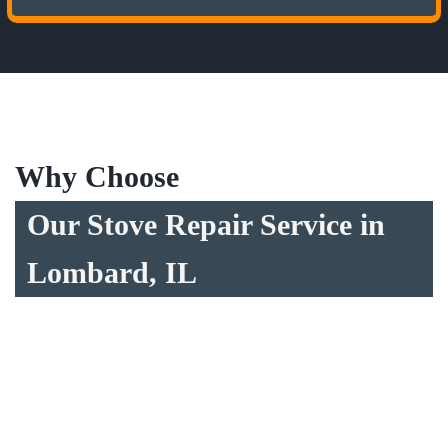
Why Choose
Our Stove Repair Service in
Lombard, IL