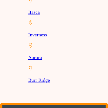
Itasca
Inverness
Aurora
Burr Ridge