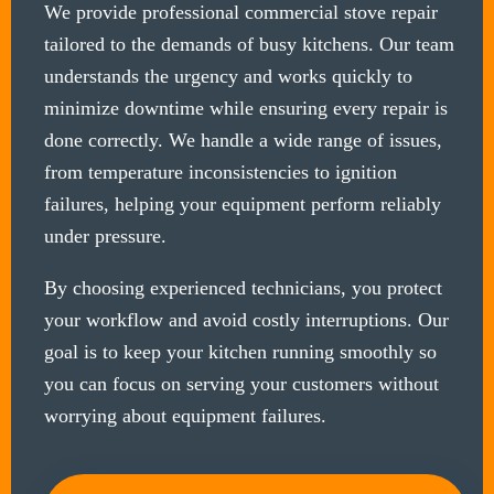
We provide professional commercial stove repair
tailored to the demands of busy kitchens. Our team
understands the urgency and works quickly to
minimize downtime while ensuring every repair is
done correctly. We handle a wide range of issues,
from temperature inconsistencies to ignition
failures, helping your equipment perform reliably
under pressure.
By choosing experienced technicians, you protect
your workflow and avoid costly interruptions. Our
goal is to keep your kitchen running smoothly so
you can focus on serving your customers without
worrying about equipment failures.