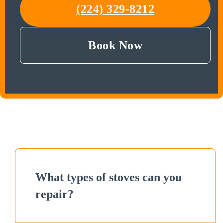
(224) 329-8212
Book Now
What types of stoves can you
repair?