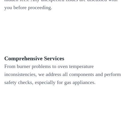
you before proceeding.
Comprehensive Services
From burner problems to oven temperature
inconsistencies, we address all components and perform
safety checks, especially for gas appliances.