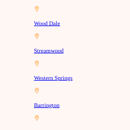
Wood Dale
Streamwood
Western Springs
Barrington