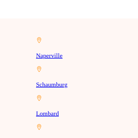
Naperville
Schaumburg
Lombard