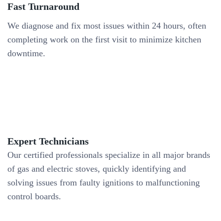
Fast Turnaround
We diagnose and fix most issues within 24 hours, often
completing work on the first visit to minimize kitchen
downtime.
Expert Technicians
Our certified professionals specialize in all major brands
of gas and electric stoves, quickly identifying and
solving issues from faulty ignitions to malfunctioning
control boards.