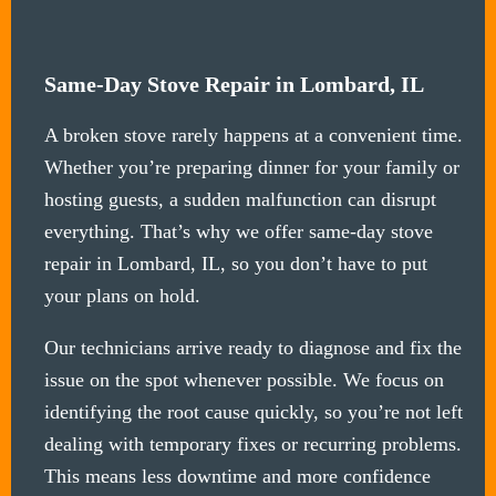
Same-Day Stove Repair in Lombard, IL
A broken stove rarely happens at a convenient time.
Whether you’re preparing dinner for your family or
hosting guests, a sudden malfunction can disrupt
everything. That’s why we offer same-day stove
repair in Lombard, IL, so you don’t have to put
your plans on hold.
Our technicians arrive ready to diagnose and fix the
issue on the spot whenever possible. We focus on
identifying the root cause quickly, so you’re not left
dealing with temporary fixes or recurring problems.
This means less downtime and more confidence