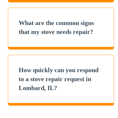
What are the common signs
that my stove needs repair?
How quickly can you respond
to a stove repair request in
Lombard, IL?