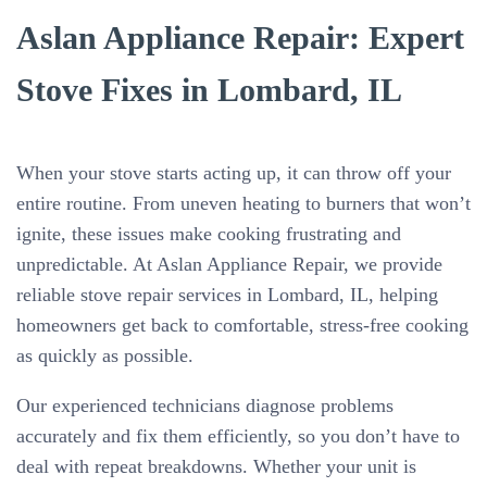
Aslan Appliance Repair: Expert
Stove Fixes in Lombard, IL
When your stove starts acting up, it can throw off your
entire routine. From uneven heating to burners that won’t
ignite, these issues make cooking frustrating and
unpredictable. At Aslan Appliance Repair, we provide
reliable stove repair services in Lombard, IL, helping
homeowners get back to comfortable, stress-free cooking
as quickly as possible.
Our experienced technicians diagnose problems
accurately and fix them efficiently, so you don’t have to
deal with repeat breakdowns. Whether your unit is