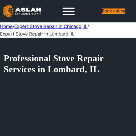
Book online
Home
/
Expert Stove Repair in Chicago, IL
/
Expert Stove Repair in Lombard, IL
Professional Stove Repair
Services in Lombard, IL