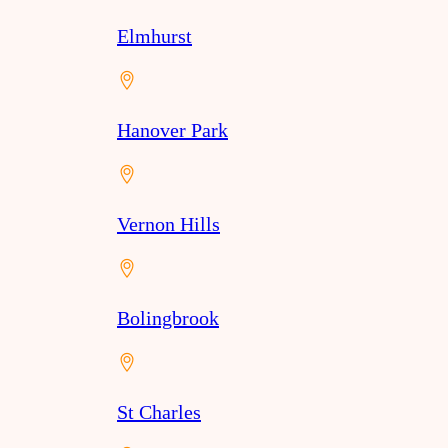
Elmhurst
Hanover Park
Vernon Hills
Bolingbrook
St Charles