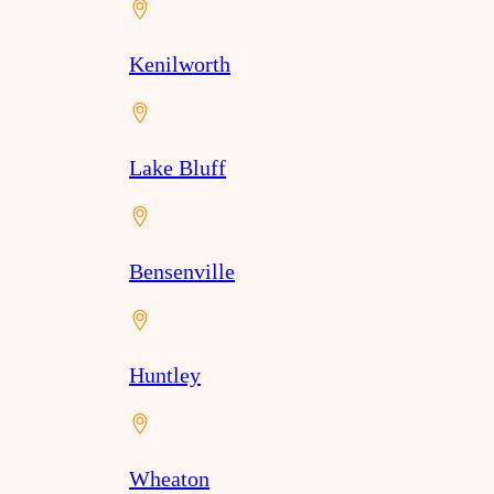
Kenilworth
Lake Bluff
Bensenville
Huntley
Wheaton