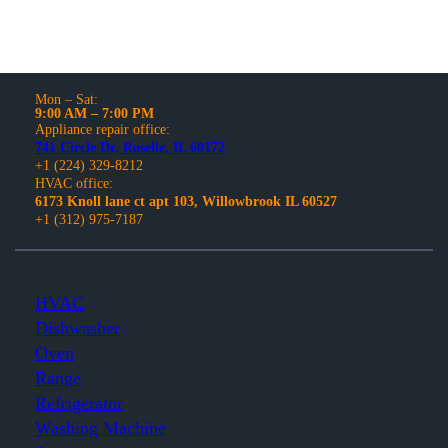
Mon – Sat:
9:00 AM – 7:00 PM
Appliance repair office:
741 Circle Dr, Roselle, IL 60172
+1 (224) 329-8212
HVAC office:
6173 Knoll lane ct apt 103, Willowbrook IL 60527
+1 (312) 975-7187
HVAC
Dishwasher
Oven
Range
Refrigerator
Washing Machine