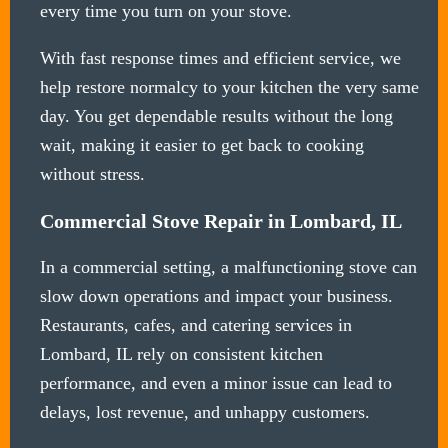
every time you turn on your stove.
With fast response times and efficient service, we
help restore normalcy to your kitchen the very same
day. You get dependable results without the long
wait, making it easier to get back to cooking
without stress.
Commercial Stove Repair in Lombard, IL
In a commercial setting, a malfunctioning stove can
slow down operations and impact your business.
Restaurants, cafes, and catering services in
Lombard, IL rely on consistent kitchen
performance, and even a minor issue can lead to
delays, lost revenue, and unhappy customers.