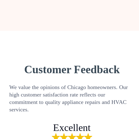
Customer Feedback
We value the opinions of Chicago homeowners. Our
high customer satisfaction rate reflects our
commitment to quality appliance repairs and HVAC
services.
Excellent