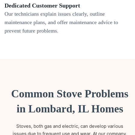
Dedicated Customer Support
Our technicians explain issues clearly, outline
maintenance plans, and offer maintenance advice to
prevent future problems.
Common Stove Problems
in Lombard, IL Homes
Stoves, both gas and electric, can develop various
issues due to frequent use and wear. At our company,