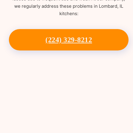
we regularly address these problems in Lombard, IL
kitchens:
(224) 329-8212