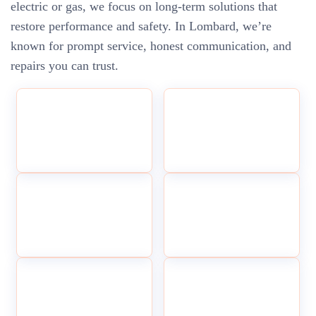
electric or gas, we focus on long-term solutions that
restore performance and safety. In Lombard, we’re
known for prompt service, honest communication, and
repairs you can trust.