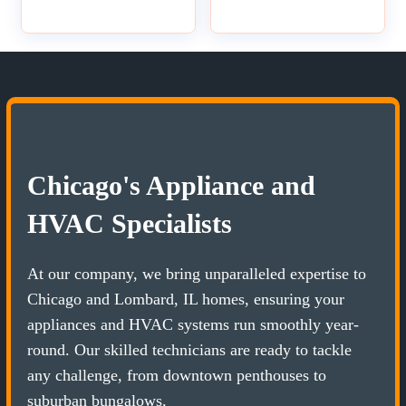
Chicago's Appliance and
HVAC Specialists
At our company, we bring unparalleled expertise to
Chicago and Lombard, IL homes, ensuring your
appliances and HVAC systems run smoothly year-
round. Our skilled technicians are ready to tackle
any challenge, from downtown penthouses to
suburban bungalows.