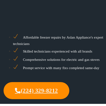
Affordable freezer repairs by Aslan Appliance's expert
technicians
Skilled technicians experienced with all brands
Comprehensive solutions for electric and gas stoves
Prompt service with many fixs completed same-day
(224) 329-8212