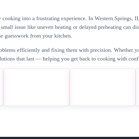
ay cooking into a frustrating experience. In Western Springs,
mall issue like uneven heating or delayed preheating can dis
the guesswork from your kitchen.
blems efficiently and fixing them with precision. Whether you
solutions that last — helping you get back to cooking with conf