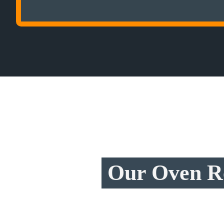
Our Oven Re