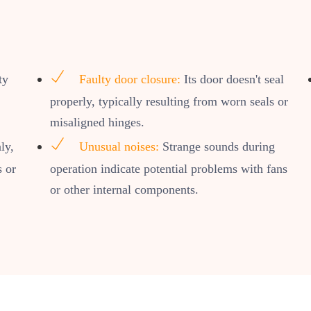
ty
Faulty door closure:
Its door doesn't seal
properly, typically resulting from worn seals or
misaligned hinges.
ly,
Unusual noises:
Strange sounds during
s or
operation indicate potential problems with fans
or other internal components.