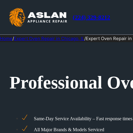
(224) 329-8212
Home
/
Expert Oven Repair in Chicago, IL
/
Expert Oven Repair in
Professional Ov
Same-Day Service Availability – Fast response times
All Major Brands & Models Serviced