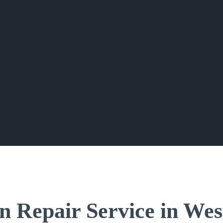
n Repair Service in Wes