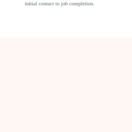
initial contact to job completion.