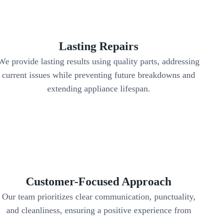
Lasting Repairs
We provide lasting results using quality parts, addressing
current issues while preventing future breakdowns and
extending appliance lifespan.
Customer-Focused Approach
Our team prioritizes clear communication, punctuality,
and cleanliness, ensuring a positive experience from