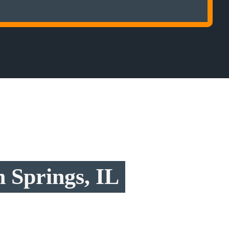
 Springs, IL