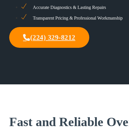
Accurate Diagnostics & Lasting Repairs
Transparent Pricing & Professional Workmanship
(224) 329-8212
Fast and Reliable Ove