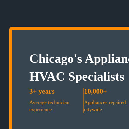
Chicago's Applian
HVAC Specialists
3+ years
10,000+
Average technician
Appliances repaired
experience
citywide