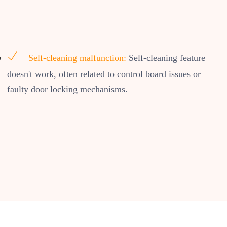
Self-cleaning malfunction:
Self-cleaning feature
doesn't work, often related to control board issues or
faulty door locking mechanisms.