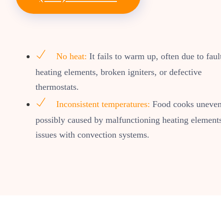
No heat:
It fails to warm up, often due to faul
heating elements, broken igniters, or defective
thermostats.
Inconsistent temperatures:
Food cooks uneven
possibly caused by malfunctioning heating element
issues with convection systems.