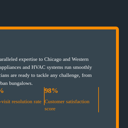
ralleled expertise to Chicago and Western
 appliances and HVAC systems run smoothly
cians are ready to tackle any challenge, from
rban bungalows.
%
98%
-visit resolution rate
Customer satisfaction
score