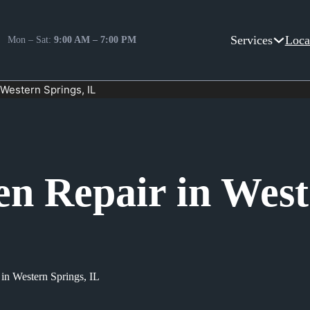
Services
Loca
Mon – Sat:
9:00 AM – 7:00 PM
 Western Springs, IL
en Repair in West
 in Western Springs, IL