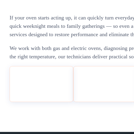
If your oven starts acting up, it can quickly turn everyd
quick weeknight meals to family gatherings — so even a s
services designed to restore performance and eliminate 
We work with both gas and electric ovens, diagnosing pro
the right temperature, our technicians deliver practical 