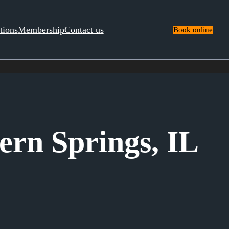
tions
Membership
Contact us
Book online
ern Springs, IL