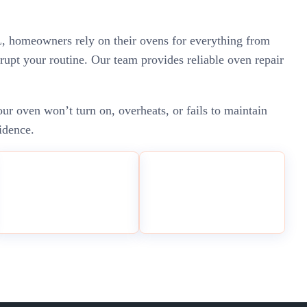
 IL, homeowners rely on their ovens for everything from
rupt your routine. Our team provides reliable oven repair
r oven won’t turn on, overheats, or fails to maintain
idence.