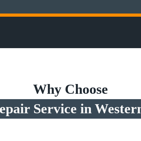
Why Choose
pair Service in Western