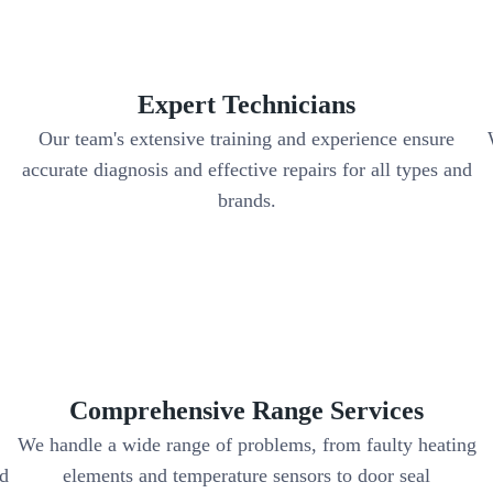
Expert Technicians
Our team's extensive training and experience ensure
accurate diagnosis and effective repairs for all types and
brands.
Comprehensive Range Services
We handle a wide range of problems, from faulty heating
nd
elements and temperature sensors to door seal