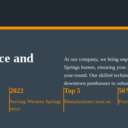
ce and
At our company, we bring unpa
Springs homes, ensuring your
year-round. Our skilled techni
downtown penthouses to subu
2022
Top 5
56
Serving Western Springs
Manufacturers trust us
First
since