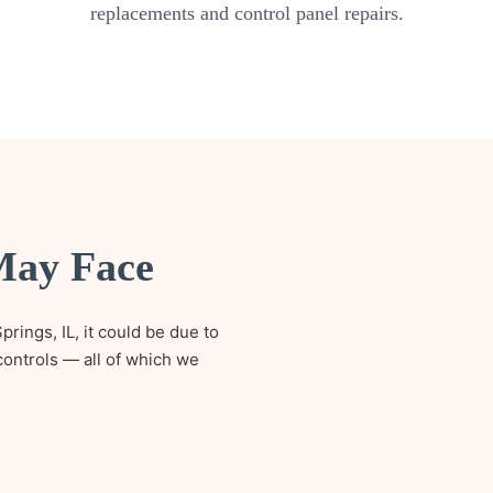
replacements and control panel repairs.
May Face
prings, IL, it could be due to
controls — all of which we