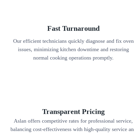
Fast Turnaround
Our efficient technicians quickly diagnose and fix oven
issues, minimizing kitchen downtime and restoring
normal cooking operations promptly.
Transparent Pricing
Aslan offers competitive rates for professional service,
balancing cost-effectiveness with high-quality service a