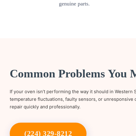
genuine parts.
Common Problems You 
If your oven isn’t performing the way it should in Western S
temperature fluctuations, faulty sensors, or unresponsive 
repair quickly and professionally.
(224) 329-8212