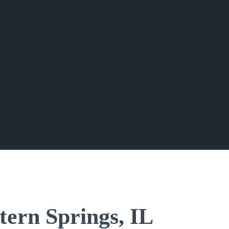
tern Springs, IL