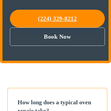
(224) 329-8212
Book Now
How long does a typical oven
repair take?