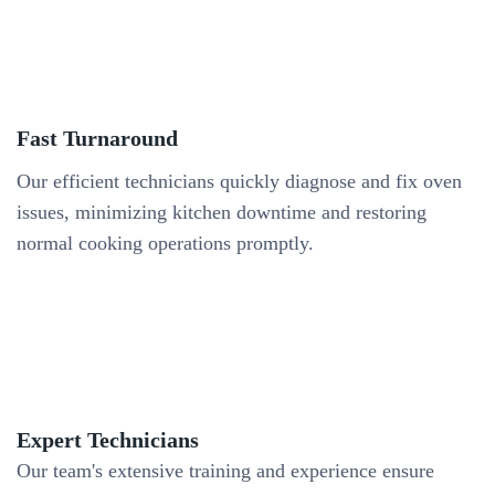
Fast Turnaround
Our efficient technicians quickly diagnose and fix oven
issues, minimizing kitchen downtime and restoring
normal cooking operations promptly.
Expert Technicians
Our team's extensive training and experience ensure