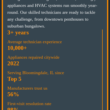
appliances and HVAC systems run smoothly year-
round. Our skilled technicians are ready to tackle
any challenge, from downtown penthouses to
suburban bungalows.
3+ years
Average technician experience
10,000+
Appliances repaired citywide
2022
Serving Bloomingdale, IL since
Top 5
Manufacturers trust us
56%
First-visit resolution rate
98%