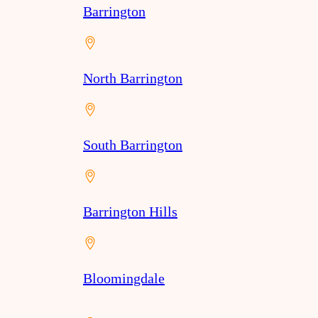
Barrington
North Barrington
South Barrington
Barrington Hills
Bloomingdale