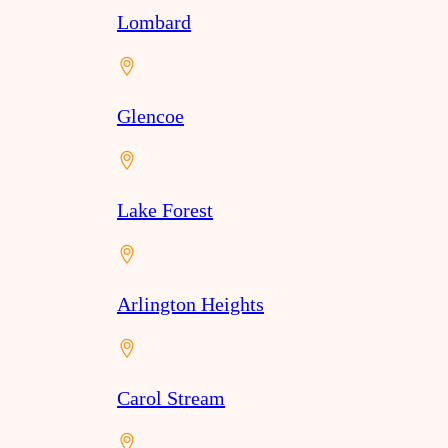
Lombard
Glencoe
Lake Forest
Arlington Heights
Carol Stream