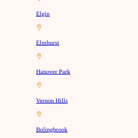
Elgin
Elmhurst
Hanover Park
Vernon Hills
Bolingbrook