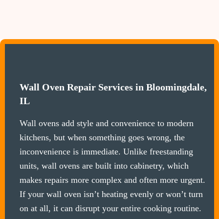
Wall Oven Repair Services in Bloomingdale,
IL
Wall ovens add style and convenience to modern
kitchens, but when something goes wrong, the
inconvenience is immediate. Unlike freestanding
units, wall ovens are built into cabinetry, which
makes repairs more complex and often more urgent.
If your wall oven isn’t heating evenly or won’t turn
on at all, it can disrupt your entire cooking routine.