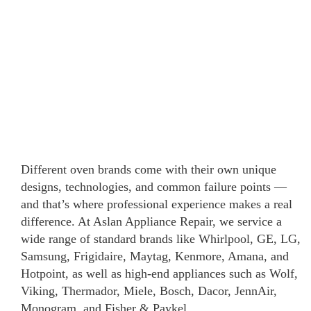
Different oven brands come with their own unique
designs, technologies, and common failure points —
and that’s where professional experience makes a real
difference. At Aslan Appliance Repair, we service a
wide range of standard brands like Whirlpool, GE, LG,
Samsung, Frigidaire, Maytag, Kenmore, Amana, and
Hotpoint, as well as high-end appliances such as Wolf,
Viking, Thermador, Miele, Bosch, Dacor, JennAir,
Monogram, and Fisher & Paykel.