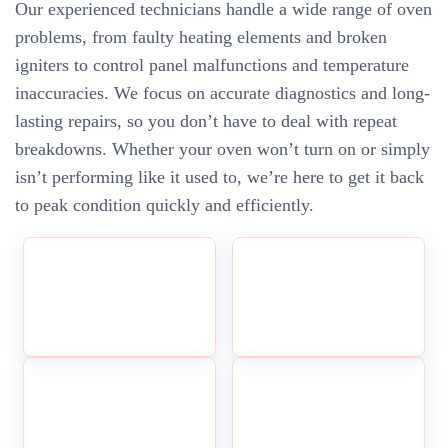
Our experienced technicians handle a wide range of oven
problems, from faulty heating elements and broken
igniters to control panel malfunctions and temperature
inaccuracies. We focus on accurate diagnostics and long-
lasting repairs, so you don’t have to deal with repeat
breakdowns. Whether your oven won’t turn on or simply
isn’t performing like it used to, we’re here to get it back
to peak condition quickly and efficiently.