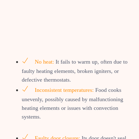
No heat:
It fails to warm up, often due to
faulty heating elements, broken igniters, or
defective thermostats.
Inconsistent temperatures:
Food cooks
unevenly, possibly caused by malfunctioning
heating elements or issues with convection
systems.
Faulty door closure:
Its door doesn't seal