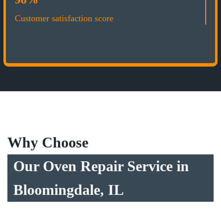
Customer satisfaction score
Why Choose
Our Oven Repair Service in
Bloomingdale, IL