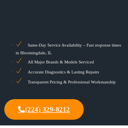
Same-Day Service Availability – Fast response times
in Bloomingdale, IL
All Major Brands & Models Serviced
Accurate Diagnostics & Lasting Repairs
Transparent Pricing & Professional Workmanship
(224) 329-8212