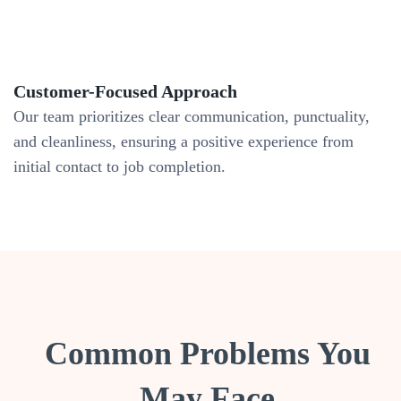
Customer-Focused Approach
Our team prioritizes clear communication, punctuality,
and cleanliness, ensuring a positive experience from
initial contact to job completion.
Common Problems You
May Face