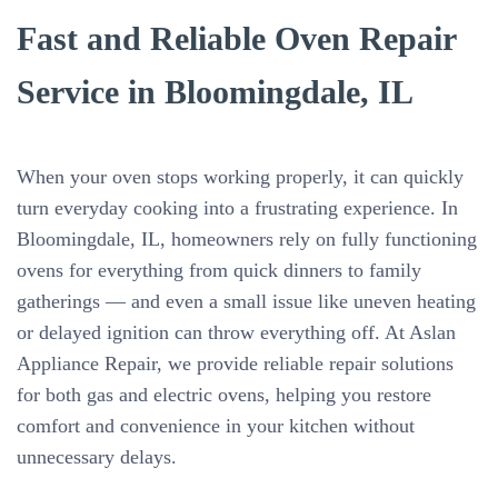
Fast and Reliable Oven Repair
Service in Bloomingdale, IL
When your oven stops working properly, it can quickly
turn everyday cooking into a frustrating experience. In
Bloomingdale, IL, homeowners rely on fully functioning
ovens for everything from quick dinners to family
gatherings — and even a small issue like uneven heating
or delayed ignition can throw everything off. At Aslan
Appliance Repair, we provide reliable repair solutions
for both gas and electric ovens, helping you restore
comfort and convenience in your kitchen without
unnecessary delays.