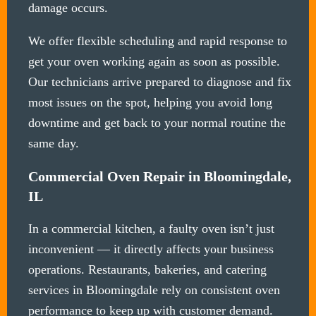
damage occurs.
We offer flexible scheduling and rapid response to
get your oven working again as soon as possible.
Our technicians arrive prepared to diagnose and fix
most issues on the spot, helping you avoid long
downtime and get back to your normal routine the
same day.
Commercial Oven Repair in Bloomingdale,
IL
In a commercial kitchen, a faulty oven isn’t just
inconvenient — it directly affects your business
operations. Restaurants, bakeries, and catering
services in Bloomingdale rely on consistent oven
performance to keep up with customer demand.