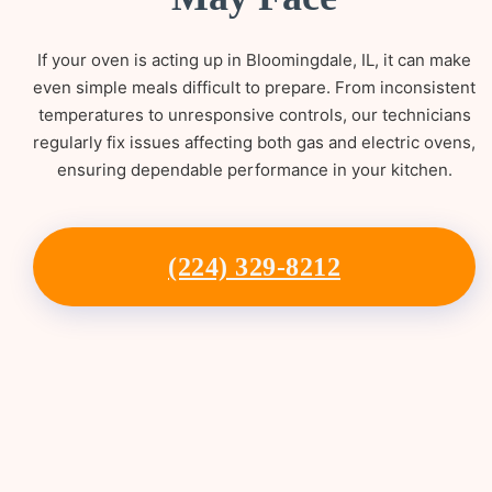
If your oven is acting up in Bloomingdale, IL, it can make
even simple meals difficult to prepare. From inconsistent
temperatures to unresponsive controls, our technicians
regularly fix issues affecting both gas and electric ovens,
ensuring dependable performance in your kitchen.
(224) 329-8212