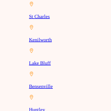
St Charles
Kenilworth
Lake Bluff
Bensenville
Huntley