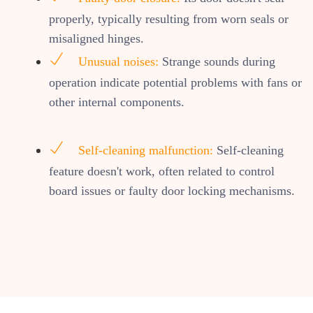
properly, typically resulting from worn seals or
misaligned hinges.
Unusual noises:
Strange sounds during
operation indicate potential problems with fans or
other internal components.
Self-cleaning malfunction:
Self-cleaning
feature doesn't work, often related to control
board issues or faulty door locking mechanisms.