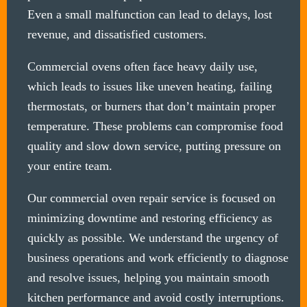
Even a small malfunction can lead to delays, lost
revenue, and dissatisfied customers.
Commercial ovens often face heavy daily use,
which leads to issues like uneven heating, failing
thermostats, or burners that don’t maintain proper
temperature. These problems can compromise food
quality and slow down service, putting pressure on
your entire team.
Our commercial oven repair service is focused on
minimizing downtime and restoring efficiency as
quickly as possible. We understand the urgency of
business operations and work efficiently to diagnose
and resolve issues, helping you maintain smooth
kitchen performance and avoid costly interruptions.