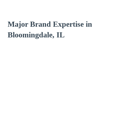
Major Brand Expertise in
Bloomingdale, IL