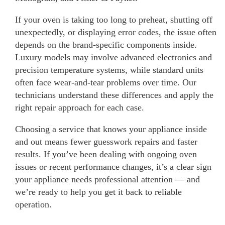
If your oven is taking too long to preheat, shutting off
unexpectedly, or displaying error codes, the issue often
depends on the brand-specific components inside.
Luxury models may involve advanced electronics and
precision temperature systems, while standard units
often face wear-and-tear problems over time. Our
technicians understand these differences and apply the
right repair approach for each case.
Choosing a service that knows your appliance inside
and out means fewer guesswork repairs and faster
results. If you’ve been dealing with ongoing oven
issues or recent performance changes, it’s a clear sign
your appliance needs professional attention — and
we’re ready to help you get it back to reliable
operation.