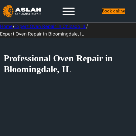
Book online
Home
/
Expert Oven Repair in Chicago, IL
/
Expert Oven Repair in Bloomingdale, IL
Professional Oven Repair in
Bloomingdale, IL