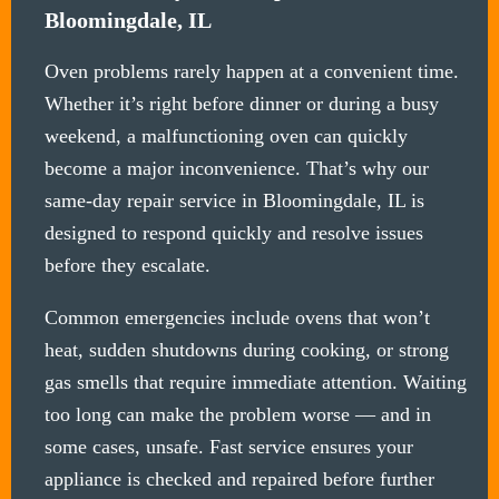
Bloomingdale, IL
Oven problems rarely happen at a convenient time.
Whether it’s right before dinner or during a busy
weekend, a malfunctioning oven can quickly
become a major inconvenience. That’s why our
same-day repair service in Bloomingdale, IL is
designed to respond quickly and resolve issues
before they escalate.
Common emergencies include ovens that won’t
heat, sudden shutdowns during cooking, or strong
gas smells that require immediate attention. Waiting
too long can make the problem worse — and in
some cases, unsafe. Fast service ensures your
appliance is checked and repaired before further