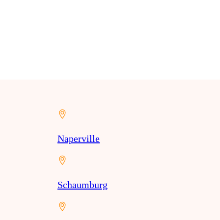
Naperville
Schaumburg