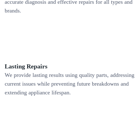
accurate diagnosis and effective repairs for all types and
brands.
Lasting Repairs
We provide lasting results using quality parts, addressing
current issues while preventing future breakdowns and
extending appliance lifespan.