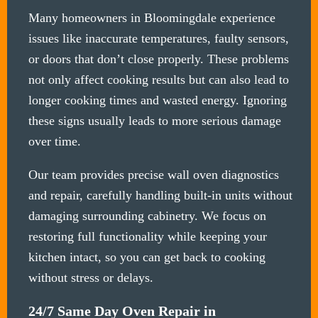
Many homeowners in Bloomingdale experience
issues like inaccurate temperatures, faulty sensors,
or doors that don’t close properly. These problems
not only affect cooking results but can also lead to
longer cooking times and wasted energy. Ignoring
these signs usually leads to more serious damage
over time.
Our team provides precise wall oven diagnostics
and repair, carefully handling built-in units without
damaging surrounding cabinetry. We focus on
restoring full functionality while keeping your
kitchen intact, so you can get back to cooking
without stress or delays.
24/7 Same Day Oven Repair in