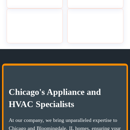
Chicago's Appliance and
HVAC Specialists
At our company, we bring unparalleled expertise to
Chicago and Bloomingdale, IL homes, ensuring your