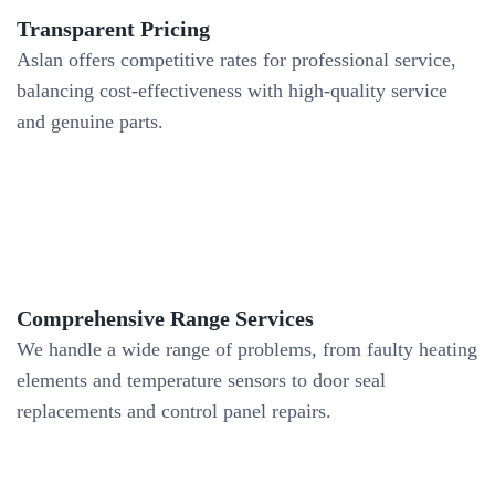
Transparent Pricing
Aslan offers competitive rates for professional service,
balancing cost-effectiveness with high-quality service
and genuine parts.
Comprehensive Range Services
We handle a wide range of problems, from faulty heating
elements and temperature sensors to door seal
replacements and control panel repairs.