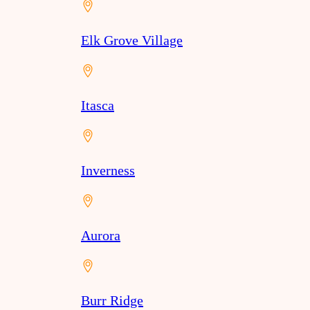
Elk Grove Village
Itasca
Inverness
Aurora
Burr Ridge