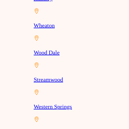
Wheaton
Wood Dale
Streamwood
Western Springs