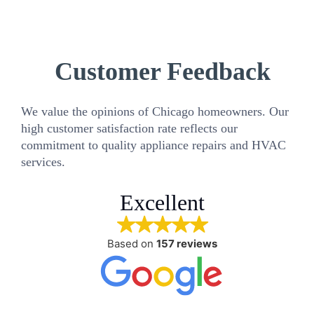
Customer Feedback
We value the opinions of Chicago homeowners. Our
high customer satisfaction rate reflects our
commitment to quality appliance repairs and HVAC
services.
Excellent
Based on
157 reviews