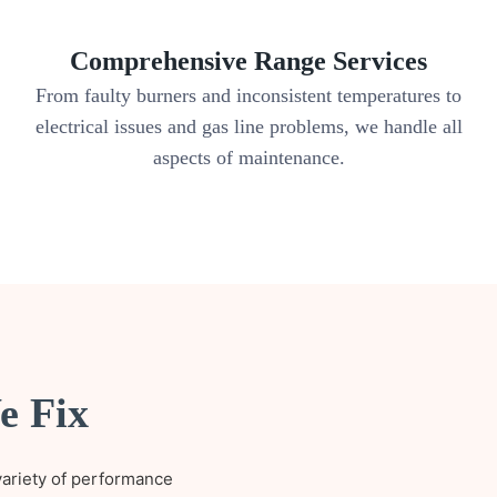
Comprehensive Range Services
.
From faulty burners and inconsistent temperatures to
electrical issues and gas line problems, we handle all
aspects of maintenance.
e Fix
variety of performance