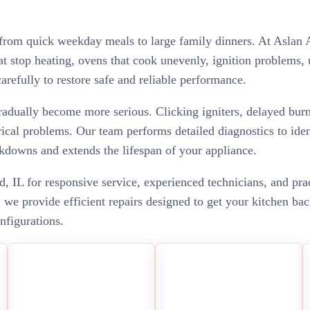
 from quick weekday meals to large family dinners. At Aslan A
 stop heating, ovens that cook unevenly, ignition problems, u
arefully to restore safe and reliable performance.
adually become more serious. Clicking igniters, delayed burn
ical problems. Our team performs detailed diagnostics to ident
kdowns and extends the lifespan of your appliance.
 IL for responsive service, experienced technicians, and pra
e provide efficient repairs designed to get your kitchen bac
onfigurations.