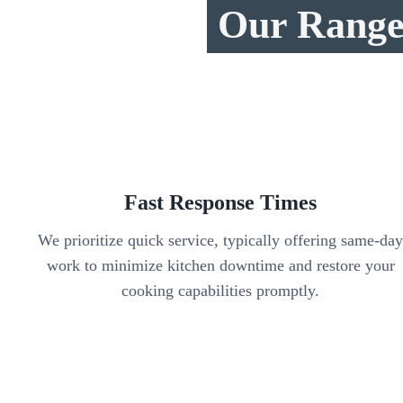
Our Range 
Fast Response Times
We prioritize quick service, typically offering same-da
work to minimize kitchen downtime and restore your
cooking capabilities promptly.