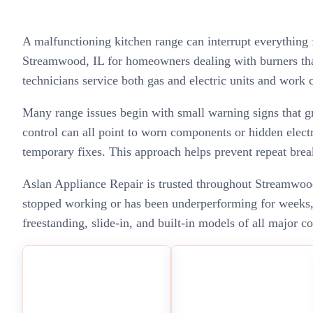
A malfunctioning kitchen range can interrupt everything
Streamwood, IL for homeowners dealing with burners that
technicians service both gas and electric units and work c
Many range issues begin with small warning signs that gr
control can all point to worn components or hidden electr
temporary fixes. This approach helps prevent repeat brea
Aslan Appliance Repair is trusted throughout Streamwood,
stopped working or has been underperforming for weeks, w
freestanding, slide-in, and built-in models of all major c