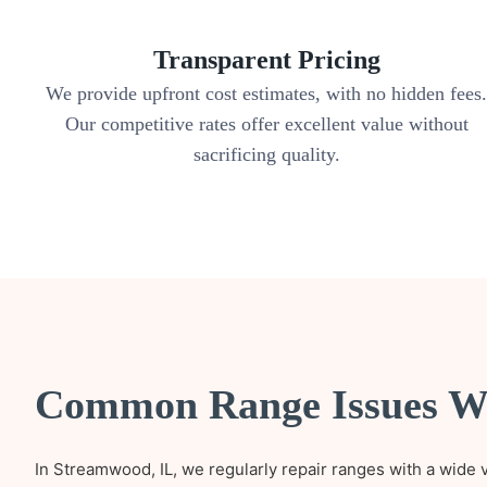
Transparent Pricing
We provide upfront cost estimates, with no hidden fees
Our competitive rates offer excellent value without
sacrificing quality.
Common Range Issues W
In Streamwood, IL, we regularly repair ranges with a wide 