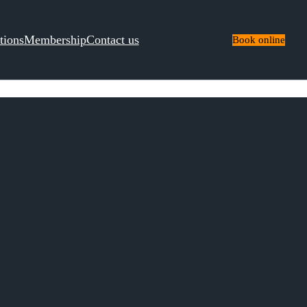
tions
Membership
Contact us
Book online