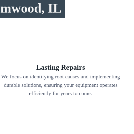
eamwood, IL
Lasting Repairs
We focus on identifying root causes and implementing
durable solutions, ensuring your equipment operates
efficiently for years to come.