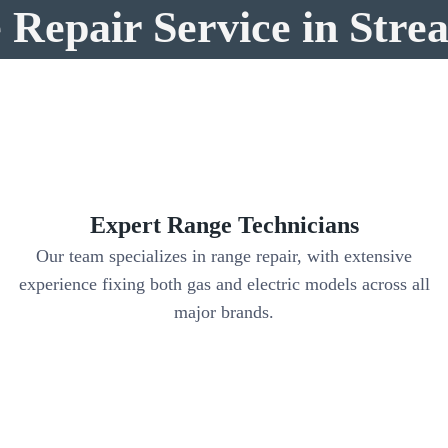
Repair Service in Str
Expert Range Technicians
Our team specializes in range repair, with extensive
y
experience fixing both gas and electric models across all
major brands.