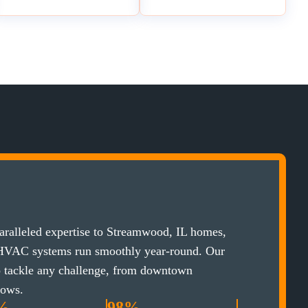
ralleled expertise to Streamwood, IL homes,
 HVAC systems run smoothly year-round. Our
to tackle any challenge, from downtown
lows.
%
98%