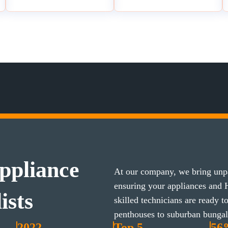
ppliance
At our company, we bring unpa
ensuring your appliances and
ists
skilled technicians are ready 
penthouses to suburban bunga
2022
Top 5
56