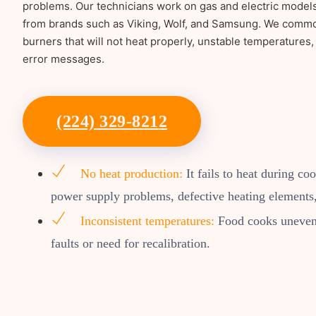
problems. Our technicians work on gas and electric model
from brands such as Viking, Wolf, and Samsung. We common
burners that will not heat properly, unstable temperatures, 
error messages.
(224) 329-8212
No heat production:
It fails to heat during co
power supply problems, defective heating elements,
Inconsistent temperatures:
Food cooks unevenl
faults or need for recalibration.