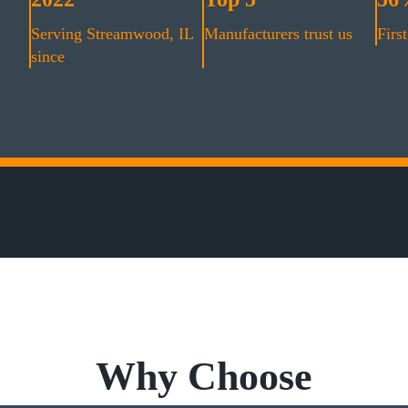
Serving Streamwood, IL
Manufacturers trust us
First
since
Why Choose