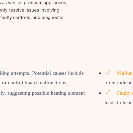
s as well as premium appliances
ly resolve issues involving
faulty controls, and diagnostic
oking attempts. Potential causes include
Malfunc
 or control board malfunctions.
often indicat
y, suggesting possible heating element
Faulty 
leads to heat