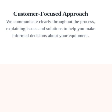
Customer-Focused Approach
We communicate clearly throughout the process,
explaining issues and solutions to help you make
informed decisions about your equipment.