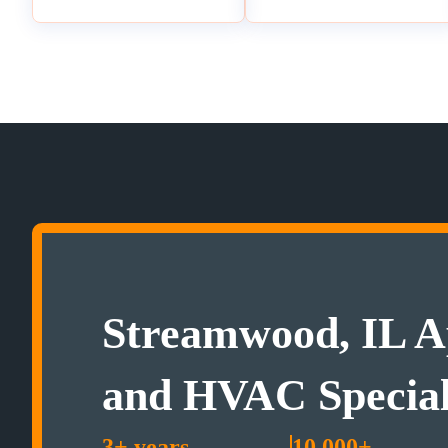
Streamwood, IL A
and HVAC Special
3+ years
10,000+