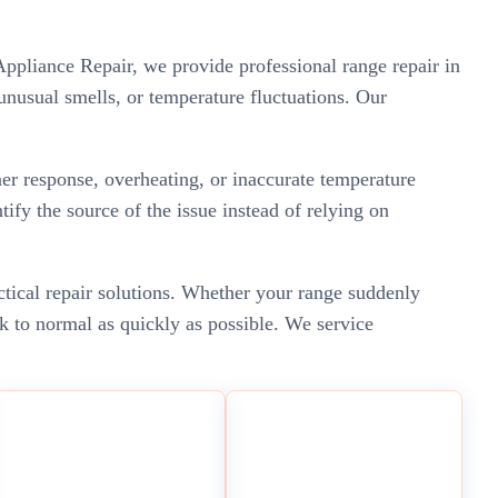
ppliance Repair, we provide professional range repair in
nusual smells, or temperature fluctuations. Our
er response, overheating, or inaccurate temperature
ify the source of the issue instead of relying on
ctical repair solutions. Whether your range suddenly
k to normal as quickly as possible. We service