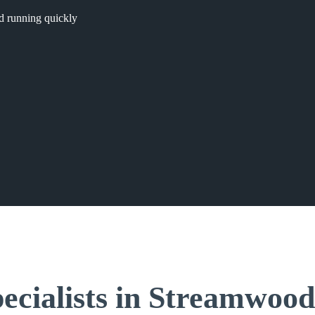
nd running quickly
ecialists in Streamwood