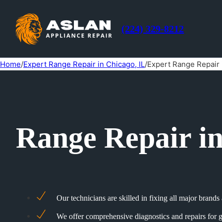
(224) 329-8212
Home
/
Expert Range Repair in Chicago, IL
/
Expert Range Repair 
Range Repair i
Our technicians are skilled in fixing all major brand
We offer comprehensive diagnostics and repairs for g