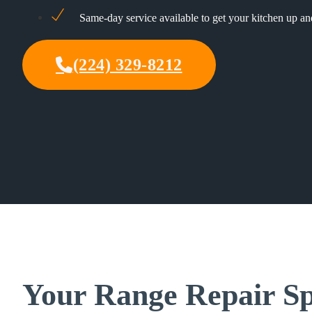
Same-day service available to get your kitchen up a
(224) 329-8212
Your Range Repair Sp