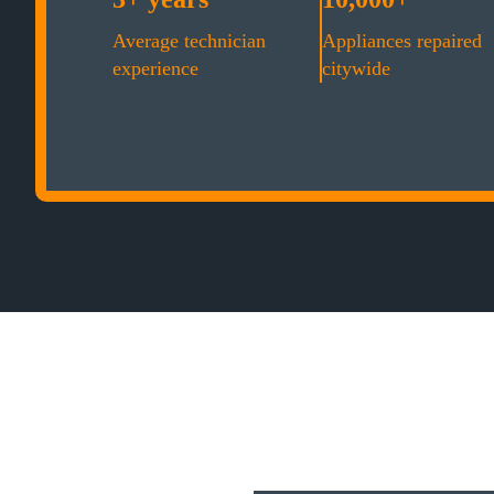
Average technician
Appliances repaired
experience
citywide