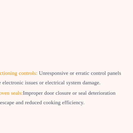
tioning controls:
Unresponsive or erratic control panels
e electronic issues or electrical system damage.
oven seals:
Improper door closure or seal deterioration
 escape and reduced cooking efficiency.