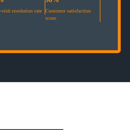
-visit resolution rate
Customer satisfaction
score