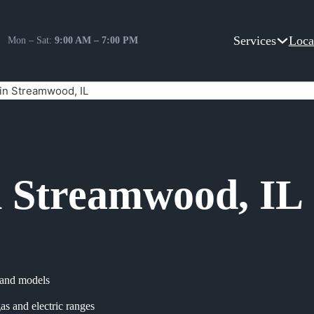
Services
Loca
Mon – Sat:
9:00 AM – 7:00 PM
in Streamwood, IL
n Streamwood, IL
s and models
as and electric ranges