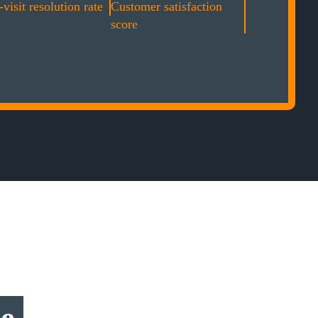
-visit resolution rate
Customer satisfaction
score
ce