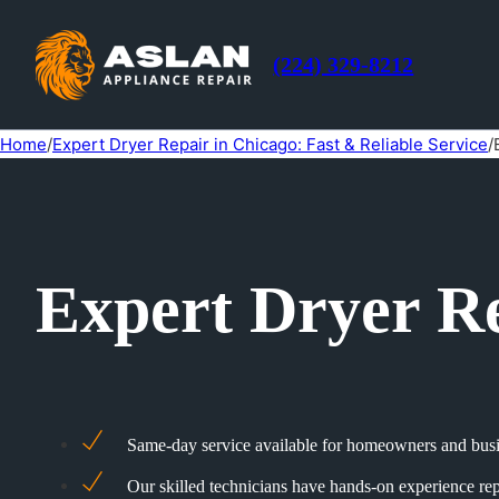
(224) 329-8212
Home
/
Expert Dryer Repair in Chicago: Fast & Reliable Service
/
Expert Dryer Re
Same-day service available for homeowners and busin
Our skilled technicians have hands-on experience rep