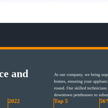
ce and
At our company, we bring unpa
homes, ensuring your applian
round. Our skilled technicians
downtown penthouses to subu
2022
Top 5
56