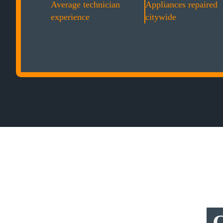
Average technician
Appliances repaired
experience
citywide
O