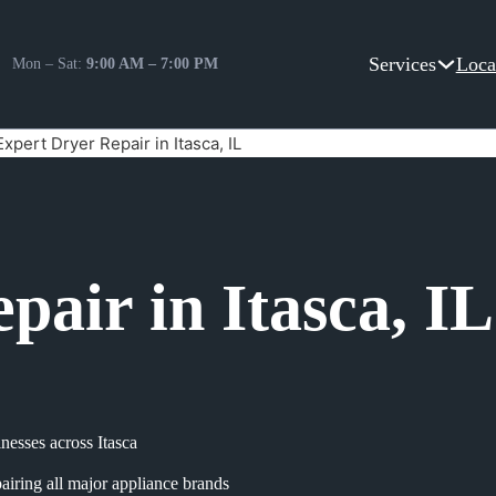
Services
Loca
Mon – Sat:
9:00 AM – 7:00 PM
Expert Dryer Repair in Itasca, IL
pair in Itasca, IL
esses across Itasca
airing all major appliance brands