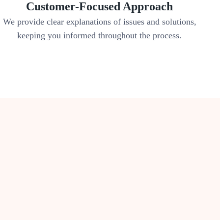
Customer-Focused Approach
We provide clear explanations of issues and solutions,
keeping you informed throughout the process.