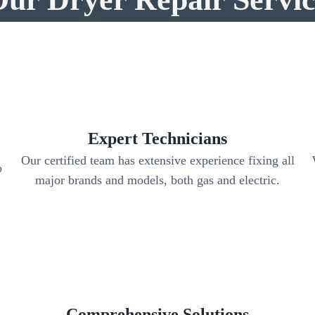
Expert Technicians
Our certified team has extensive experience fixing all
o
major brands and models, both gas and electric.
Comprehensive Solutions