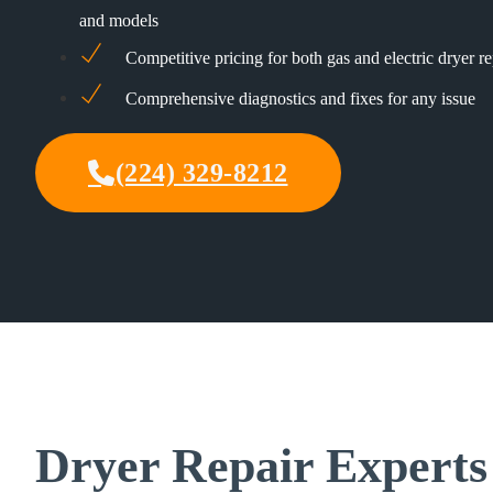
and models
Competitive pricing for both gas and electric dryer re
Comprehensive diagnostics and fixes for any issue
(224) 329-8212
Dryer Repair Experts 