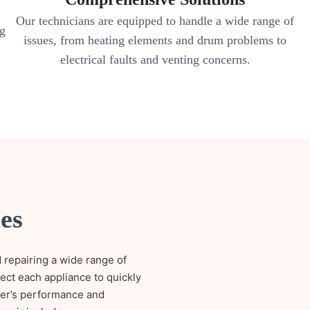
Our technicians are equipped to handle a wide range of
ng
issues, from heating elements and drum problems to
electrical faults and venting concerns.
es
 repairing a wide range of
pect each appliance to quickly
ryer’s performance and