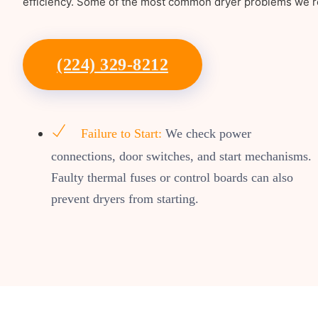
efficiency. Some of the most common dryer problems we re
(224) 329-8212
Failure to Start:
We check power
connections, door switches, and start mechanisms.
Faulty thermal fuses or control boards can also
prevent dryers from starting.