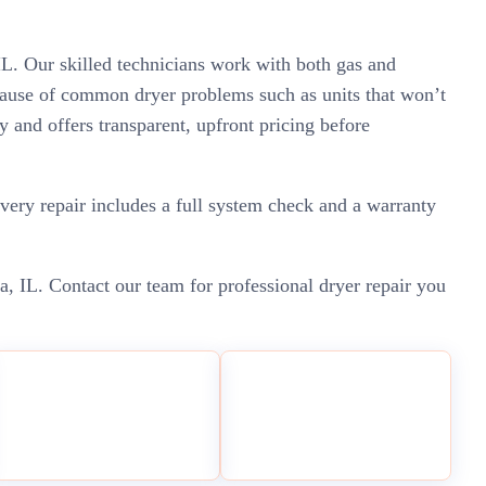
IL. Our skilled technicians work with both gas and
e cause of common dryer problems such as units that won’t
ly and offers transparent, upfront pricing before
very repair includes a full system check and a warranty
ca, IL. Contact our team for professional dryer repair you