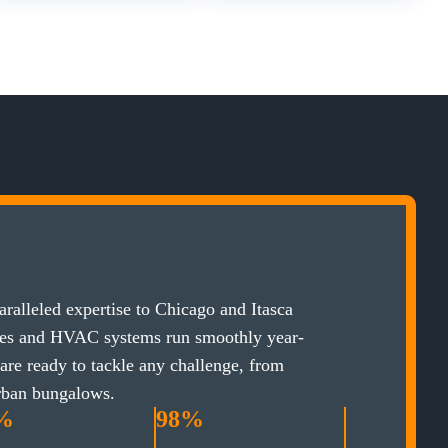
ralleled expertise to Chicago and Itasca
ces and HVAC systems run smoothly year-
 are ready to tackle any challenge, from
rban bungalows.
%
98%