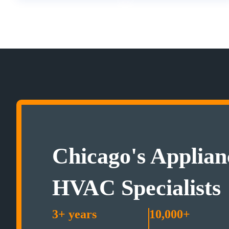
Chicago's Applian
HVAC Specialists
3+ years
10,000+