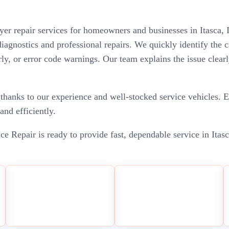
ryer repair services for homeowners and businesses in Itasca, 
 diagnostics and professional repairs. We quickly identify th
arly, or error code warnings. Our team explains the issue clear
thanks to our experience and well-stocked service vehicles. E
and efficiently.
ce Repair is ready to provide fast, dependable service in Itas