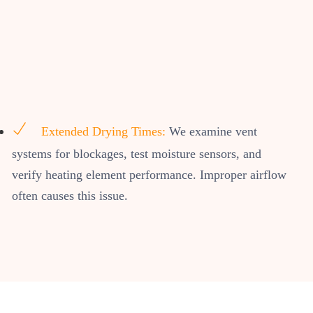
Extended Drying Times:
We examine vent
systems for blockages, test moisture sensors, and
verify heating element performance. Improper airflow
often causes this issue.