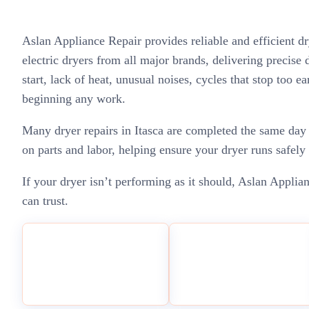
Aslan Appliance Repair provides reliable and efficient d
electric dryers from all major brands, delivering precise
start, lack of heat, unusual noises, cycles that stop too e
beginning any work.
Many dryer repairs in Itasca are completed the same day 
on parts and labor, helping ensure your dryer runs safely 
If your dryer isn’t performing as it should, Aslan Applian
can trust.