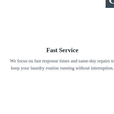
Fast Service
We focus on fast response times and same-day repairs t
keep your laundry routine running without interruption.