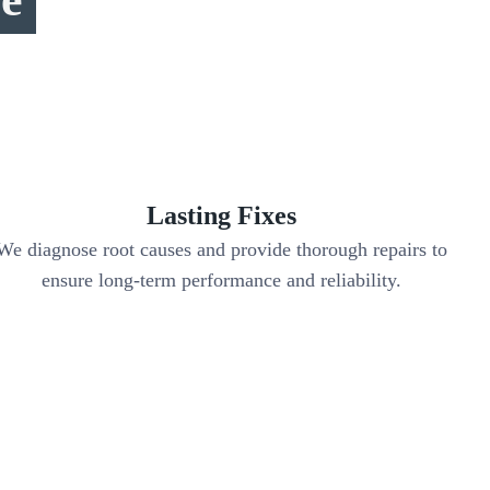
Lasting Fixes
We diagnose root causes and provide thorough repairs to
ensure long-term performance and reliability.