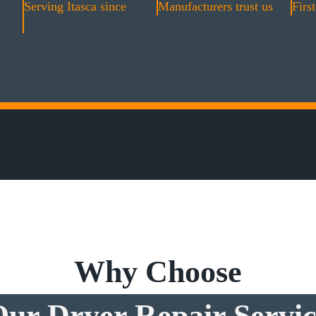
Serving Itasca since
Manufacturers trust us
First
Why Choose
ur Dryer Repair Servi