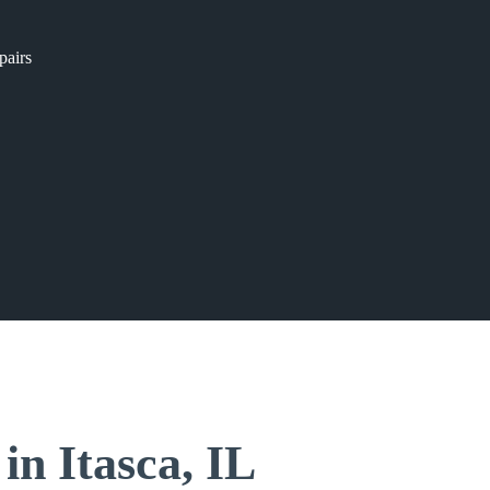
pairs
in Itasca, IL