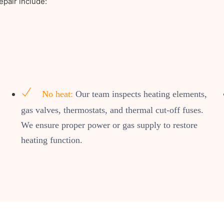
pair include:
No heat:
Our team inspects heating elements,
gas valves, thermostats, and thermal cut-off fuses.
We ensure proper power or gas supply to restore
heating function.