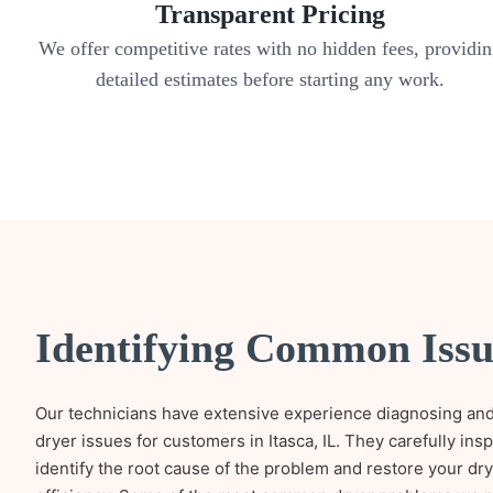
Transparent Pricing
We offer competitive rates with no hidden fees, providi
detailed estimates before starting any work.
Identifying Common Issu
Our technicians have extensive experience diagnosing and
dryer issues for customers in Itasca, IL. They carefully ins
identify the root cause of the problem and restore your d