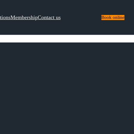
tions
Membership
Contact us
Book online