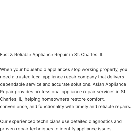
Fast & Reliable Appliance Repair in St. Charles, IL
When your household appliances stop working properly, you
need a trusted local appliance repair company that delivers
dependable service and accurate solutions. Aslan Appliance
Repair provides professional appliance repair services in St.
Charles, IL, helping homeowners restore comfort,
convenience, and functionality with timely and reliable repairs.
Our experienced technicians use detailed diagnostics and
proven repair techniques to identify appliance issues