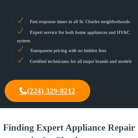
Fast response times in all St. Charles neighborhoods
Expert service for both home appliances and HVAC
system
Transparent pricing with no hidden fees
Certified technicians for all major brands and models
(224) 329-8212
Finding Expert Appliance Repair