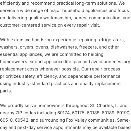
efficiently and recommend practical long-term solutions. We
service a wide range of major household appliances and focus
on delivering quality workmanship, honest communication, and
customer-centered service on every repair visit.
With extensive hands-on experience repairing refrigerators,
washers, dryers, ovens, dishwashers, freezers, and other
essential appliances, we are committed to helping
homeowners extend appliance lifespan and avoid unnecessary
replacement costs whenever possible. Our repair process
prioritizes safety, efficiency, and dependable performance
using industry-standard practices and quality replacement
parts.
We proudly serve homeowners throughout St. Charles, IL and
nearby ZIP codes including 60174, 60175, 60188, 60189, 60190,
60510, 60542, and surrounding Fox Valley communities. Same-
day and next-day service appointments may be available based