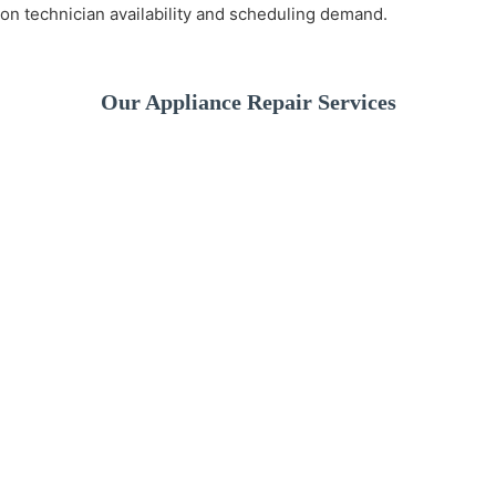
on technician availability and scheduling demand.
Our Appliance Repair Services
A broken washer can
disrupt your daily
We provide fast and
If your dishwashe
routine. We offer
reliable refrigerator
isn’t cleaning pro
professional washer
repair services to
or leaking water, 
repair services for
keep your food fresh
experienced
drainage issues,
and your kitchen
technicians can
spinning problems,
running smoothly. Our
quickly identify t
leaks, and more.
technicians diagnose
issue and restore 
and repair all major
performance.
refrigerator brands
and models.