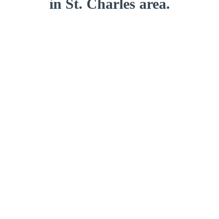
in St. Charles area.