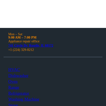
Mon – Sat:
9:00 AM – 7:00 PM
Appliance repair office:
741 Circle Dr, Roselle, IL 60172
+1 (224) 329-8212
HVAC
Dishwasher
Oven
Range
Refrigerator
Washing Machine
Stove