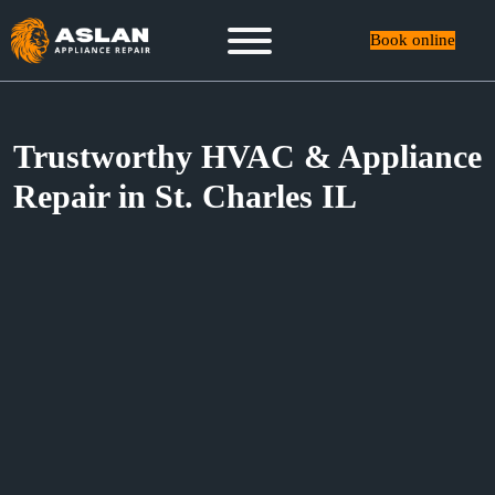
Book online
Trustworthy HVAC & Appliance
Repair in St. Charles IL