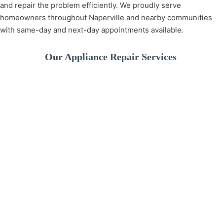
and repair the problem efficiently. We proudly serve
homeowners throughout Naperville and nearby communities
with same-day and next-day appointments available.
Our Appliance Repair Services
A broken washer can
disrupt your daily
We provide fast and
If your dishwashe
routine. We offer
reliable refrigerator
isn’t cleaning pro
professional washer
repair services to
or leaking water, 
repair services for
keep your food fresh
experienced
drainage issues,
and your kitchen
technicians can
spinning problems,
running smoothly. Our
quickly identify t
leaks, and more.
technicians diagnose
issue and restore 
and repair all major
performance.
refrigerator brands