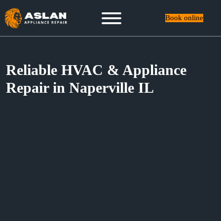
Book online
Reliable HVAC & Appliance
Repair in Naperville IL