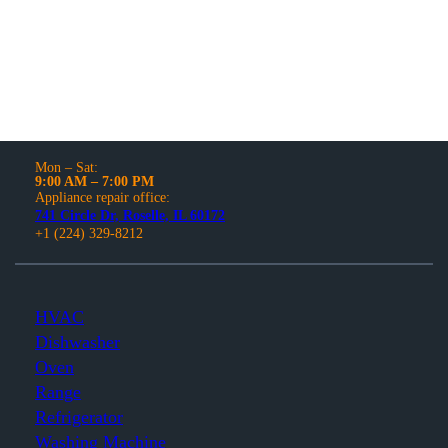
and models.
Mon – Sat:
9:00 AM – 7:00 PM
Appliance repair office:
741 Circle Dr, Roselle, IL 60172
+1 (224) 329-8212
HVAC
Dishwasher
Oven
Range
Refrigerator
Washing Machine