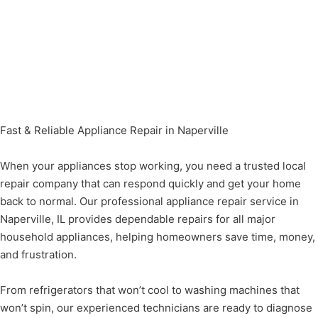
Fast & Reliable Appliance Repair in Naperville
When your appliances stop working, you need a trusted local
repair company that can respond quickly and get your home
back to normal. Our professional appliance repair service in
Naperville, IL provides dependable repairs for all major
household appliances, helping homeowners save time, money,
and frustration.
From refrigerators that won’t cool to washing machines that
won’t spin, our experienced technicians are ready to diagnose