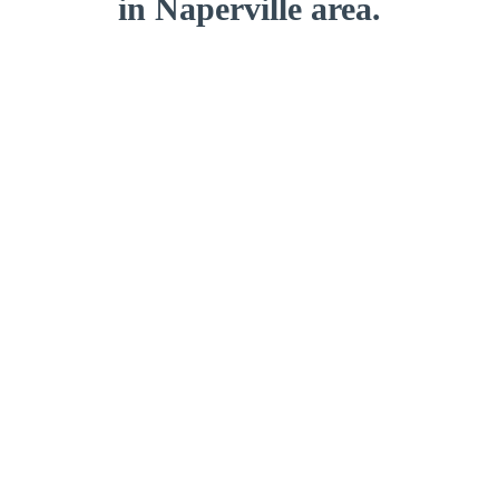
in Naperville area.