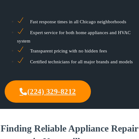
Fast response times in all Chicago neighborhoods
Expert service for both home appliances and HVAC
system
Transparent pricing with no hidden fees
Certified technicians for all major brands and models
(224) 329-8212
Finding Reliable Appliance Repair