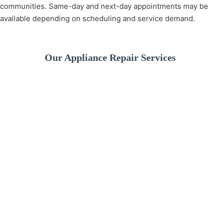
communities. Same-day and next-day appointments may be
available depending on scheduling and service demand.
Our Appliance Repair Services
A broken washer can
disrupt your daily
We provide fast and
If your dishwashe
routine. We offer
reliable refrigerator
isn’t cleaning pro
professional washer
repair services to
or leaking water, 
repair services for
keep your food fresh
experienced
drainage issues,
and your kitchen
technicians can
spinning problems,
running smoothly. Our
quickly identify t
leaks, and more.
technicians diagnose
issue and restore 
and repair all major
performance.
refrigerator brands