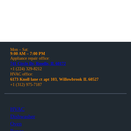
and models.
Mon – Sat:
9:00 AM – 7:00 PM
Appliance repair office:
741 Circle Dr, Roselle, IL 60172
+1 (224) 329-8212
HVAC office:
6173 Knoll lane ct apt 103, Willowbrook IL 60527
+1 (312) 975-7187
HVAC
Dishwasher
Oven
Range