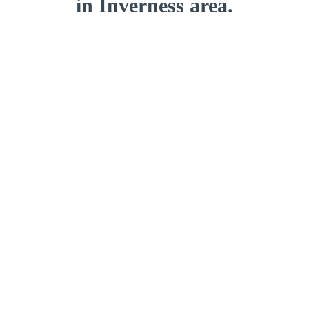
in Inverness area.