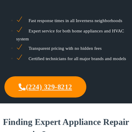
Fast response times in all Inverness neighborhoods
Expert service for both home appliances and HVAC
system
Transparent pricing with no hidden fees
Certified technicians for all major brands and models
(224) 329-8212
Finding Expert Appliance Repair