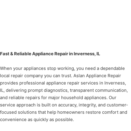
Fast & Reliable Appliance Repair in Inverness, IL
When your appliances stop working, you need a dependable
local repair company you can trust. Aslan Appliance Repair
provides professional appliance repair services in Inverness,
IL, delivering prompt diagnostics, transparent communication,
and reliable repairs for major household appliances. Our
service approach is built on accuracy, integrity, and customer-
focused solutions that help homeowners restore comfort and
convenience as quickly as possible.