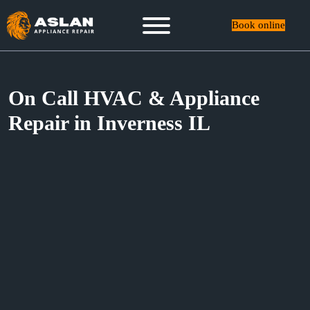
Book online
On Call HVAC & Appliance
Repair in Inverness IL