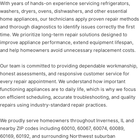
With years of hands-on experience servicing refrigerators,
washers, dryers, ovens, dishwashers, and other essential
home appliances, our technicians apply proven repair methods
and thorough diagnostics to identify issues correctly the first
time. We prioritize long-term repair solutions designed to
improve appliance performance, extend equipment lifespan,
and help homeowners avoid unnecessary replacement costs.
Our team is committed to providing dependable workmanship,
honest assessments, and responsive customer service for
every repair appointment. We understand how important
functioning appliances are to daily life, which is why we focus
on efficient scheduling, accurate troubleshooting, and quality
repairs using industry-standard repair practices.
We proudly serve homeowners throughout Inverness, IL and
nearby ZIP codes including 60010, 60067, 60074, 60089,
60169, 60192, and surrounding Northwest suburban