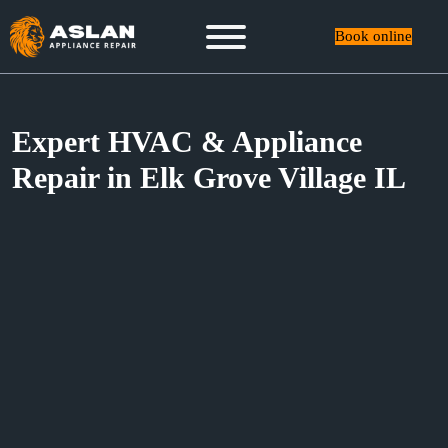
Book online
Expert HVAC & Appliance
Repair in Elk Grove Village IL