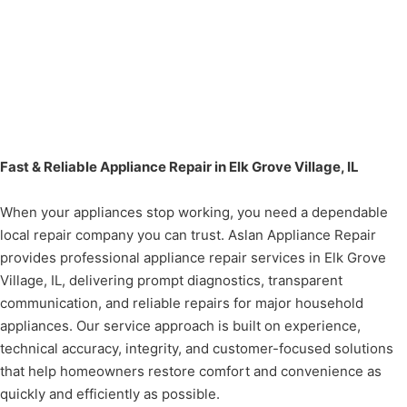
Fast & Reliable Appliance Repair in Elk Grove Village, IL
When your appliances stop working, you need a dependable
local repair company you can trust. Aslan Appliance Repair
provides professional appliance repair services in Elk Grove
Village, IL, delivering prompt diagnostics, transparent
communication, and reliable repairs for major household
appliances. Our service approach is built on experience,
technical accuracy, integrity, and customer-focused solutions
that help homeowners restore comfort and convenience as
quickly and efficiently as possible.