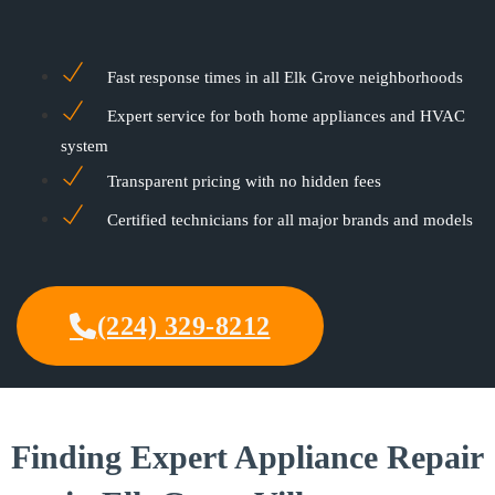
Fast response times in all Elk Grove neighborhoods
Expert service for both home appliances and HVAC
system
Transparent pricing with no hidden fees
Certified technicians for all major brands and models
(224) 329-8212
Finding Expert Appliance Repair