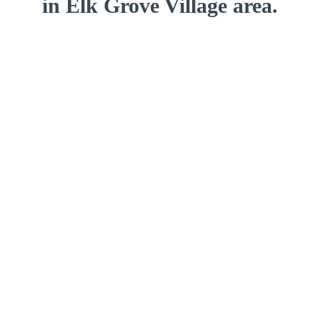
in Elk Grove Village area.