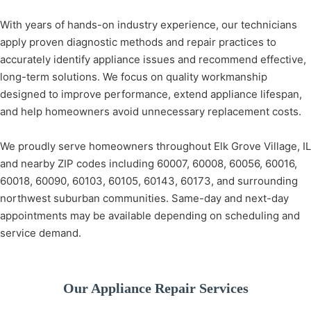
With years of hands-on industry experience, our technicians
apply proven diagnostic methods and repair practices to
accurately identify appliance issues and recommend effective,
long-term solutions. We focus on quality workmanship
designed to improve performance, extend appliance lifespan,
and help homeowners avoid unnecessary replacement costs.
We proudly serve homeowners throughout Elk Grove Village, IL
and nearby ZIP codes including 60007, 60008, 60056, 60016,
60018, 60090, 60103, 60105, 60143, 60173, and surrounding
northwest suburban communities. Same-day and next-day
appointments may be available depending on scheduling and
service demand.
Our Appliance Repair Services