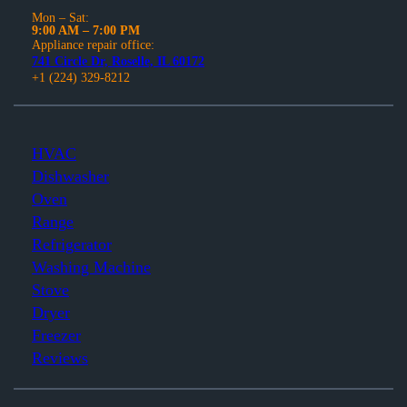
Mon – Sat:
9:00 AM – 7:00 PM
Appliance repair office:
741 Circle Dr, Roselle, IL 60172
+1 (224) 329-8212
HVAC
Dishwasher
Oven
Range
Refrigerator
Washing Machine
Stove
Dryer
Freezer
Reviews