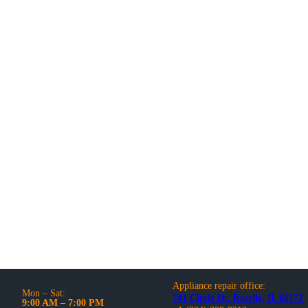
We provide fast and reliable
A broken washer can
If your dis
refrigerator repair services
disrupt your daily
cleaning pr
to keep your food fresh and
routine. We offer
leaking wat
your kitchen running
professional washer
experience
smoothly. Our technicians
repair services for
can quickly 
diagnose and repair all major
drainage issues,
issue and r
refrigerator brands and
spinning problems,
performanc
models.
leaks, and more.
Appliance repair office:
Mon – Sat:
741 Circle Dr, Roselle, IL 60172
9:00 AM – 7:00 PM