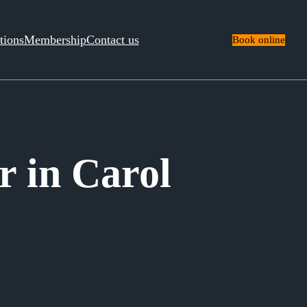
tions
Membership
Contact us
Book online
 in Carol