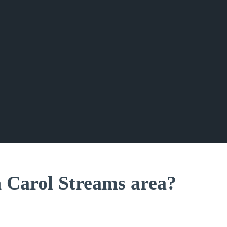
n Carol Streams area?