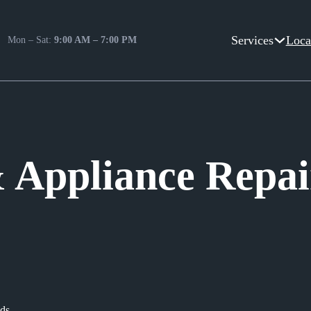
Services
Loca
Mon – Sat:
9:00 AM – 7:00 PM
Appliance Repair
ods