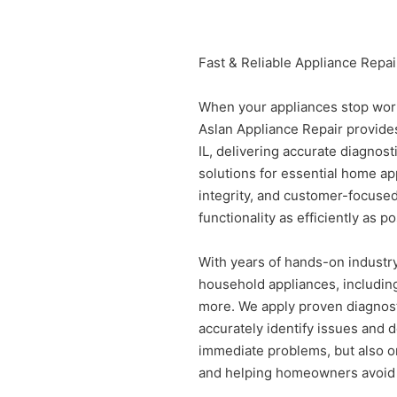
Fast & Reliable Appliance Repair
When your appliances stop work
Aslan Appliance Repair provides
IL, delivering accurate diagnost
solutions for essential home ap
integrity, and customer-focuse
functionality as efficiently as po
With years of hands-on industry
household appliances, including
more. We apply proven diagnost
accurately identify issues and de
immediate problems, but also o
and helping homeowners avoid