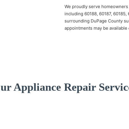
We proudly serve homeowners t
including 60188, 60187, 60185,
surrounding DuPage County su
appointments may be available 
ur Appliance Repair Servic