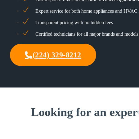
Expert service for both home appliances and HVAC
Transparent pricing with no hidden fees
Certified technicians for all major brands and models
(224) 329-8212
Looking for an exper