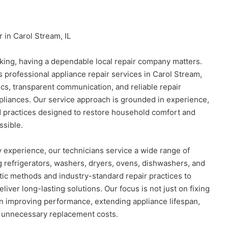
 in Carol Stream, IL
ing, having a dependable local repair company matters.
 professional appliance repair services in Carol Stream,
ics, transparent communication, and reliable repair
pliances. Our service approach is grounded in experience,
d practices designed to restore household comfort and
ssible.
 experience, our technicians service a wide range of
 refrigerators, washers, dryers, ovens, dishwashers, and
ic methods and industry-standard repair practices to
liver long-lasting solutions. Our focus is not just on fixing
n improving performance, extending appliance lifespan,
 unnecessary replacement costs.