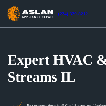
(224) 329-8212
Expert HVAC & 
Streams IL
Fast response times in all Carol Streams neighborho