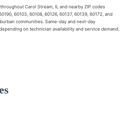
hroughout Carol Stream, IL and nearby ZIP codes
 60190, 60103, 60108, 60126, 60137, 60139, 60172, and
burban communities. Same-day and next-day
depending on technician availability and service demand.
es