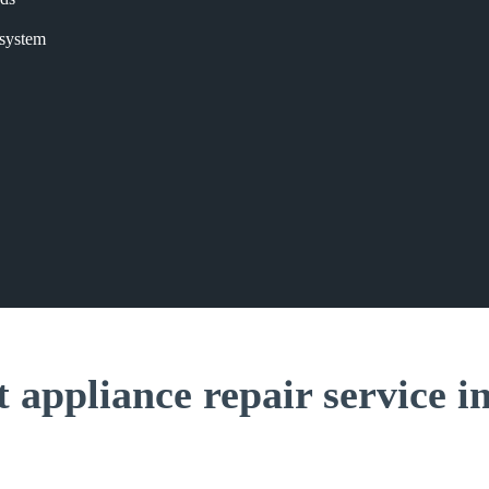
 system
t appliance repair service i